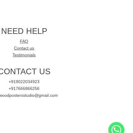
NEED HELP
FAQ
Contact us
Testimonials
CONTACT US
+919022034923
+917666866256
ywoodpostersstudio@gmail.com