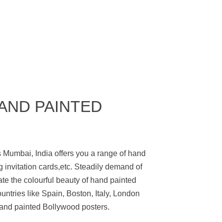
HAND PAINTED
 Mumbai, India offers you a range of hand
 invitation cards,etc. Steadily demand of
e the colourful beauty of hand painted
ntries like Spain, Boston, Italy, London
and painted Bollywood posters.