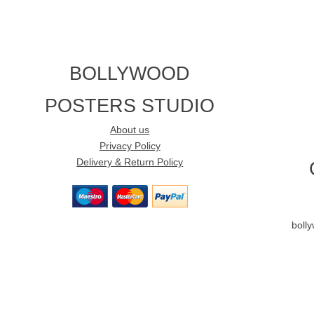
BOLLYWOOD
POSTERS STUDIO
About us
Privacy Policy
Delivery & Return Policy
boll