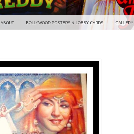
TER ST
ABOUT
BOLLYWOOD POSTERS & LOBBY CARDS
GALLERY