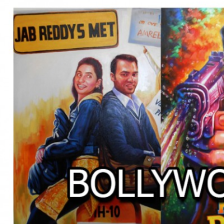
BOLLYWOOD POSTERS STUDI
BO