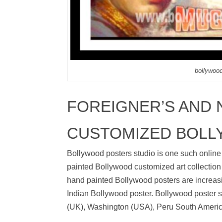
bollywoo
FOREIGNER’S AND N
CUSTOMIZED BOLL
Bollywood posters studio is one such online
painted Bollywood customized art collection 
hand painted Bollywood posters are increasi
Indian Bollywood poster. Bollywood poster st
(UK), Washington (USA), Peru South America