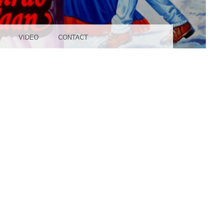
UDIO
VIDEO
CONTACT