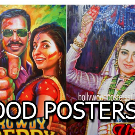
O
LLYW