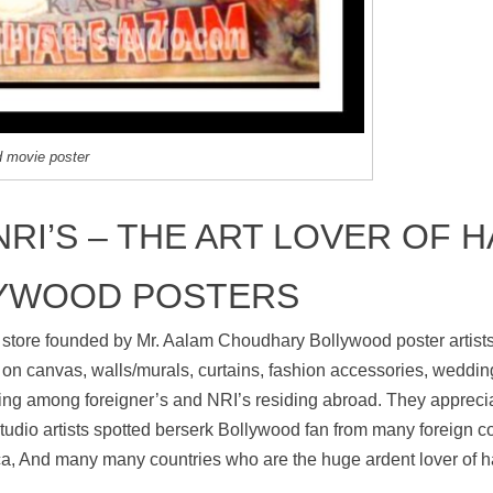
d movie poster
RI’S – THE ART LOVER OF 
YWOOD POSTERS
 store founded by Mr. Aalam Choudhary Bollywood poster artists
on canvas, walls/murals, curtains, fashion accessories, wedding
ng among foreigner’s and NRI’s residing abroad. They appreciat
udio artists spotted berserk Bollywood fan from many foreign cou
, And many many countries who are the huge ardent lover of h