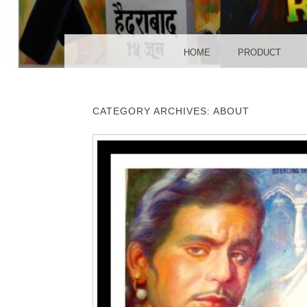
POS
MENU
SKIP TO CONTENT
HOME
PRODUCT
CATEGORY ARCHIVES:
ABOUT