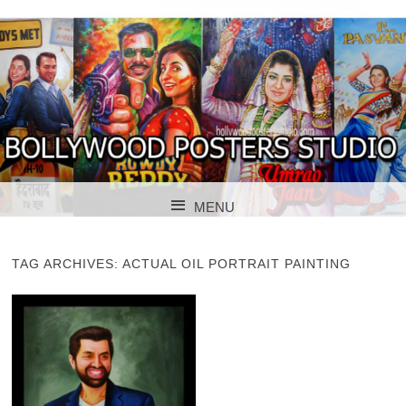
BOLLYWOOD POSTERS STUDIO
BOLLYWOOD
MENU
POSTER STUDIO
SKIP TO CONTENT
TAG ARCHIVES:
ACTUAL OIL PORTRAIT PAINTING