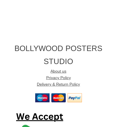
BOLLYWOOD POSTERS
STUDIO
About us
Privacy Policy
Delivery & Return Policy