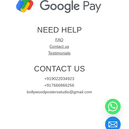
NEED HELP
FAQ
Contact us
Testimonials
CONTACT US
+919022034923
+917666866256
bollywoodpostersstudio@gmail.com