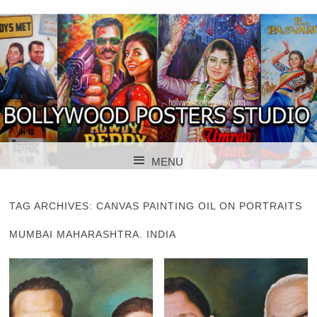
BOLLYWOOD POSTERS STUDIO
BOLLYWOOD
MENU
POSTER STUDIO
SKIP TO CONTENT
TAG ARCHIVES:
CANVAS PAINTING OIL ON PORTRAITS
MUMBAI MAHARASHTRA. INDIA