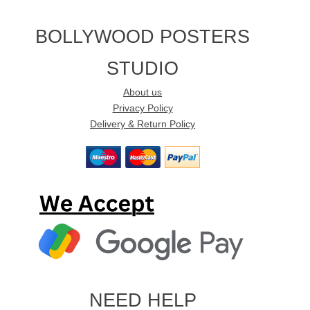
BOLLYWOOD POSTERS
STUDIO
About us
Privacy Policy
Delivery & Return Policy
NEED HELP