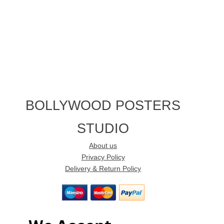
BOLLYWOOD POSTERS
STUDIO
About us
Privacy Policy
Delivery & Return Policy