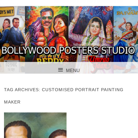
BOLLYWOOD POSTERS STUDIO
BOLLYWOOD
MENU
POSTER STUDIO
SKIP TO CONTENT
TAG ARCHIVES:
CUSTOMISED PORTRAIT PAINTING
MAKER