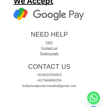
NEED HELP
FAQ
Contact us
Testimonials
CONTACT US
+919022034923
+917666866256
bollywoodpostersstudio@gmail.com