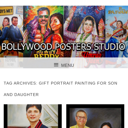
BOLLYWOOD POSTERS STUDIO
BOLLYWOOD
MENU
POSTER STUDIO
SKIP TO CONTENT
TAG ARCHIVES:
GIFT PORTRAIT PAINTING FOR SON
AND DAUGHTER