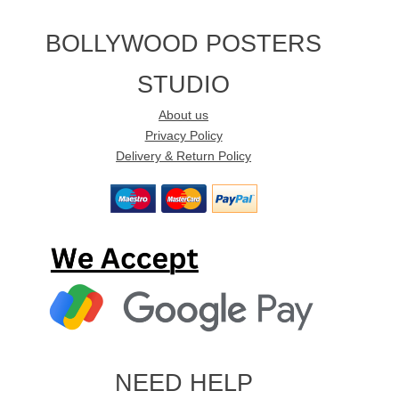
BOLLYWOOD POSTERS
STUDIO
About us
Privacy Policy
Delivery & Return Policy
NEED HELP