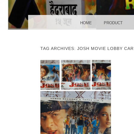
POS
MENU
SKIP TO CONTENT
HOME
PRODUCT
TAG ARCHIVES:
JOSH MOVIE LOBBY CAR