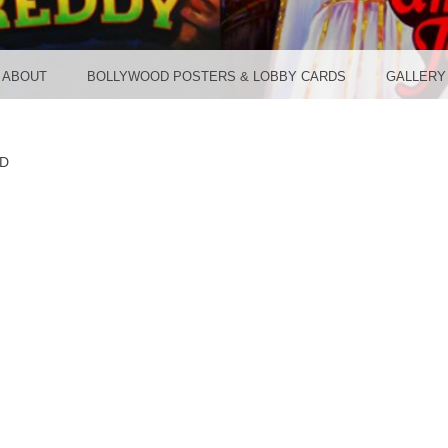
TER ST
ABOUT
BOLLYWOOD POSTERS & LOBBY CARDS
GALLERY
D