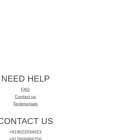
NEED HELP
FAQ
Contact us
Testimonials
CONTACT US
+919022034923
+917666866256