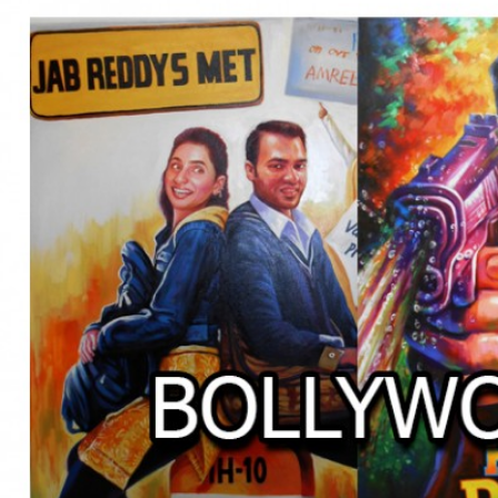
BOLLYWOOD POSTERS STUDI
BO