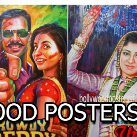
O
LLYW