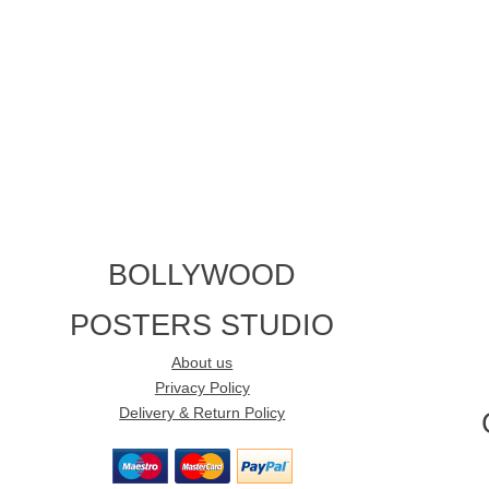
BOLLYWOOD
POSTERS STUDIO
About us
Privacy Policy
Delivery & Return Policy