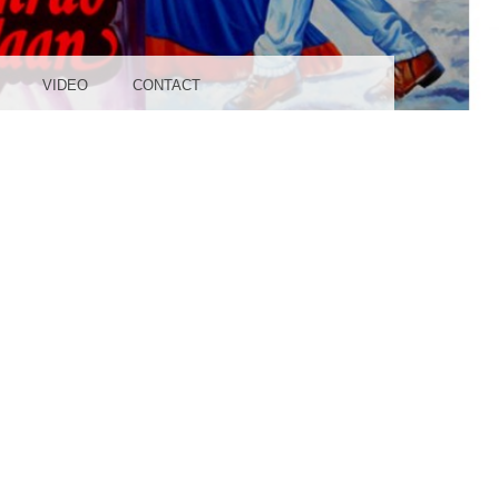
UDIO
VIDEO
CONTACT