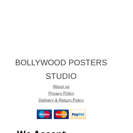
BOLLYWOOD POSTERS
STUDIO
About us
Privacy Policy
Delivery & Return Policy