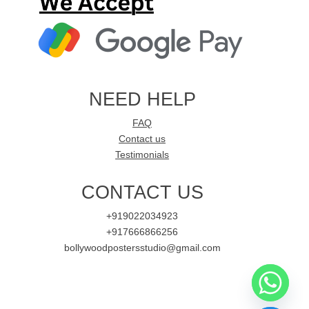
NEED HELP
FAQ
Contact us
Testimonials
CONTACT US
+919022034923
+917666866256
bollywoodpostersstudio@gmail.com