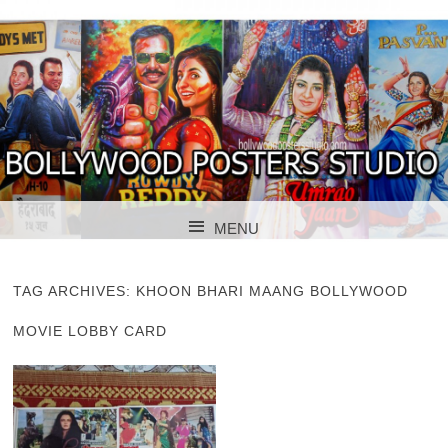
BOLLYWOOD POSTERS STUDIO
BOLLYWOOD
MENU
POSTER STUDIO
SKIP TO CONTENT
TAG ARCHIVES:
KHOON BHARI MAANG BOLLYWOOD
MOVIE LOBBY CARD