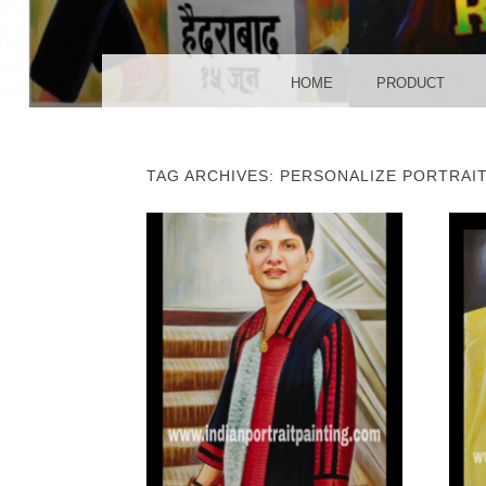
POS
MENU
SKIP TO CONTENT
HOME
PRODUCT
TAG ARCHIVES:
PERSONALIZE PORTRAI