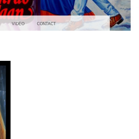
UDIO
VIDEO
CONTACT