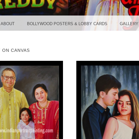
TER ST
ABOUT
BOLLYWOOD POSTERS & LOBBY CARDS
GALLERY
T ON CANVAS