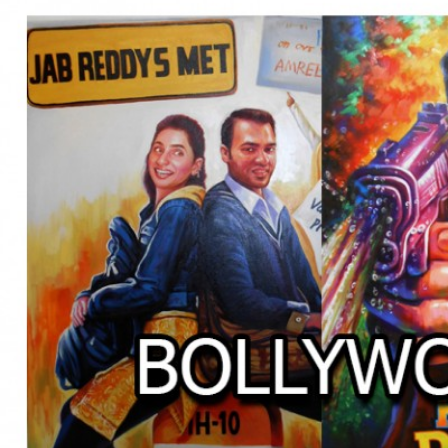
BOLLYWOOD POSTERS STUDI
BO