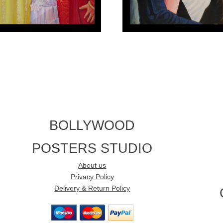
BOLLYWOOD
POSTERS STUDIO
About us
Privacy Policy
Delivery & Return Policy