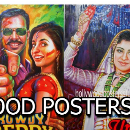
O
LLYW