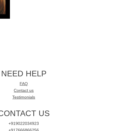
NEED HELP
FAQ
Contact us
Testimonials
CONTACT US
+919022034923
+917666866256