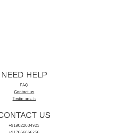
NEED HELP
FAQ
Contact us
Testimonials
CONTACT US
+919022034923
+917666866256