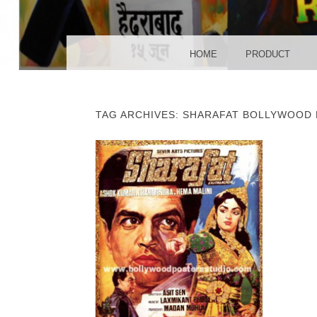
POS
MENU
SKIP TO CONTENT
HOME
PRODUCT
TAG ARCHIVES:
SHARAFAT BOLLYWOOD 