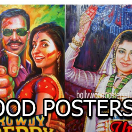
O
LLYW