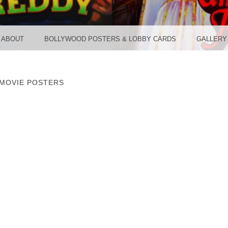
TER ST
ABOUT
BOLLYWOOD POSTERS & LOBBY CARDS
GALLERY
MOVIE POSTERS