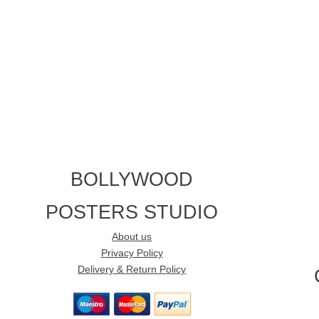
BOLLYWOOD
POSTERS STUDIO
About us
Privacy Policy
Delivery & Return Policy