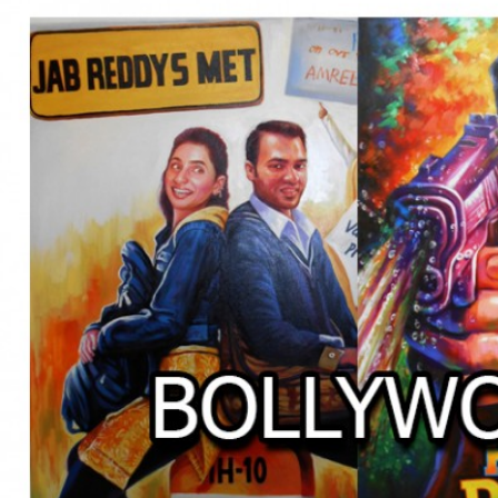
BOLLYWOOD POSTERS STUDI
BO