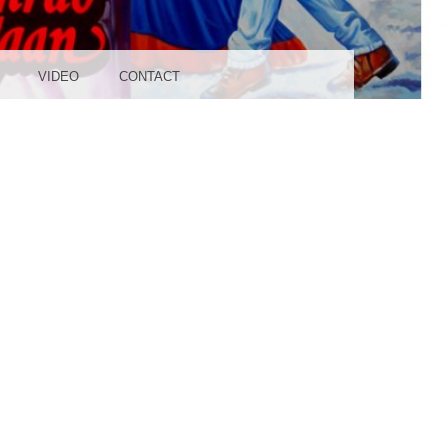
UDIO
VIDEO
CONTACT