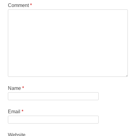
Comment
*
Name
*
Email
*
Website