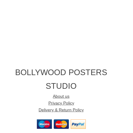
BOLLYWOOD POSTERS
STUDIO
About us
Privacy Policy
Delivery & Return Policy