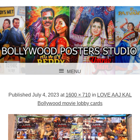
BOLLYWOOD POSTERS STUDIO
BOLLYWOOD
MENU
POSTER STUDIO
SKIP TO CONTENT
Published
July 4, 2023
at
1600 × 710
in
LOVE AAJ KAL
Bollywood movie lobby cards