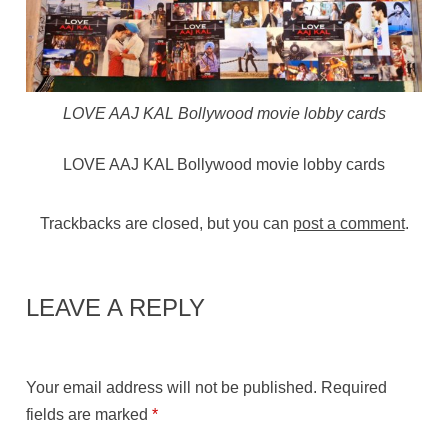
LOVE AAJ KAL Bollywood movie lobby cards
LOVE AAJ KAL Bollywood movie lobby cards
Trackbacks are closed, but you can
post a comment
.
LEAVE A REPLY
Your email address will not be published.
Required
fields are marked
*