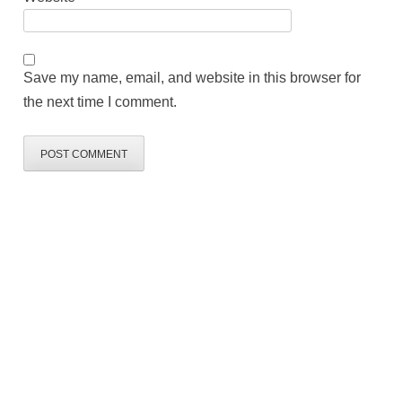
Save my name, email, and website in this browser for
the next time I comment.