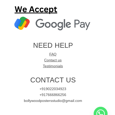
NEED HELP
FAQ
Contact us
Testimonials
CONTACT US
+919022034923
+917666866256
bollywoodpostersstudio@gmail.com