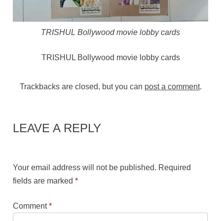
TRISHUL Bollywood movie lobby cards
TRISHUL Bollywood movie lobby cards
Trackbacks are closed, but you can
post a comment
.
LEAVE A REPLY
Your email address will not be published.
Required
fields are marked
*
Comment
*