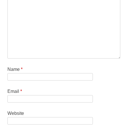
Name
*
Email
*
Website