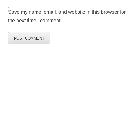
Save my name, email, and website in this browser for
the next time I comment.