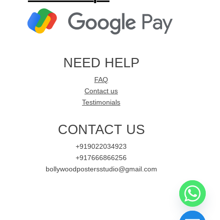
NEED HELP
FAQ
Contact us
Testimonials
CONTACT US
+919022034923
+917666866256
bollywoodpostersstudio@gmail.com