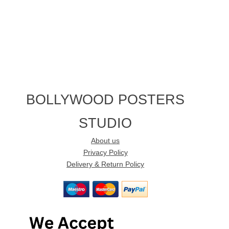
BOLLYWOOD POSTERS
STUDIO
About us
Privacy Policy
Delivery & Return Policy