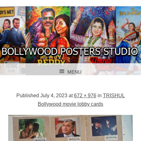
BOLLYWOOD POSTERS STUDIO
BOLLYWOOD
MENU
POSTER STUDIO
SKIP TO CONTENT
Published
July 4, 2023
at
672 × 976
in
TRISHUL
Bollywood movie lobby cards