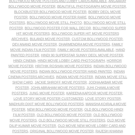
BOLLYWOOD MOVIE POSTERS AND LOBBY CARDS AVAILABLE
,
ANGAARAY
BOLLYWOOD MOVIE POSTER
,
BEAUTIFUL PHOTOGRAPH MOVIE POSTER
,
BLOCKBUSTER BOLLYWOOD MOVIE POSTER
,
BOBBY DEOL MOVIE
POSTER
,
BOLLYWOOD MOVIE POSTER RARE
,
BOLLYWOOD MOVIE
POSTERS
,
BOLLYWOOD MOVIE STILL PHOTO
,
BOLLYWOOD MOVIE STILL
POSTER
,
BOLLYWOOD POSTER FOR WALL DECOR
,
BOLLYWOOD SUPER
HIT MOVIE POSTERS
,
BOLLYWOOD SUPER HIT MOVIE POSTERS
ARCHIVES
,
BULANDI MOVIE POSTER
,
CUSTOM BOLLYWOOD POSTER
,
DEV ANAND MOVIE POSTER
,
DHARMENDRA MOVIE POSTERS
,
FAMILY
MOVIE INDIAN FILM POSTER
,
FAMILY MOVIE POSTERS AVAILABLE
,
HAND
PAINTED POSTER
,
HINDI 90 SUPERSTAR SUNNY DEOL MOVIE POSTER
,
HINDI CINEMA
,
HINDI MOVIE LOBBY CARD PHOTOGRAPH
,
HORROR
MOVIE POSTER
,
HRITHIK ROSHAN MOVIE POSTERS
,
INDIAN BOLLYWOOD
MOVIE POSTERS
,
INDIAN BOLLYWOOD POSTER HAND PAINTED
,
INDIAN
CINEMA POSTERS ARCHIVES
,
INDIAN MOVIE POSTER
,
INDIAN MOVIE STILL
SHOW CARD
,
JACKIE SHROFF MOVIE POSTER
,
JODHA AKBAR MOVIE
POSTER
,
JOHN ABRAHAM MOVIE POSTERS
,
JUHI CHAWLA MOVIE
POSTERS
,
JUNG MOVIE POSTER
,
KAREENA KAPOOR MOVIE POSTER
,
LOVE STORY MOVIE POSTER CUSTOMIZED
,
LOVE STORY POSTER
,
MADHURI DIXIT MOVIE BOLLYWOOD POSTERS
,
MANISHA KOIRALA MOVIE
POSTER
,
NEW BOLLYWOOD MOVIE POSTER
,
OLD BOLLYWOOD HINDI
FILM POSTER
,
OLD BOLLYWOOD MOVIE POSTER
,
OLD BOLLYWOOD
MOVIE POSTERS
,
OLD BOLLYWOOD MOVIE STILL POSTERS
,
OLD MOVIE
DILIP KUMAR MOVIE POSTER
,
OLD MOVIE NEW MOVIE LOBBY CARD AND
POSTERS
,
ORIGINAL BOLLYWOOD MOVIE POSTER
,
RAJESH KHANNA