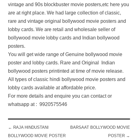
vintage and 90s blockbuster movie posters,etc here you
are at right place. We had large collection of classic,
rare and vintage original bollywood movie posters and
lobby cards. We are retail and wholesale seller of
bollywood movie lobby cards and Indian bollywood
posters.
You will get wide range of Genuine bollywood movie
poster and lobby cards. Rare and Original Indian
bollywood posters printinted at time of movie release.
All types of classic hindi bollywood movie posters and
lobby cards available at affordable price.
For more details and enquire you can contact or
whatsapp at : 9920575546
←
RAJA HINDUSTANI
BARSAAT BOLLYWOOD MOVIE
POST NAVIGATION
BOLLYWOOD MOVIE POSTER
POSTER
→