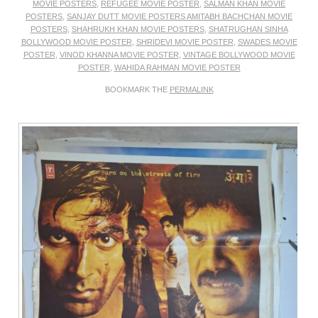
MOVIE POSTERS
,
REFUGEE MOVIE POSTER
,
SALMAN KHAN MOVIE
POSTERS
,
SANJAY DUTT MOVIE POSTERS AMITABH BACHCHAN MOVIE
POSTERS
,
SHAHRUKH KHAN MOVIE POSTERS
,
SHATRUGHAN SINHA
BOLLYWOOD MOVIE POSTER
,
SHRIDEVI MOVIE POSTER
,
SWADES MOVIE
POSTER
,
VINOD KHANNA MOVIE POSTER
,
VINTAGE BOLLYWOOD MOVIE
POSTER
,
WAHIDA RAHMAN MOVIE POSTER
BOOKMARK THE
PERMALINK