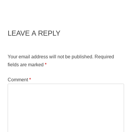
LEAVE A REPLY
Your email address will not be published.
Required
fields are marked
*
Comment
*