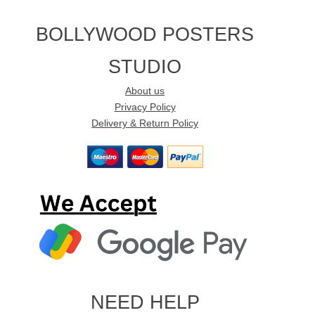
BOLLYWOOD POSTERS
STUDIO
About us
Privacy Policy
Delivery & Return Policy
NEED HELP