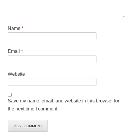
Name
*
Email
*
Website
Save my name, email, and website in this browser for
the next time I comment.