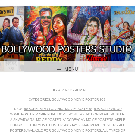
BOLLYWOOD POSTERS STUDIO
BOLLYWOOD
MENU
POSTER STUDIO
SKIP TO CONTENT
JULY 4, 2023
BY
ADMIN
CATEGORIES:
BOLLYWOOD MOVIE POSTER 90S
.
TAGS:
90 SUPERSTAR GOVINDA MOVIE POSTERS
,
90S BOLLYWOOD
MOVIE POSTER
,
AAMIR KHAN MOVIE POSTERS
,
ACTION MOVIE POSTER
,
AISHWARYA RAI MOVIE POSTER
,
AJAY DEVGAN MOVIE POSTERS
,
AKELE
HUM AKELE TUM MOVIE POSTER
,
AKSHAY KUMAR MOVIE POSTERS
,
ALL
POSTERS AVAILABLE FOR BOLLYWOOD MOVIE POSTERS
,
ALL TYPES OF