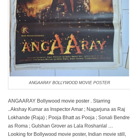
ANGAARAY BOLLYWOOD MOVIE POSTER
ANGAARAY Bollywood movie poster . Starring
..Akshay Kumar as Inspector Amar ; Nagarjuna as Raj
Lokhande (Raja) ; Pooja Bhatt as Pooja ; Sonali Bendre
as Roma ; Gulshan Grover as Lala Roshanlal …
Looking for Bollywood movie poster, Indian movie still,