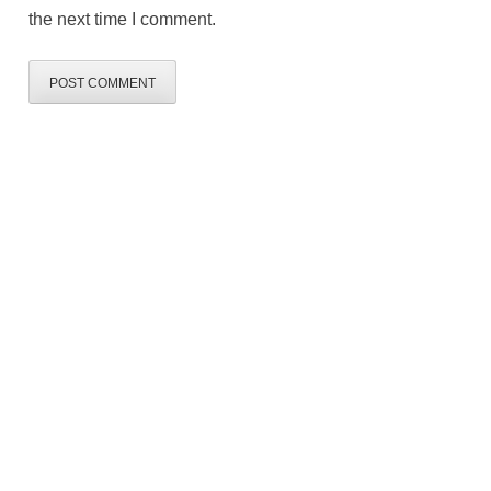
the next time I comment.