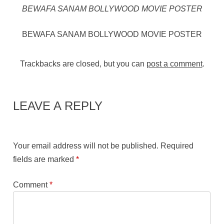
BEWAFA SANAM BOLLYWOOD MOVIE POSTER
BEWAFA SANAM BOLLYWOOD MOVIE POSTER
Trackbacks are closed, but you can
post a comment
.
LEAVE A REPLY
Your email address will not be published.
Required
fields are marked
*
Comment
*