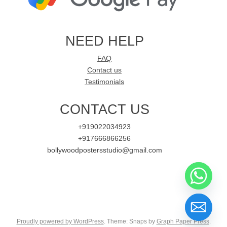
NEED HELP
FAQ
Contact us
Testimonials
CONTACT US
+919022034923
+917666866256
bollywoodpostersstudio@gmail.com
Proudly powered by WordPress
. Theme: Snaps by
Graph Paper Press
.