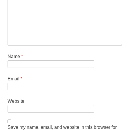
Name
*
Email
*
Website
Save my name, email, and website in this browser for