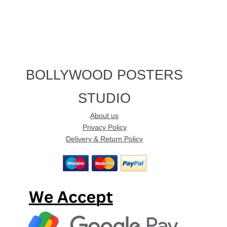
BOLLYWOOD POSTERS
STUDIO
About us
Privacy Policy
Delivery & Return Policy