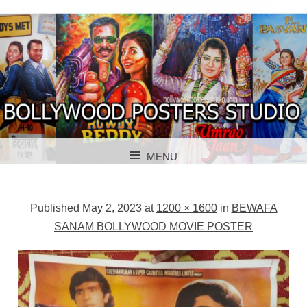
BOLLYWOOD POSTERS STUDIO
BOLLYWOOD
MENU
POSTER STUDIO
SKIP TO CONTENT
Published
May 2, 2023
at
1200 × 1600
in
BEWAFA
SANAM BOLLYWOOD MOVIE POSTER