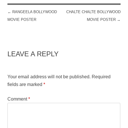
←
RANGEELA BOLLYWOOD
CHALTE CHALTE BOLLYWOOD
POST NAVIGATION
MOVIE POSTER
MOVIE POSTER
→
LEAVE A REPLY
Your email address will not be published.
Required
fields are marked
*
Comment
*