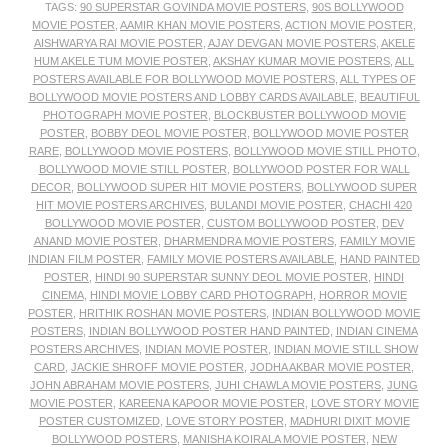
TAGS:
90 SUPERSTAR GOVINDA MOVIE POSTERS
,
90S BOLLYWOOD
MOVIE POSTER
,
AAMIR KHAN MOVIE POSTERS
,
ACTION MOVIE POSTER
,
AISHWARYA RAI MOVIE POSTER
,
AJAY DEVGAN MOVIE POSTERS
,
AKELE
HUM AKELE TUM MOVIE POSTER
,
AKSHAY KUMAR MOVIE POSTERS
,
ALL
POSTERS AVAILABLE FOR BOLLYWOOD MOVIE POSTERS
,
ALL TYPES OF
BOLLYWOOD MOVIE POSTERS AND LOBBY CARDS AVAILABLE
,
BEAUTIFUL
PHOTOGRAPH MOVIE POSTER
,
BLOCKBUSTER BOLLYWOOD MOVIE
POSTER
,
BOBBY DEOL MOVIE POSTER
,
BOLLYWOOD MOVIE POSTER
RARE
,
BOLLYWOOD MOVIE POSTERS
,
BOLLYWOOD MOVIE STILL PHOTO
,
BOLLYWOOD MOVIE STILL POSTER
,
BOLLYWOOD POSTER FOR WALL
DECOR
,
BOLLYWOOD SUPER HIT MOVIE POSTERS
,
BOLLYWOOD SUPER
HIT MOVIE POSTERS ARCHIVES
,
BULANDI MOVIE POSTER
,
CHACHI 420
BOLLYWOOD MOVIE POSTER
,
CUSTOM BOLLYWOOD POSTER
,
DEV
ANAND MOVIE POSTER
,
DHARMENDRA MOVIE POSTERS
,
FAMILY MOVIE
INDIAN FILM POSTER
,
FAMILY MOVIE POSTERS AVAILABLE
,
HAND PAINTED
POSTER
,
HINDI 90 SUPERSTAR SUNNY DEOL MOVIE POSTER
,
HINDI
CINEMA
,
HINDI MOVIE LOBBY CARD PHOTOGRAPH
,
HORROR MOVIE
POSTER
,
HRITHIK ROSHAN MOVIE POSTERS
,
INDIAN BOLLYWOOD MOVIE
POSTERS
,
INDIAN BOLLYWOOD POSTER HAND PAINTED
,
INDIAN CINEMA
POSTERS ARCHIVES
,
INDIAN MOVIE POSTER
,
INDIAN MOVIE STILL SHOW
CARD
,
JACKIE SHROFF MOVIE POSTER
,
JODHA AKBAR MOVIE POSTER
,
JOHN ABRAHAM MOVIE POSTERS
,
JUHI CHAWLA MOVIE POSTERS
,
JUNG
MOVIE POSTER
,
KAREENA KAPOOR MOVIE POSTER
,
LOVE STORY MOVIE
POSTER CUSTOMIZED
,
LOVE STORY POSTER
,
MADHURI DIXIT MOVIE
BOLLYWOOD POSTERS
,
MANISHA KOIRALA MOVIE POSTER
,
NEW