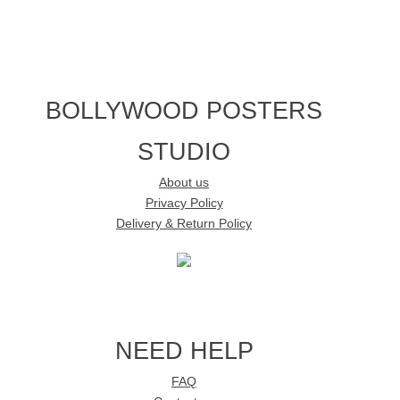
BOLLYWOOD POSTERS
STUDIO
About us
Privacy Policy
Delivery & Return Policy
NEED HELP
FAQ