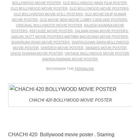
BOLLYWOOD MOVIE POSTER
,
OLD BOLLYWOOD HINDI FILM POSTER
,
OLD BOLLYWOOD MOVIE POSTER
,
OLD BOLLYWOOD MOVIE POSTERS
,
OLD BOLLYWOOD MOVIE STILL POSTERS
,
OLD MOVIE DILIP KUMAR
MOVIE POSTER
,
OLD MOVIE NEW MOVIE LOBBY CARD AND POSTERS
,
ORIGINAL BOLLYWOOD MOVIE POSTER
,
RAJESH KHANNA MOVIE
POSTERS
,
REFUGEE MOVIE POSTER
,
SALMAN KHAN MOVIE POSTERS
,
SANJAY DUTT MOVIE POSTERS AMITABH BACHCHAN MOVIE POSTERS
,
SHAHRUKH KHAN MOVIE POSTERS
,
SHATRUGHAN SINHA BOLLYWOOD
MOVIE POSTER
,
SHRIDEVI MOVIE POSTER
,
SWADES MOVIE POSTER
,
VINOD KHANNA MOVIE POSTER
,
VINTAGE BOLLYWOOD MOVIE POSTER
,
WAHIDA RAHMAN MOVIE POSTER
BOOKMARK THE
PERMALINK
CHACHI 420 BOLLYWOOD MOVIE POSTER
CHACHI 420 Bollywood movie poster . Starring