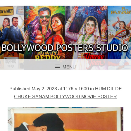
BOLLYWOOD POSTERS STUDIO
BOLLYWOOD
MENU
POSTER STUDIO
SKIP TO CONTENT
Published
May 2, 2023
at
1176 × 1600
in
HUM DIL DE
CHUKE SANAM BOLLYWOOD MOVIE POSTER