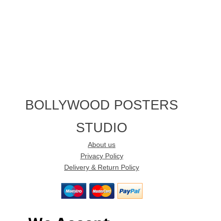
BOLLYWOOD POSTERS
STUDIO
About us
Privacy Policy
Delivery & Return Policy