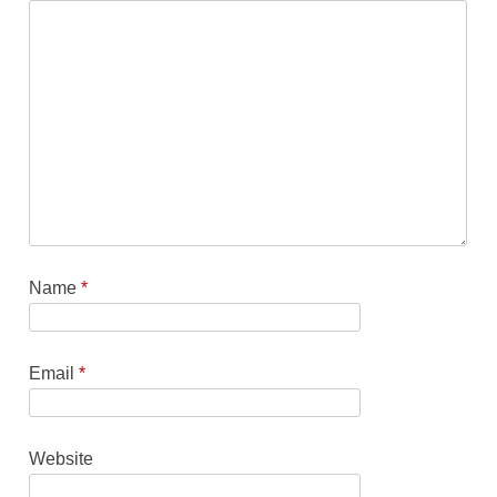
Name
*
Email
*
Website