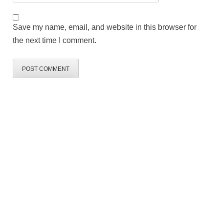
Save my name, email, and website in this browser for
the next time I comment.