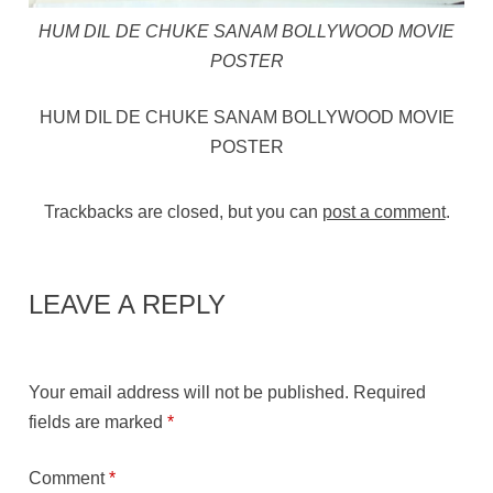
HUM DIL DE CHUKE SANAM BOLLYWOOD MOVIE
POSTER
HUM DIL DE CHUKE SANAM BOLLYWOOD MOVIE
POSTER
Trackbacks are closed, but you can
post a comment
.
LEAVE A REPLY
Your email address will not be published.
Required
fields are marked
*
Comment
*