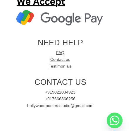
NEED HELP
FAQ
Contact us
Testimonials
CONTACT US
+919022034923
+917666866256
bollywoodpostersstudio@gmail.com