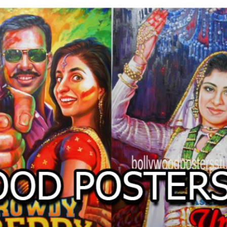
O
LLYW