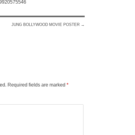
: 9920575546
JUNG BOLLYWOOD MOVIE POSTER
→
ed.
Required fields are marked
*