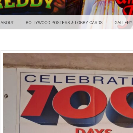
TER ST
ABOUT
BOLLYWOOD POSTERS & LOBBY CARDS
GALLERY