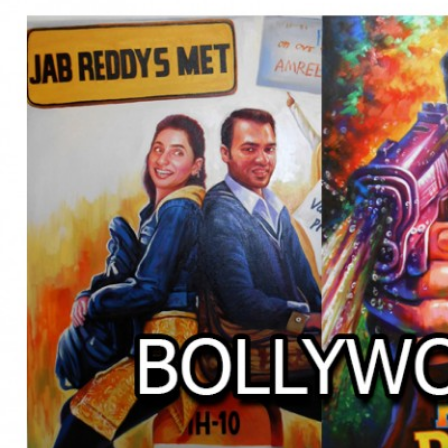
BOLLYWOOD POSTERS STUDI
BO