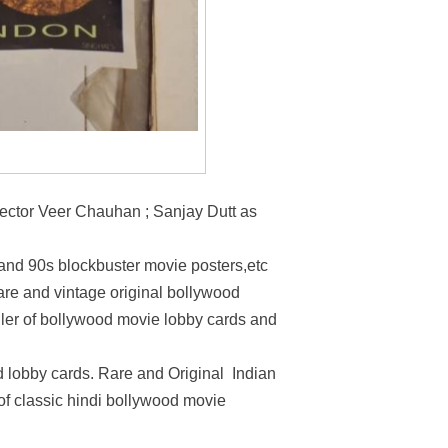
pector Veer Chauhan ; Sanjay Dutt as
 and 90s blockbuster movie posters,etc
rare and vintage original bollywood
ller of bollywood movie lobby cards and
 lobby cards. Rare and Original Indian
 of classic hindi bollywood movie