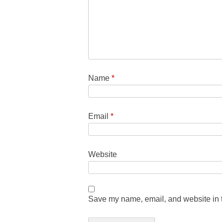
Name
*
Email
*
Website
Save my name, email, and website in t