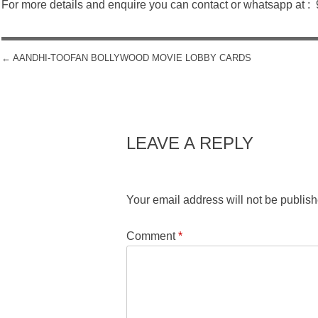
For more details and enquire you can contact or whatsapp at 
←
AANDHI-TOOFAN BOLLYWOOD MOVIE LOBBY CARDS
POST NAVIGATION
LEAVE A REPLY
Your email address will not be publish
Comment
*