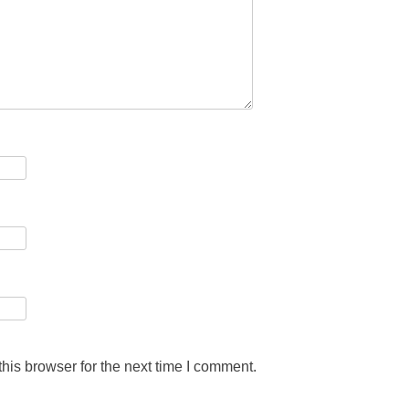
his browser for the next time I comment.