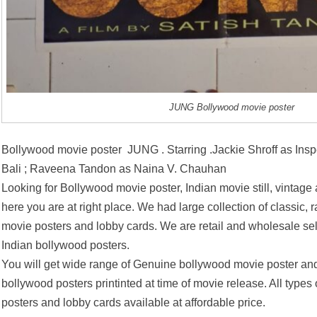
JUNG Bollywood movie poster
Bollywood movie poster JUNG . Starring .Jackie Shroff as Ins
Bali ; Raveena Tandon as Naina V. Chauhan
Looking for Bollywood movie poster, Indian movie still, vintage
here you are at right place. We had large collection of classic, 
movie posters and lobby cards. We are retail and wholesale se
Indian bollywood posters.
You will get wide range of Genuine bollywood movie poster and
bollywood posters printinted at time of movie release. All types
posters and lobby cards available at affordable price.