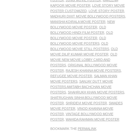
POSTER
,
JUNG MOVIE POSTER
,
KAREENA
KAPOOR MOVIE POSTER
,
LOVE STORY MOVIE
POSTER CUSTOMIZED
,
LOVE STORY POSTER
,
MADHURI DIXIT MOVIE BOLLYWOOD POSTERS
,
MANISHA KOIRALA MOVIE POSTER
,
NEW
BOLLYWOOD MOVIE POSTER
,
OLD
BOLLYWOOD HINDI FILM POSTER
,
OLD
BOLLYWOOD MOVIE POSTER
,
OLD
BOLLYWOOD MOVIE POSTERS
,
OLD
BOLLYWOOD MOVIE STILL POSTERS
,
OLD
MOVIE DILIP KUMAR MOVIE POSTER
,
OLD
MOVIE NEW MOVIE LOBBY CARD AND
POSTERS
,
ORIGINAL BOLLYWOOD MOVIE
POSTER
,
RAJESH KHANNA MOVIE POSTERS
,
REFUGEE MOVIE POSTER
,
SALMAN KHAN
MOVIE POSTERS
,
SANJAY DUTT MOVIE
POSTERS AMITABH BACHCHAN MOVIE
POSTERS
,
SHAHRUKH KHAN MOVIE POSTERS
,
SHATRUGHAN SINHA BOLLYWOOD MOVIE
POSTER
,
SHRIDEVI MOVIE POSTER
,
SWADES
MOVIE POSTER
,
VINOD KHANNA MOVIE
POSTER
,
VINTAGE BOLLYWOOD MOVIE
POSTER
,
WAHIDA RAHMAN MOVIE POSTER
BOOKMARK THE
PERMALINK