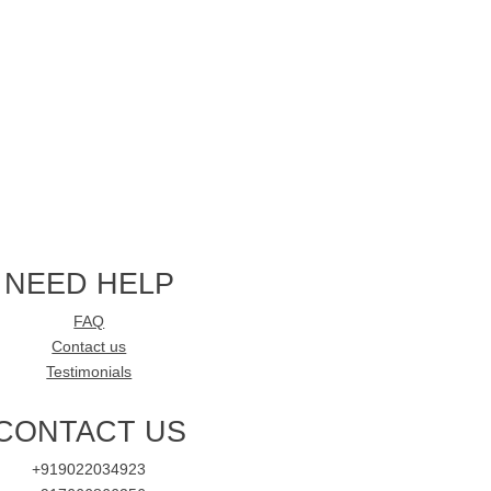
NEED HELP
FAQ
Contact us
Testimonials
CONTACT US
+919022034923