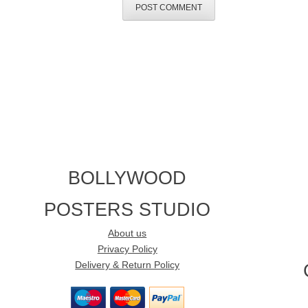
BOLLYWOOD
POSTERS STUDIO
About us
Privacy Policy
Delivery & Return Policy