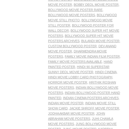
MOVIE POSTER
,
BOBBY DEOL MOVIE POSTER
,
BOLLYWOOD MOVIE POSTER RARE
,
BOLLYWOOD MOVIE POSTERS
,
BOLLYWOOD
MOVIE STILL PHOTO
,
BOLLYWOOD MOVIE
STILL POSTER
,
BOLLYWOOD POSTER FOR
WALL DECOR
,
BOLLYWOOD SUPER HIT MOVIE
POSTERS
,
BOLLYWOOD SUPER HIT MOVIE
POSTERS ARCHIVES
,
BULANDI MOVIE POSTER
,
CUSTOM BOLLYWOOD POSTER
,
DEV ANAND
MOVIE POSTER
,
DHARMENDRA MOVIE
POSTERS
,
FAMILY MOVIE INDIAN FILM POSTER
,
FAMILY MOVIE POSTERS AVAILABLE
,
HAND
PAINTED POSTER
,
HINDI 90 SUPERSTAR
SUNNY DEOL MOVIE POSTER
,
HINDI CINEMA
,
HINDI MOVIE LOBBY CARD PHOTOGRAPH
,
HORROR MOVIE POSTER
,
HRITHIK ROSHAN
MOVIE POSTERS
,
INDIAN BOLLYWOOD MOVIE
POSTERS
,
INDIAN BOLLYWOOD POSTER HAND
PAINTED
,
INDIAN CINEMA POSTERS ARCHIVES
,
INDIAN MOVIE POSTER
,
INDIAN MOVIE STILL
SHOW CARD
,
JACKIE SHROFF MOVIE POSTER
,
JODHA AKBAR MOVIE POSTER
,
JOHN
ABRAHAM MOVIE POSTERS
,
JUHI CHAWLA
MOVIE POSTERS
,
JUNG BOLLYWOOD MOVIE