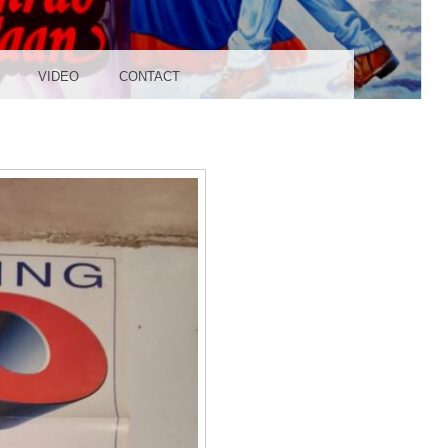
UDIO
VIDEO
CONTACT