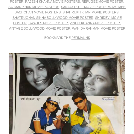
POSTER
,
RAJESH KHANNA MOVIE POSTERS
,
REFUGEE MOVIE POSTER
,
SALMAN KHAN MOVIE POSTERS
,
SANJAY DUTT MOVIE POSTERS AMITABH
BACHCHAN MOVIE POSTERS
,
SHAHRUKH KHAN MOVIE POSTERS
,
SHATRUGHAN SINHA BOLLYWOOD MOVIE POSTER
,
SHRIDEVI MOVIE
POSTER
,
SWADES MOVIE POSTER
,
VINOD KHANNA MOVIE POSTER
,
VINTAGE BOLLYWOOD MOVIE POSTER
,
WAHIDA RAHMAN MOVIE POSTER
BOOKMARK THE
PERMALINK