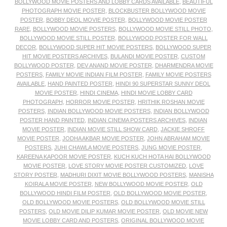
BOLLYWOOD MOVIE POSTERS AND LOBBY CARDS AVAILABLE
,
BEAUTIFUL
PHOTOGRAPH MOVIE POSTER
,
BLOCKBUSTER BOLLYWOOD MOVIE
POSTER
,
BOBBY DEOL MOVIE POSTER
,
BOLLYWOOD MOVIE POSTER
RARE
,
BOLLYWOOD MOVIE POSTERS
,
BOLLYWOOD MOVIE STILL PHOTO
,
BOLLYWOOD MOVIE STILL POSTER
,
BOLLYWOOD POSTER FOR WALL
DECOR
,
BOLLYWOOD SUPER HIT MOVIE POSTERS
,
BOLLYWOOD SUPER
HIT MOVIE POSTERS ARCHIVES
,
BULANDI MOVIE POSTER
,
CUSTOM
BOLLYWOOD POSTER
,
DEV ANAND MOVIE POSTER
,
DHARMENDRA MOVIE
POSTERS
,
FAMILY MOVIE INDIAN FILM POSTER
,
FAMILY MOVIE POSTERS
AVAILABLE
,
HAND PAINTED POSTER
,
HINDI 90 SUPERSTAR SUNNY DEOL
MOVIE POSTER
,
HINDI CINEMA
,
HINDI MOVIE LOBBY CARD
PHOTOGRAPH
,
HORROR MOVIE POSTER
,
HRITHIK ROSHAN MOVIE
POSTERS
,
INDIAN BOLLYWOOD MOVIE POSTERS
,
INDIAN BOLLYWOOD
POSTER HAND PAINTED
,
INDIAN CINEMA POSTERS ARCHIVES
,
INDIAN
MOVIE POSTER
,
INDIAN MOVIE STILL SHOW CARD
,
JACKIE SHROFF
MOVIE POSTER
,
JODHA AKBAR MOVIE POSTER
,
JOHN ABRAHAM MOVIE
POSTERS
,
JUHI CHAWLA MOVIE POSTERS
,
JUNG MOVIE POSTER
,
KAREENA KAPOOR MOVIE POSTER
,
KUCH KUCH HOTA HAI BOLLYWOOD
MOVIE POSTER
,
LOVE STORY MOVIE POSTER CUSTOMIZED
,
LOVE
STORY POSTER
,
MADHURI DIXIT MOVIE BOLLYWOOD POSTERS
,
MANISHA
KOIRALA MOVIE POSTER
,
NEW BOLLYWOOD MOVIE POSTER
,
OLD
BOLLYWOOD HINDI FILM POSTER
,
OLD BOLLYWOOD MOVIE POSTER
,
OLD BOLLYWOOD MOVIE POSTERS
,
OLD BOLLYWOOD MOVIE STILL
POSTERS
,
OLD MOVIE DILIP KUMAR MOVIE POSTER
,
OLD MOVIE NEW
MOVIE LOBBY CARD AND POSTERS
,
ORIGINAL BOLLYWOOD MOVIE