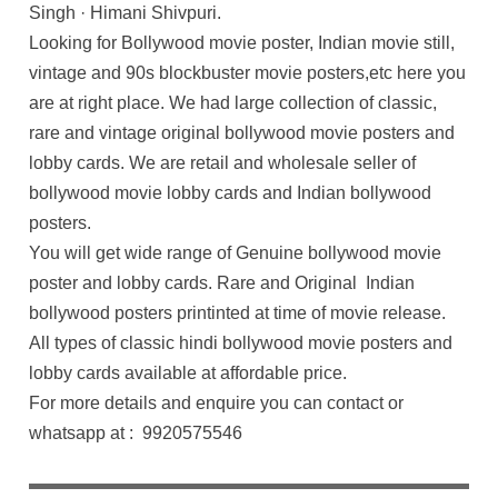
Singh · Himani Shivpuri.
Looking for Bollywood movie poster, Indian movie still,
vintage and 90s blockbuster movie posters,etc here you
are at right place. We had large collection of classic,
rare and vintage original bollywood movie posters and
lobby cards. We are retail and wholesale seller of
bollywood movie lobby cards and Indian bollywood
posters.
You will get wide range of Genuine bollywood movie
poster and lobby cards. Rare and Original Indian
bollywood posters printinted at time of movie release.
All types of classic hindi bollywood movie posters and
lobby cards available at affordable price.
For more details and enquire you can contact or
whatsapp at : 9920575546