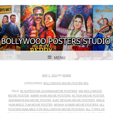
BOLLYWOOD POSTERS STUDIO
BOLLYWOOD
MENU
POSTER STUDIO
SKIP TO CONTENT
MAY 2, 2023
BY
ADMIN
CATEGORIES:
BOLLYWOOD MOVIE POSTER 90S
.
TAGS:
90 SUPERSTAR GOVINDA MOVIE POSTERS
,
90S BOLLYWOOD
MOVIE POSTER
,
AAMIR KHAN MOVIE POSTERS
,
ACTION MOVIE POSTER
,
AISHWARYA RAI MOVIE POSTER
,
AJAY DEVGAN MOVIE POSTERS
,
AKELE
HUM AKELE TUM MOVIE POSTER
,
AKSHAY KUMAR MOVIE POSTERS
,
ALL
POSTERS AVAILABLE FOR BOLLYWOOD MOVIE POSTERS
,
ALL TYPES OF