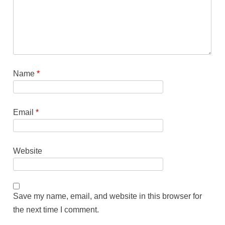
Name
*
Email
*
Website
Save my name, email, and website in this browser for
the next time I comment.