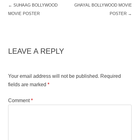
←
SUHAAG BOLLYWOOD
GHAYAL BOLLYWOOD MOVIE
POST NAVIGATION
MOVIE POSTER
POSTER
→
LEAVE A REPLY
Your email address will not be published.
Required
fields are marked
*
Comment
*