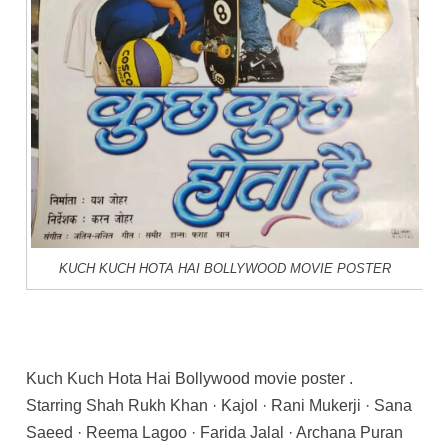
KUCH KUCH HOTA HAI BOLLYWOOD MOVIE POSTER
Kuch Kuch Hota Hai Bollywood movie poster .
Starring Shah Rukh Khan · Kajol · Rani Mukerji · Sana
Saeed · Reema Lagoo · Farida Jalal · Archana Puran