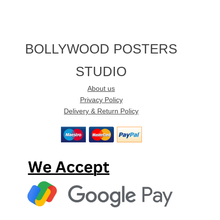
BOLLYWOOD POSTERS
STUDIO
About us
Privacy Policy
Delivery & Return Policy