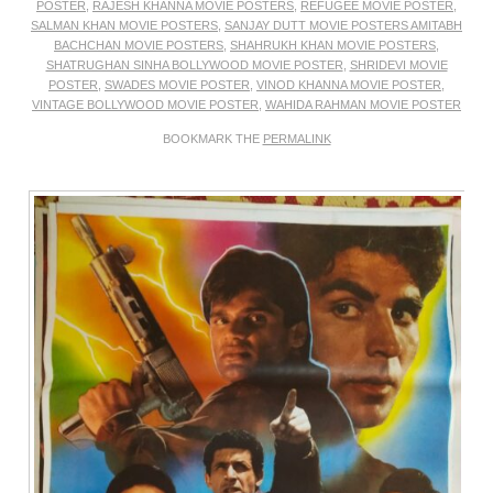
POSTER
,
RAJESH KHANNA MOVIE POSTERS
,
REFUGEE MOVIE POSTER
,
SALMAN KHAN MOVIE POSTERS
,
SANJAY DUTT MOVIE POSTERS AMITABH
BACHCHAN MOVIE POSTERS
,
SHAHRUKH KHAN MOVIE POSTERS
,
SHATRUGHAN SINHA BOLLYWOOD MOVIE POSTER
,
SHRIDEVI MOVIE
POSTER
,
SWADES MOVIE POSTER
,
VINOD KHANNA MOVIE POSTER
,
VINTAGE BOLLYWOOD MOVIE POSTER
,
WAHIDA RAHMAN MOVIE POSTER
BOOKMARK THE
PERMALINK