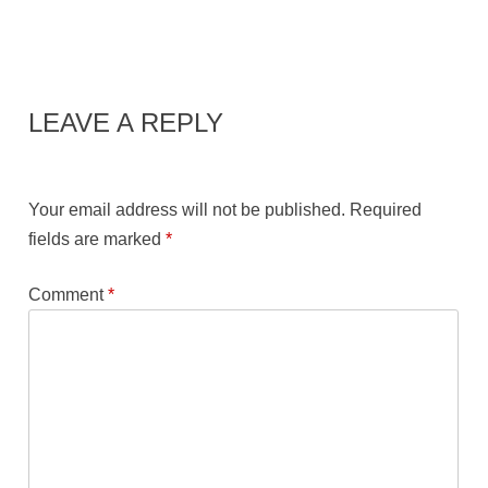
LEAVE A REPLY
Your email address will not be published.
Required
fields are marked
*
Comment
*