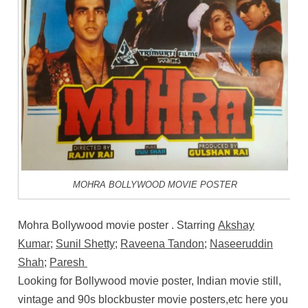
MOHRA BOLLYWOOD MOVIE POSTER
Mohra Bollywood movie poster . Starring
Akshay
Kumar
;
Sunil Shetty
;
Raveena Tandon
;
Naseeruddin
Shah
;
Paresh
Looking for Bollywood movie poster, Indian movie still,
vintage and 90s blockbuster movie posters,etc here you