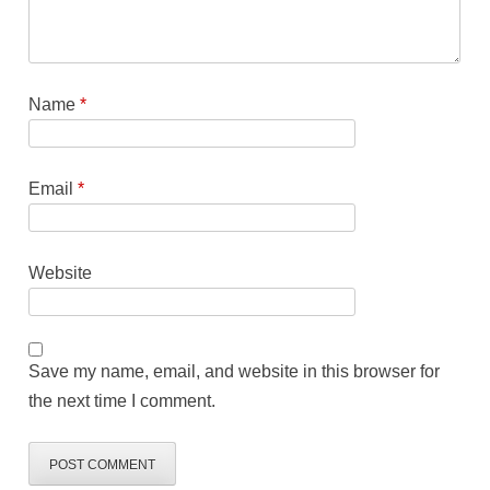
Name
*
Email
*
Website
Save my name, email, and website in this browser for
the next time I comment.