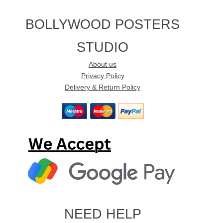
BOLLYWOOD POSTERS
STUDIO
About us
Privacy Policy
Delivery & Return Policy
NEED HELP