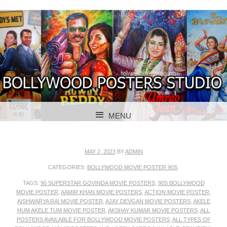
BOLLYWOOD POSTERS STUDIO
BOLLYWOOD
MENU
POSTER STUDIO
SKIP TO CONTENT
MAY 2, 2023
BY
ADMIN
CATEGORIES:
BOLLYWOOD MOVIE POSTER 90S
.
TAGS:
90 SUPERSTAR GOVINDA MOVIE POSTERS
,
90S BOLLYWOOD
MOVIE POSTER
,
AAMIR KHAN MOVIE POSTERS
,
ACTION MOVIE POSTER
,
AISHWARYA RAI MOVIE POSTER
,
AJAY DEVGAN MOVIE POSTERS
,
AKELE
HUM AKELE TUM MOVIE POSTER
,
AKSHAY KUMAR MOVIE POSTERS
,
ALL
POSTERS AVAILABLE FOR BOLLYWOOD MOVIE POSTERS
,
ALL TYPES OF