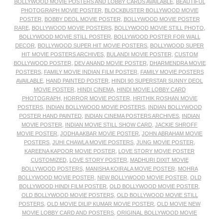
BOLLYWOOD MOVIE POSTERS AND LOBBY CARDS AVAILABLE
,
BEAUTIFUL
PHOTOGRAPH MOVIE POSTER
,
BLOCKBUSTER BOLLYWOOD MOVIE
POSTER
,
BOBBY DEOL MOVIE POSTER
,
BOLLYWOOD MOVIE POSTER
RARE
,
BOLLYWOOD MOVIE POSTERS
,
BOLLYWOOD MOVIE STILL PHOTO
,
BOLLYWOOD MOVIE STILL POSTER
,
BOLLYWOOD POSTER FOR WALL
DECOR
,
BOLLYWOOD SUPER HIT MOVIE POSTERS
,
BOLLYWOOD SUPER
HIT MOVIE POSTERS ARCHIVES
,
BULANDI MOVIE POSTER
,
CUSTOM
BOLLYWOOD POSTER
,
DEV ANAND MOVIE POSTER
,
DHARMENDRA MOVIE
POSTERS
,
FAMILY MOVIE INDIAN FILM POSTER
,
FAMILY MOVIE POSTERS
AVAILABLE
,
HAND PAINTED POSTER
,
HINDI 90 SUPERSTAR SUNNY DEOL
MOVIE POSTER
,
HINDI CINEMA
,
HINDI MOVIE LOBBY CARD
PHOTOGRAPH
,
HORROR MOVIE POSTER
,
HRITHIK ROSHAN MOVIE
POSTERS
,
INDIAN BOLLYWOOD MOVIE POSTERS
,
INDIAN BOLLYWOOD
POSTER HAND PAINTED
,
INDIAN CINEMA POSTERS ARCHIVES
,
INDIAN
MOVIE POSTER
,
INDIAN MOVIE STILL SHOW CARD
,
JACKIE SHROFF
MOVIE POSTER
,
JODHA AKBAR MOVIE POSTER
,
JOHN ABRAHAM MOVIE
POSTERS
,
JUHI CHAWLA MOVIE POSTERS
,
JUNG MOVIE POSTER
,
KAREENA KAPOOR MOVIE POSTER
,
LOVE STORY MOVIE POSTER
CUSTOMIZED
,
LOVE STORY POSTER
,
MADHURI DIXIT MOVIE
BOLLYWOOD POSTERS
,
MANISHA KOIRALA MOVIE POSTER
,
MOHRA
BOLLYWOOD MOVIE POSTER
,
NEW BOLLYWOOD MOVIE POSTER
,
OLD
BOLLYWOOD HINDI FILM POSTER
,
OLD BOLLYWOOD MOVIE POSTER
,
OLD BOLLYWOOD MOVIE POSTERS
,
OLD BOLLYWOOD MOVIE STILL
POSTERS
,
OLD MOVIE DILIP KUMAR MOVIE POSTER
,
OLD MOVIE NEW
MOVIE LOBBY CARD AND POSTERS
,
ORIGINAL BOLLYWOOD MOVIE