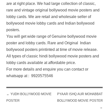
are at right place. We had large collection of classic,
rare and vintage original bollywood movie posters and
lobby cards. We are retail and wholesale seller of
bollywood movie lobby cards and Indian bollywood
posters.
You will get wide range of Genuine bollywood movie
poster and lobby cards. Rare and Original Indian
bollywood posters printinted at time of movie release.
All types of classic hindi bollywood movie posters and
lobby cards available at affordable price.
For more details and enquire you can contact or
whatsapp at : 9920575546
←
YUDH BOLLYWOOD MOVIE
PYAAR ISHQ AUR MOHABBAT
POST NAVIGATION
POSTER
BOLLYWOOD MOVIE POSTER
→