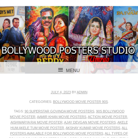
BOLLYWOOD POSTERS STUDIO
BOLLYWOOD
MENU
POSTER STUDIO
SKIP TO CONTENT
JULY 4, 2023
BY
ADMIN
CATEGORIES:
BOLLYWOOD MOVIE POSTER 90S
.
TAGS:
90 SUPERSTAR GOVINDA MOVIE POSTERS
,
90S BOLLYWOOD
MOVIE POSTER
,
AAMIR KHAN MOVIE POSTERS
,
ACTION MOVIE POSTER
,
AISHWARYA RAI MOVIE POSTER
,
AJAY DEVGAN MOVIE POSTERS
,
AKELE
HUM AKELE TUM MOVIE POSTER
,
AKSHAY KUMAR MOVIE POSTERS
,
ALL
POSTERS AVAILABLE FOR BOLLYWOOD MOVIE POSTERS
,
ALL TYPES OF