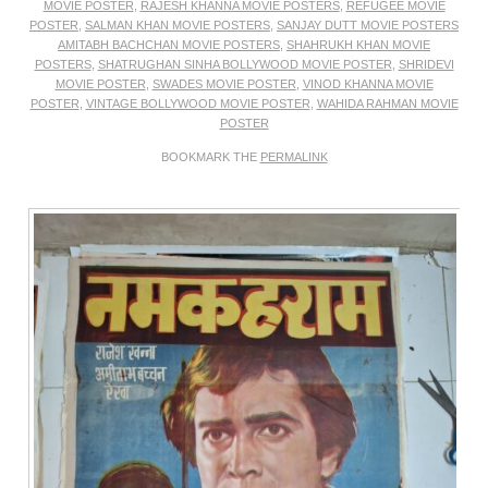
MOVIE POSTER
,
RAJESH KHANNA MOVIE POSTERS
,
REFUGEE MOVIE
POSTER
,
SALMAN KHAN MOVIE POSTERS
,
SANJAY DUTT MOVIE POSTERS
AMITABH BACHCHAN MOVIE POSTERS
,
SHAHRUKH KHAN MOVIE
POSTERS
,
SHATRUGHAN SINHA BOLLYWOOD MOVIE POSTER
,
SHRIDEVI
MOVIE POSTER
,
SWADES MOVIE POSTER
,
VINOD KHANNA MOVIE
POSTER
,
VINTAGE BOLLYWOOD MOVIE POSTER
,
WAHIDA RAHMAN MOVIE
POSTER
BOOKMARK THE
PERMALINK