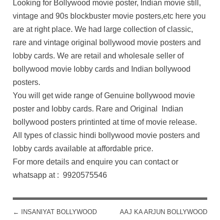
Looking for Bollywood movie poster, Indian movie still,
vintage and 90s blockbuster movie posters,etc here you
are at right place. We had large collection of classic,
rare and vintage original bollywood movie posters and
lobby cards. We are retail and wholesale seller of
bollywood movie lobby cards and Indian bollywood
posters.
You will get wide range of Genuine bollywood movie
poster and lobby cards. Rare and Original Indian
bollywood posters printinted at time of movie release.
All types of classic hindi bollywood movie posters and
lobby cards available at affordable price.
For more details and enquire you can contact or
whatsapp at : 9920575546
←
INSANIYAT BOLLYWOOD
AAJ KA ARJUN BOLLYWOOD
POST NAVIGATION