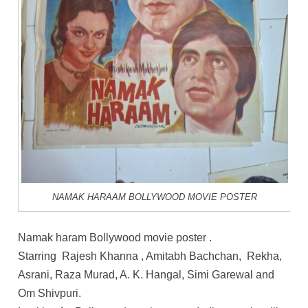
NAMAK HARAAM BOLLYWOOD MOVIE POSTER
Namak haram Bollywood movie poster .
Starring Rajesh Khanna , Amitabh Bachchan, Rekha,
Asrani, Raza Murad, A. K. Hangal, Simi Garewal and
Om Shivpuri.