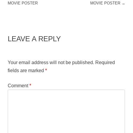
MOVIE POSTER
MOVIE POSTER
→
LEAVE A REPLY
Your email address will not be published.
Required
fields are marked
*
Comment
*