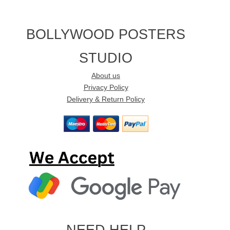
BOLLYWOOD POSTERS
STUDIO
About us
Privacy Policy
Delivery & Return Policy
NEED HELP