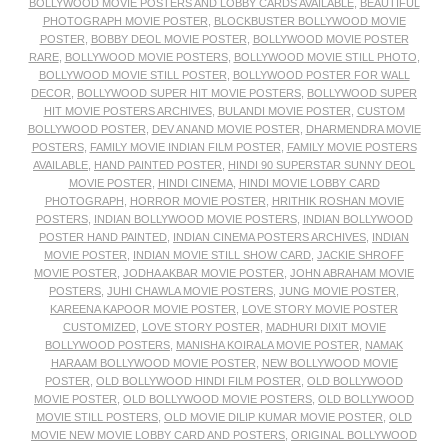
BOLLYWOOD MOVIE POSTERS AND LOBBY CARDS AVAILABLE
,
BEAUTIFUL
PHOTOGRAPH MOVIE POSTER
,
BLOCKBUSTER BOLLYWOOD MOVIE
POSTER
,
BOBBY DEOL MOVIE POSTER
,
BOLLYWOOD MOVIE POSTER
RARE
,
BOLLYWOOD MOVIE POSTERS
,
BOLLYWOOD MOVIE STILL PHOTO
,
BOLLYWOOD MOVIE STILL POSTER
,
BOLLYWOOD POSTER FOR WALL
DECOR
,
BOLLYWOOD SUPER HIT MOVIE POSTERS
,
BOLLYWOOD SUPER
HIT MOVIE POSTERS ARCHIVES
,
BULANDI MOVIE POSTER
,
CUSTOM
BOLLYWOOD POSTER
,
DEV ANAND MOVIE POSTER
,
DHARMENDRA MOVIE
POSTERS
,
FAMILY MOVIE INDIAN FILM POSTER
,
FAMILY MOVIE POSTERS
AVAILABLE
,
HAND PAINTED POSTER
,
HINDI 90 SUPERSTAR SUNNY DEOL
MOVIE POSTER
,
HINDI CINEMA
,
HINDI MOVIE LOBBY CARD
PHOTOGRAPH
,
HORROR MOVIE POSTER
,
HRITHIK ROSHAN MOVIE
POSTERS
,
INDIAN BOLLYWOOD MOVIE POSTERS
,
INDIAN BOLLYWOOD
POSTER HAND PAINTED
,
INDIAN CINEMA POSTERS ARCHIVES
,
INDIAN
MOVIE POSTER
,
INDIAN MOVIE STILL SHOW CARD
,
JACKIE SHROFF
MOVIE POSTER
,
JODHA AKBAR MOVIE POSTER
,
JOHN ABRAHAM MOVIE
POSTERS
,
JUHI CHAWLA MOVIE POSTERS
,
JUNG MOVIE POSTER
,
KAREENA KAPOOR MOVIE POSTER
,
LOVE STORY MOVIE POSTER
CUSTOMIZED
,
LOVE STORY POSTER
,
MADHURI DIXIT MOVIE
BOLLYWOOD POSTERS
,
MANISHA KOIRALA MOVIE POSTER
,
NAMAK
HARAAM BOLLYWOOD MOVIE POSTER
,
NEW BOLLYWOOD MOVIE
POSTER
,
OLD BOLLYWOOD HINDI FILM POSTER
,
OLD BOLLYWOOD
MOVIE POSTER
,
OLD BOLLYWOOD MOVIE POSTERS
,
OLD BOLLYWOOD
MOVIE STILL POSTERS
,
OLD MOVIE DILIP KUMAR MOVIE POSTER
,
OLD
MOVIE NEW MOVIE LOBBY CARD AND POSTERS
,
ORIGINAL BOLLYWOOD