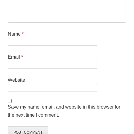
Name
*
Email
*
Website
Save my name, email, and website in this browser for
the next time I comment.