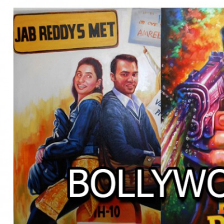
BOLLYWOOD POSTERS STUDI
BO