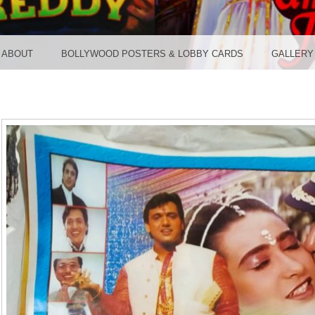
TER ST
ABOUT
BOLLYWOOD POSTERS & LOBBY CARDS
GALLERY