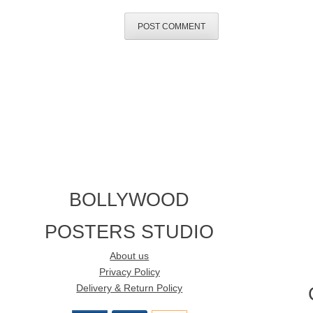
BOLLYWOOD
POSTERS STUDIO
About us
Privacy Policy
Delivery & Return Policy