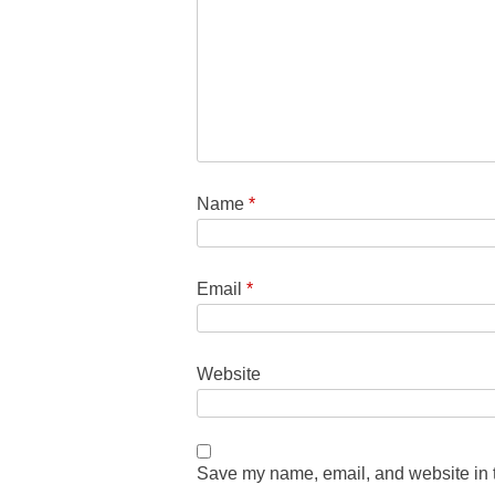
Name
*
Email
*
Website
Save my name, email, and website in t