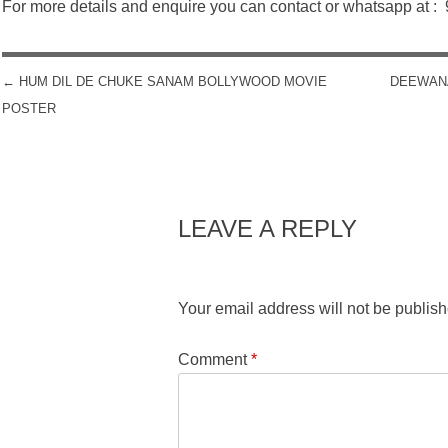
For more details and enquire you can contact or whatsapp at 
←
HUM DIL DE CHUKE SANAM BOLLYWOOD MOVIE
DEEWAN
POST NAVIGATION
POSTER
LEAVE A REPLY
Your email address will not be publish
Comment
*