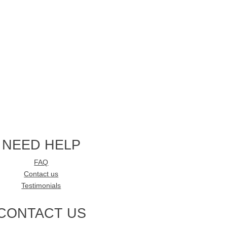
NEED HELP
FAQ
Contact us
Testimonials
CONTACT US