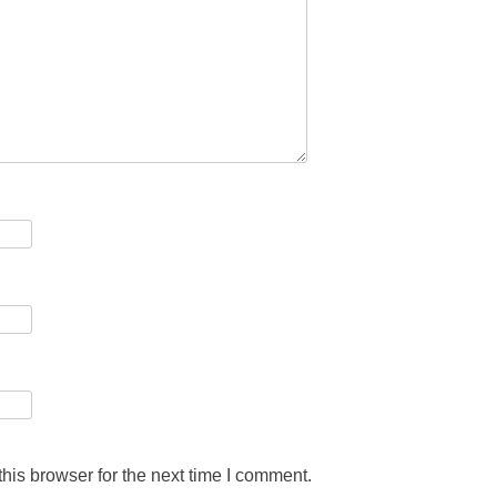
his browser for the next time I comment.