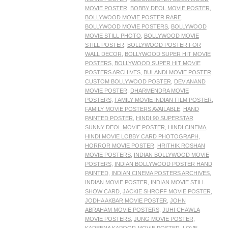
MOVIE POSTER
,
BOBBY DEOL MOVIE POSTER
,
BOLLYWOOD MOVIE POSTER RARE
,
BOLLYWOOD MOVIE POSTERS
,
BOLLYWOOD
MOVIE STILL PHOTO
,
BOLLYWOOD MOVIE
STILL POSTER
,
BOLLYWOOD POSTER FOR
WALL DECOR
,
BOLLYWOOD SUPER HIT MOVIE
POSTERS
,
BOLLYWOOD SUPER HIT MOVIE
POSTERS ARCHIVES
,
BULANDI MOVIE POSTER
,
CUSTOM BOLLYWOOD POSTER
,
DEV ANAND
MOVIE POSTER
,
DHARMENDRA MOVIE
POSTERS
,
FAMILY MOVIE INDIAN FILM POSTER
,
FAMILY MOVIE POSTERS AVAILABLE
,
HAND
PAINTED POSTER
,
HINDI 90 SUPERSTAR
SUNNY DEOL MOVIE POSTER
,
HINDI CINEMA
,
HINDI MOVIE LOBBY CARD PHOTOGRAPH
,
HORROR MOVIE POSTER
,
HRITHIK ROSHAN
MOVIE POSTERS
,
INDIAN BOLLYWOOD MOVIE
POSTERS
,
INDIAN BOLLYWOOD POSTER HAND
PAINTED
,
INDIAN CINEMA POSTERS ARCHIVES
,
INDIAN MOVIE POSTER
,
INDIAN MOVIE STILL
SHOW CARD
,
JACKIE SHROFF MOVIE POSTER
,
JODHA AKBAR MOVIE POSTER
,
JOHN
ABRAHAM MOVIE POSTERS
,
JUHI CHAWLA
MOVIE POSTERS
,
JUNG MOVIE POSTER
,