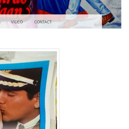
UDIO
VIDEO
CONTACT