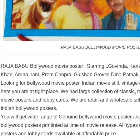
RAJA BABU BOLLYWOOD MOVIE POST
RAJA BABU Bollywood movie poster . Starring ..Govinda, Kari
Khan, Aruna Irani, Prem Chopra, Gulshan Grover, Dina Pathak,
Looking for Bollywood movie poster, Indian movie still, vintage
here you are at right place. We had large collection of classic, 
movie posters and lobby cards. We are retail and wholesale se
Indian bollywood posters.
You will get wide range of Genuine bollywood movie poster and
bollywood posters printinted at time of movie release. All types
posters and lobby cards available at affordable price.