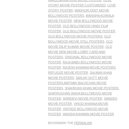
KAREENA KAPOOR MOVIE POSTER
,
LOVE
STORY MOVIE POSTER CUSTOMIZED
,
LOVE
STORY POSTER
,
MADHURI DIXIT MOVIE
BOLLYWOOD POSTERS
,
MANISHA KOIRALA
MOVIE POSTER
,
NEW BOLLYWOOD MOVIE
POSTER
,
OLD BOLLYWOOD HINDI FILM
POSTER
,
OLD BOLLYWOOD MOVIE POSTER
,
OLD BOLLYWOOD MOVIE POSTERS
,
OLD
BOLLYWOOD MOVIE STILL POSTERS
,
OLD
MOVIE DILIP KUMAR MOVIE POSTER
,
OLD
MOVIE NEW MOVIE LOBBY CARD AND
POSTERS
,
ORIGINAL BOLLYWOOD MOVIE
POSTER
,
RAJA BABU BOLLYWOOD MOVIE
POSTER
,
RAJESH KHANNA MOVIE POSTERS
,
REFUGEE MOVIE POSTER
,
SALMAN KHAN
MOVIE POSTERS
,
SANJAY DUTT MOVIE
POSTERS AMITABH BACHCHAN MOVIE
POSTERS
,
SHAHRUKH KHAN MOVIE POSTERS
,
SHATRUGHAN SINHA BOLLYWOOD MOVIE
POSTER
,
SHRIDEVI MOVIE POSTER
,
SWADES
MOVIE POSTER
,
VINOD KHANNA MOVIE
POSTER
,
VINTAGE BOLLYWOOD MOVIE
POSTER
,
WAHIDA RAHMAN MOVIE POSTER
BOOKMARK THE
PERMALINK