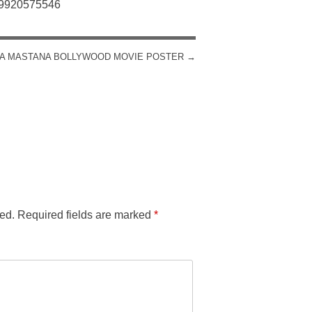
: 9920575546
A MASTANA BOLLYWOOD MOVIE POSTER
→
ed.
Required fields are marked
*