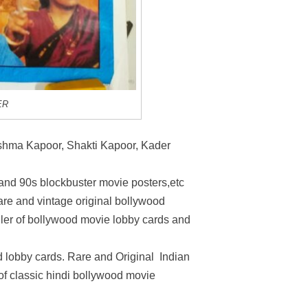
ER
shma Kapoor, Shakti Kapoor, Kader
 and 90s blockbuster movie posters,etc
rare and vintage original bollywood
ller of bollywood movie lobby cards and
 lobby cards. Rare and Original Indian
 of classic hindi bollywood movie