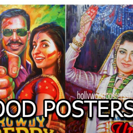
O
LLYW