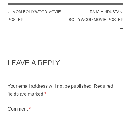
←
MOM BOLLYWOOD MOVIE
RAJA HINDUSTANI
POST NAVIGATION
POSTER
BOLLYWOOD MOVIE POSTER
→
LEAVE A REPLY
Your email address will not be published.
Required
fields are marked
*
Comment
*