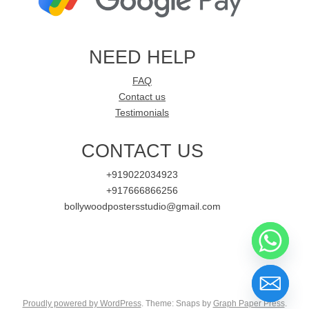
NEED HELP
FAQ
Contact us
Testimonials
CONTACT US
+919022034923
+917666866256
bollywoodpostersstudio@gmail.com
Proudly powered by WordPress
. Theme: Snaps by
Graph Paper Press
.