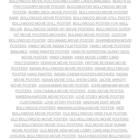
BOLLYWOOD MOVIE POSTERS AND LOBBY CARDS AVAILABLE
,
BEAUTIFUL
PHOTOGRAPH MOVIE POSTER
,
BLOCKBUSTER BOLLYWOOD MOVIE
POSTER
,
BOBBY DEOL MOVIE POSTER
,
BOLLYWOOD MOVIE POSTER
RARE
,
BOLLYWOOD MOVIE POSTERS
,
BOLLYWOOD MOVIE STILL PHOTO
,
BOLLYWOOD MOVIE STILL POSTER
,
BOLLYWOOD POSTER FOR WALL
DECOR
,
BOLLYWOOD SUPER HIT MOVIE POSTERS
,
BOLLYWOOD SUPER
HIT MOVIE POSTERS ARCHIVES
,
BULANDI MOVIE POSTER
,
CUSTOM
BOLLYWOOD POSTER
,
DEV ANAND MOVIE POSTER
,
DHARMENDRA MOVIE
POSTERS
,
FAMILY MOVIE INDIAN FILM POSTER
,
FAMILY MOVIE POSTERS
AVAILABLE
,
HAND PAINTED POSTER
,
HINDI 90 SUPERSTAR SUNNY DEOL
MOVIE POSTER
,
HINDI CINEMA
,
HINDI MOVIE LOBBY CARD
PHOTOGRAPH
,
HORROR MOVIE POSTER
,
HRITHIK ROSHAN MOVIE
POSTERS
,
INDIAN BOLLYWOOD MOVIE POSTERS
,
INDIAN BOLLYWOOD
POSTER HAND PAINTED
,
INDIAN CINEMA POSTERS ARCHIVES
,
INDIAN
MOVIE POSTER
,
INDIAN MOVIE STILL SHOW CARD
,
JACKIE SHROFF
MOVIE POSTER
,
JODHA AKBAR MOVIE POSTER
,
JOHN ABRAHAM MOVIE
POSTERS
,
JUHI CHAWLA MOVIE POSTERS
,
JUNG MOVIE POSTER
,
KAREENA KAPOOR MOVIE POSTER
,
LOVE STORY MOVIE POSTER
CUSTOMIZED
,
LOVE STORY POSTER
,
MADHURI DIXIT MOVIE
BOLLYWOOD POSTERS
,
MANISHA KOIRALA MOVIE POSTER
,
NEW
BOLLYWOOD MOVIE POSTER
,
OLD BOLLYWOOD HINDI FILM POSTER
,
OLD BOLLYWOOD MOVIE POSTER
,
OLD BOLLYWOOD MOVIE POSTERS
,
OLD BOLLYWOOD MOVIE STILL POSTERS
,
OLD MOVIE DILIP KUMAR
MOVIE POSTER
,
OLD MOVIE NEW MOVIE LOBBY CARD AND POSTERS
,
ORIGINAL BOLLYWOOD MOVIE POSTER
,
RAJA HINDUSTANI BOLLYWOOD