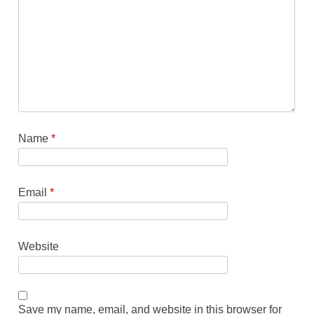
Name
*
Email
*
Website
Save my name, email, and website in this browser for