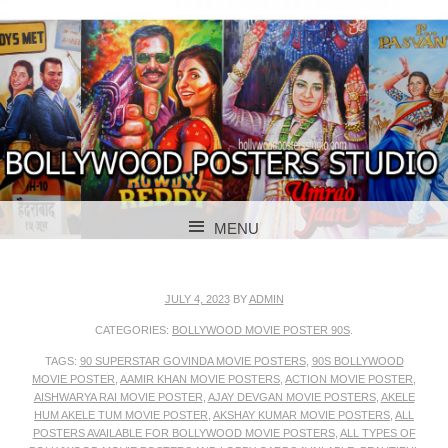
BOLLYWOOD POSTERS STUDIO
BOLLYWOOD
MENU
POSTER STUDIO
SKIP TO CONTENT
JULY 4, 2023
BY
ADMIN
CATEGORIES:
BOLLYWOOD MOVIE POSTER 90S
.
TAGS:
90 SUPERSTAR GOVINDA MOVIE POSTERS
,
90S BOLLYWOOD
MOVIE POSTER
,
AAMIR KHAN MOVIE POSTERS
,
ACTION MOVIE POSTER
,
AISHWARYA RAI MOVIE POSTER
,
AJAY DEVGAN MOVIE POSTERS
,
AKELE
HUM AKELE TUM MOVIE POSTER
,
AKSHAY KUMAR MOVIE POSTERS
,
ALL
POSTERS AVAILABLE FOR BOLLYWOOD MOVIE POSTERS
,
ALL TYPES OF