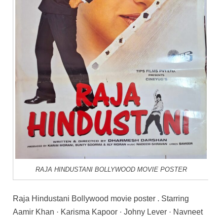
RAJA HINDUSTANI BOLLYWOOD MOVIE POSTER
Raja Hindustani Bollywood movie poster . Starring
Aamir Khan · Karisma Kapoor · Johny Lever · Navneet