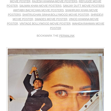
MOVIE POSTER
,
RAJESH KHANNA MOVIE POSTERS
,
REFUGEE MOVIE
POSTER
,
SALMAN KHAN MOVIE POSTERS
,
SANJAY DUTT MOVIE POSTERS
AMITABH BACHCHAN MOVIE POSTERS
,
SHAHRUKH KHAN MOVIE
POSTERS
,
SHATRUGHAN SINHA BOLLYWOOD MOVIE POSTER
,
SHRIDEVI
MOVIE POSTER
,
SWADES MOVIE POSTER
,
VINOD KHANNA MOVIE
POSTER
,
VINTAGE BOLLYWOOD MOVIE POSTER
,
WAHIDA RAHMAN MOVIE
POSTER
BOOKMARK THE
PERMALINK