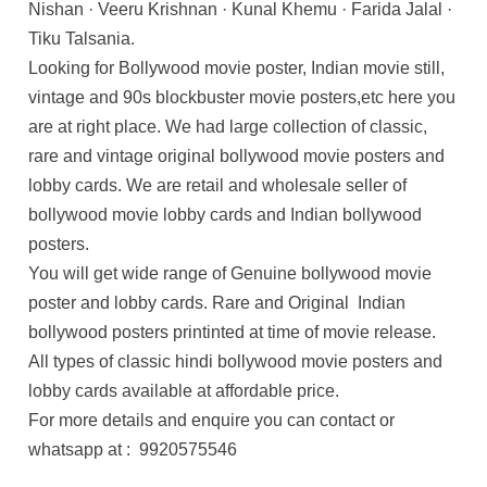
Nishan · Veeru Krishnan · Kunal Khemu · Farida Jalal ·
Tiku Talsania.
Looking for Bollywood movie poster, Indian movie still,
vintage and 90s blockbuster movie posters,etc here you
are at right place. We had large collection of classic,
rare and vintage original bollywood movie posters and
lobby cards. We are retail and wholesale seller of
bollywood movie lobby cards and Indian bollywood
posters.
You will get wide range of Genuine bollywood movie
poster and lobby cards. Rare and Original Indian
bollywood posters printinted at time of movie release.
All types of classic hindi bollywood movie posters and
lobby cards available at affordable price.
For more details and enquire you can contact or
whatsapp at : 9920575546