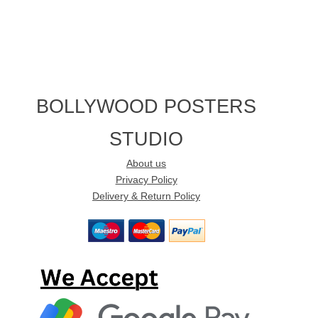
BOLLYWOOD POSTERS
STUDIO
About us
Privacy Policy
Delivery & Return Policy