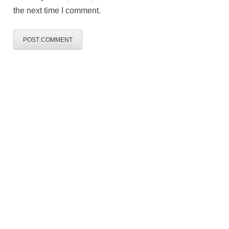
the next time I comment.