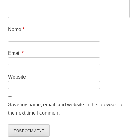
Name
*
Email
*
Website
Save my name, email, and website in this browser for
the next time I comment.