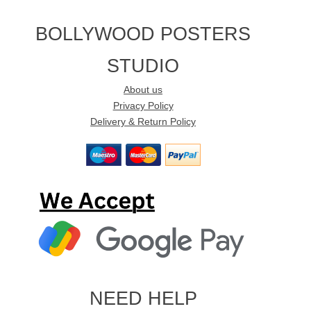
BOLLYWOOD POSTERS
STUDIO
About us
Privacy Policy
Delivery & Return Policy
NEED HELP