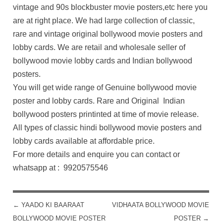
vintage and 90s blockbuster movie posters,etc here you
are at right place. We had large collection of classic,
rare and vintage original bollywood movie posters and
lobby cards. We are retail and wholesale seller of
bollywood movie lobby cards and Indian bollywood
posters.
You will get wide range of Genuine bollywood movie
poster and lobby cards. Rare and Original Indian
bollywood posters printinted at time of movie release.
All types of classic hindi bollywood movie posters and
lobby cards available at affordable price.
For more details and enquire you can contact or
whatsapp at : 9920575546
←
YAADO KI BAARAAT
VIDHAATA BOLLYWOOD MOVIE
POST NAVIGATION
BOLLYWOOD MOVIE POSTER
POSTER
→