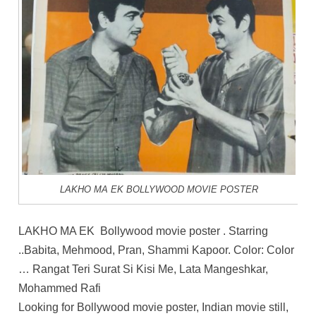
LAKHO MA EK BOLLYWOOD MOVIE POSTER
LAKHO MA EK Bollywood movie poster . Starring
..Babita, Mehmood, Pran, Shammi Kapoor. Color: Color
… Rangat Teri Surat Si Kisi Me, Lata Mangeshkar,
Mohammed Rafi
Looking for Bollywood movie poster, Indian movie still,