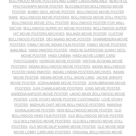
BOLLYWOOD MOVIE POSTERS AND LOBBY CARDS AVAILABLE
,
BEAUTIFUL
PHOTOGRAPH MOVIE POSTER
,
BLOCKBUSTER BOLLYWOOD MOVIE
POSTER
,
BOBBY DEOL MOVIE POSTER
,
BOLLYWOOD MOVIE POSTER
RARE
,
BOLLYWOOD MOVIE POSTERS
,
BOLLYWOOD MOVIE STILL PHOTO
,
BOLLYWOOD MOVIE STILL POSTER
,
BOLLYWOOD POSTER FOR WALL
DECOR
,
BOLLYWOOD SUPER HIT MOVIE POSTERS
,
BOLLYWOOD SUPER
HIT MOVIE POSTERS ARCHIVES
,
BULANDI MOVIE POSTER
,
CUSTOM
BOLLYWOOD POSTER
,
DEV ANAND MOVIE POSTER
,
DHARMENDRA MOVIE
POSTERS
,
FAMILY MOVIE INDIAN FILM POSTER
,
FAMILY MOVIE POSTERS
AVAILABLE
,
HAND PAINTED POSTER
,
HINDI 90 SUPERSTAR SUNNY DEOL
MOVIE POSTER
,
HINDI CINEMA
,
HINDI MOVIE LOBBY CARD
PHOTOGRAPH
,
HORROR MOVIE POSTER
,
HRITHIK ROSHAN MOVIE
POSTERS
,
INDIAN BOLLYWOOD MOVIE POSTERS
,
INDIAN BOLLYWOOD
POSTER HAND PAINTED
,
INDIAN CINEMA POSTERS ARCHIVES
,
INDIAN
MOVIE POSTER
,
INDIAN MOVIE STILL SHOW CARD
,
JACKIE SHROFF
MOVIE POSTER
,
JODHA AKBAR MOVIE POSTER
,
JOHN ABRAHAM MOVIE
POSTERS
,
JUHI CHAWLA MOVIE POSTERS
,
JUNG MOVIE POSTER
,
KAREENA KAPOOR MOVIE POSTER
,
LAKHO MA EK BOLLYWOOD MOVIE
POSTER
,
LOVE STORY MOVIE POSTER CUSTOMIZED
,
LOVE STORY
POSTER
,
MADHURI DIXIT MOVIE BOLLYWOOD POSTERS
,
MANISHA
KOIRALA MOVIE POSTER
,
NEW BOLLYWOOD MOVIE POSTER
,
OLD
BOLLYWOOD HINDI FILM POSTER
,
OLD BOLLYWOOD MOVIE POSTER
,
OLD BOLLYWOOD MOVIE POSTERS
,
OLD BOLLYWOOD MOVIE STILL
POSTERS
,
OLD MOVIE DILIP KUMAR MOVIE POSTER
,
OLD MOVIE NEW
MOVIE LOBBY CARD AND POSTERS
,
ORIGINAL BOLLYWOOD MOVIE