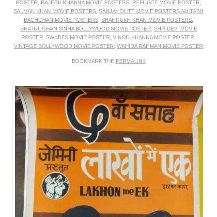
POSTER
,
RAJESH KHANNA MOVIE POSTERS
,
REFUGEE MOVIE POSTER
,
SALMAN KHAN MOVIE POSTERS
,
SANJAY DUTT MOVIE POSTERS AMITABH
BACHCHAN MOVIE POSTERS
,
SHAHRUKH KHAN MOVIE POSTERS
,
SHATRUGHAN SINHA BOLLYWOOD MOVIE POSTER
,
SHRIDEVI MOVIE
POSTER
,
SWADES MOVIE POSTER
,
VINOD KHANNA MOVIE POSTER
,
VINTAGE BOLLYWOOD MOVIE POSTER
,
WAHIDA RAHMAN MOVIE POSTER
BOOKMARK THE
PERMALINK