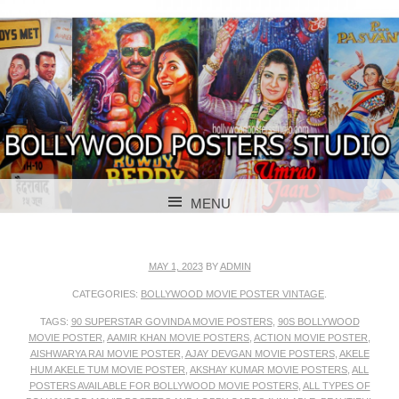
BOLLYWOOD POSTERS STUDIO
BOLLYWOOD
MENU
POSTER STUDIO
SKIP TO CONTENT
MAY 1, 2023
BY
ADMIN
CATEGORIES:
BOLLYWOOD MOVIE POSTER VINTAGE
.
TAGS:
90 SUPERSTAR GOVINDA MOVIE POSTERS
,
90S BOLLYWOOD
MOVIE POSTER
,
AAMIR KHAN MOVIE POSTERS
,
ACTION MOVIE POSTER
,
AISHWARYA RAI MOVIE POSTER
,
AJAY DEVGAN MOVIE POSTERS
,
AKELE
HUM AKELE TUM MOVIE POSTER
,
AKSHAY KUMAR MOVIE POSTERS
,
ALL
POSTERS AVAILABLE FOR BOLLYWOOD MOVIE POSTERS
,
ALL TYPES OF