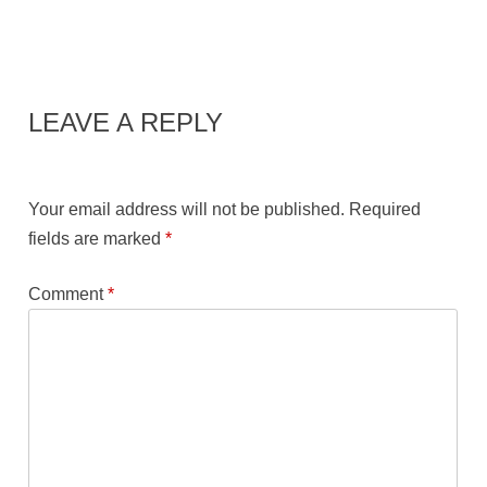
LEAVE A REPLY
Your email address will not be published.
Required
fields are marked
*
Comment
*