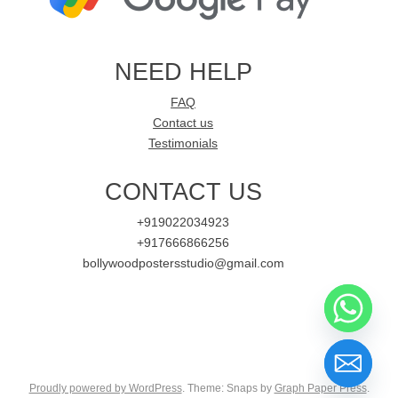
NEED HELP
FAQ
Contact us
Testimonials
CONTACT US
+919022034923
+917666866256
bollywoodpostersstudio@gmail.com
Proudly powered by WordPress
. Theme: Snaps by
Graph Paper Press
.