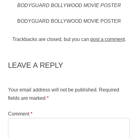
BODYGUARD BOLLYWOOD MOVIE POSTER
BODYGUARD BOLLYWOOD MOVIE POSTER
Trackbacks are closed, but you can
post a comment
.
LEAVE A REPLY
Your email address will not be published.
Required
fields are marked
*
Comment
*