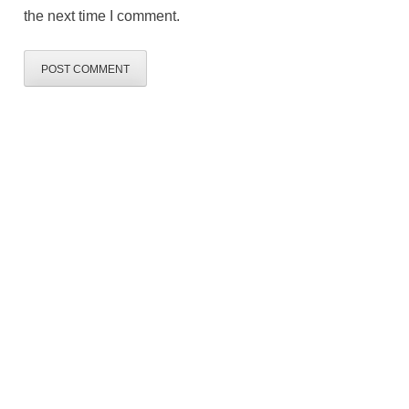
the next time I comment.