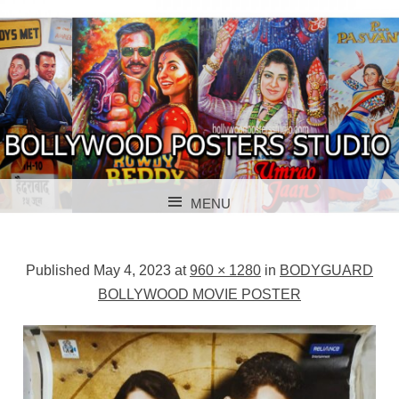
BOLLYWOOD POSTERS STUDIO
BOLLYWOOD
MENU
POSTER STUDIO
SKIP TO CONTENT
Published
May 4, 2023
at
960 × 1280
in
BODYGUARD
BOLLYWOOD MOVIE POSTER