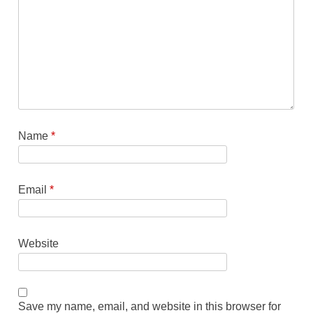
Name
*
Email
*
Website
Save my name, email, and website in this browser for