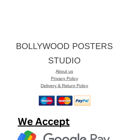
BOLLYWOOD POSTERS
STUDIO
About us
Privacy Policy
Delivery & Return Policy