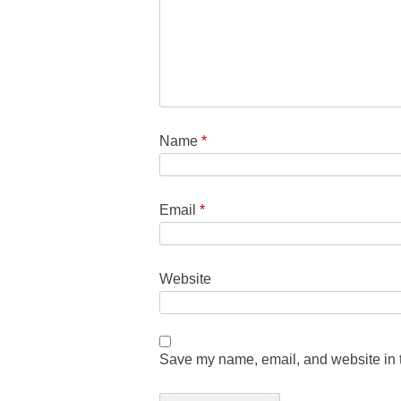
Name
*
Email
*
Website
Save my name, email, and website in t