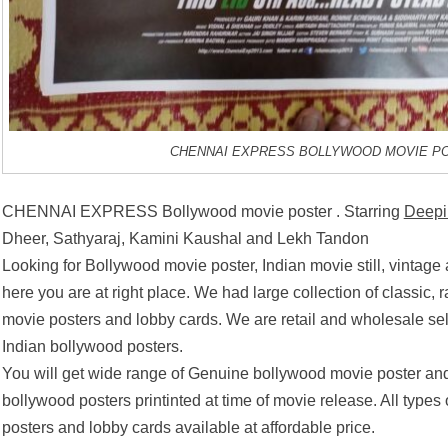
CHENNAI EXPRESS BOLLYWOOD MOVIE P
CHENNAI EXPRESS Bollywood movie poster . Starring
Deepi
Dheer, Sathyaraj, Kamini Kaushal and Lekh Tandon
Looking for Bollywood movie poster, Indian movie still, vintage
here you are at right place. We had large collection of classic, 
movie posters and lobby cards. We are retail and wholesale se
Indian bollywood posters.
You will get wide range of Genuine bollywood movie poster and
bollywood posters printinted at time of movie release. All types
posters and lobby cards available at affordable price.