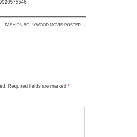
: 9920575546
FASHION BOLLYWOOD MOVIE POSTER
→
ed.
Required fields are marked
*