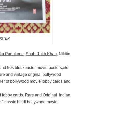
OSTER
ka Padukone
;
Shah Rukh Khan
, Nikitin
 and 90s blockbuster movie posters,etc
rare and vintage original bollywood
ller of bollywood movie lobby cards and
 lobby cards. Rare and Original Indian
 of classic hindi bollywood movie