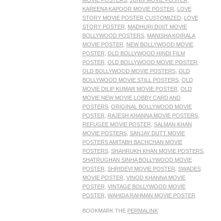
MOVIE POSTERS
,
JUNG MOVIE POSTER
,
KAREENA KAPOOR MOVIE POSTER
,
LOVE
STORY MOVIE POSTER CUSTOMIZED
,
LOVE
STORY POSTER
,
MADHURI DIXIT MOVIE
BOLLYWOOD POSTERS
,
MANISHA KOIRALA
MOVIE POSTER
,
NEW BOLLYWOOD MOVIE
POSTER
,
OLD BOLLYWOOD HINDI FILM
POSTER
,
OLD BOLLYWOOD MOVIE POSTER
,
OLD BOLLYWOOD MOVIE POSTERS
,
OLD
BOLLYWOOD MOVIE STILL POSTERS
,
OLD
MOVIE DILIP KUMAR MOVIE POSTER
,
OLD
MOVIE NEW MOVIE LOBBY CARD AND
POSTERS
,
ORIGINAL BOLLYWOOD MOVIE
POSTER
,
RAJESH KHANNA MOVIE POSTERS
,
REFUGEE MOVIE POSTER
,
SALMAN KHAN
MOVIE POSTERS
,
SANJAY DUTT MOVIE
POSTERS AMITABH BACHCHAN MOVIE
POSTERS
,
SHAHRUKH KHAN MOVIE POSTERS
,
SHATRUGHAN SINHA BOLLYWOOD MOVIE
POSTER
,
SHRIDEVI MOVIE POSTER
,
SWADES
MOVIE POSTER
,
VINOD KHANNA MOVIE
POSTER
,
VINTAGE BOLLYWOOD MOVIE
POSTER
,
WAHIDA RAHMAN MOVIE POSTER
BOOKMARK THE
PERMALINK