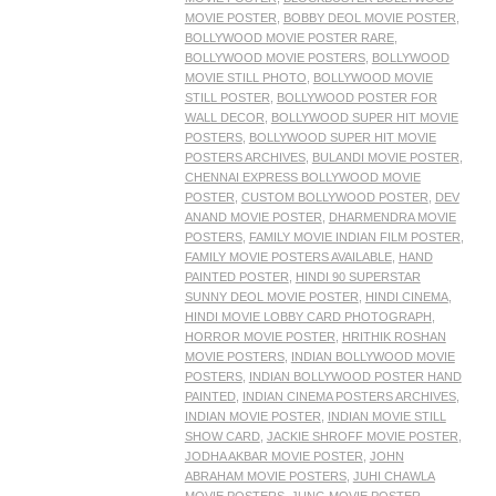
MOVIE POSTER
,
BOBBY DEOL MOVIE POSTER
,
BOLLYWOOD MOVIE POSTER RARE
,
BOLLYWOOD MOVIE POSTERS
,
BOLLYWOOD
MOVIE STILL PHOTO
,
BOLLYWOOD MOVIE
STILL POSTER
,
BOLLYWOOD POSTER FOR
WALL DECOR
,
BOLLYWOOD SUPER HIT MOVIE
POSTERS
,
BOLLYWOOD SUPER HIT MOVIE
POSTERS ARCHIVES
,
BULANDI MOVIE POSTER
,
CHENNAI EXPRESS BOLLYWOOD MOVIE
POSTER
,
CUSTOM BOLLYWOOD POSTER
,
DEV
ANAND MOVIE POSTER
,
DHARMENDRA MOVIE
POSTERS
,
FAMILY MOVIE INDIAN FILM POSTER
,
FAMILY MOVIE POSTERS AVAILABLE
,
HAND
PAINTED POSTER
,
HINDI 90 SUPERSTAR
SUNNY DEOL MOVIE POSTER
,
HINDI CINEMA
,
HINDI MOVIE LOBBY CARD PHOTOGRAPH
,
HORROR MOVIE POSTER
,
HRITHIK ROSHAN
MOVIE POSTERS
,
INDIAN BOLLYWOOD MOVIE
POSTERS
,
INDIAN BOLLYWOOD POSTER HAND
PAINTED
,
INDIAN CINEMA POSTERS ARCHIVES
,
INDIAN MOVIE POSTER
,
INDIAN MOVIE STILL
SHOW CARD
,
JACKIE SHROFF MOVIE POSTER
,
JODHA AKBAR MOVIE POSTER
,
JOHN
ABRAHAM MOVIE POSTERS
,
JUHI CHAWLA