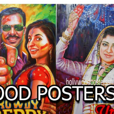
O
LLYW