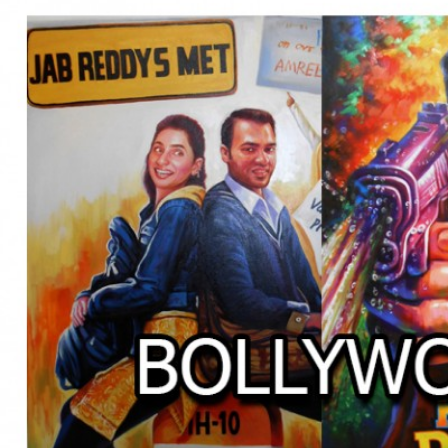
BOLLYWOOD POSTERS STUDI
BO