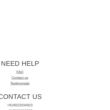
NEED HELP
FAQ
Contact us
Testimonials
CONTACT US
+919022034923