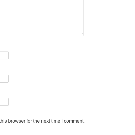
his browser for the next time I comment.