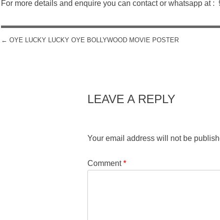
For more details and enquire you can contact or whatsapp at 
←
OYE LUCKY LUCKY OYE BOLLYWOOD MOVIE POSTER
POST NAVIGATION
LEAVE A REPLY
Your email address will not be publish
Comment
*