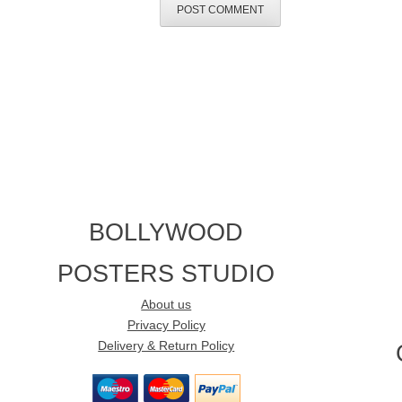
BOLLYWOOD
POSTERS STUDIO
About us
Privacy Policy
Delivery & Return Policy