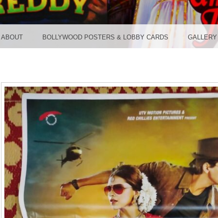
TER ST
ABOUT
BOLLYWOOD POSTERS & LOBBY CARDS
GALLERY