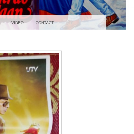
UDIO
VIDEO
CONTACT