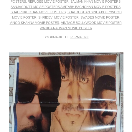
POSTERS
,
REFUGEE MOVIE POSTER
,
SALMAN KHAN MOVIE POSTERS
,
SANJAY DUTT MOVIE POSTERS AMITABH BACHCHAN MOVIE POSTERS
,
SHAHRUKH KHAN MOVIE POSTERS
,
SHATRUGHAN SINHA BOLLYWOOD
MOVIE POSTER
,
SHRIDEVI MOVIE POSTER
,
SWADES MOVIE POSTER
,
VINOD KHANNA MOVIE POSTER
,
VINTAGE BOLLYWOOD MOVIE POSTER
,
WAHIDA RAHMAN MOVIE POSTER
BOOKMARK THE
PERMALINK