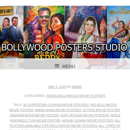
BOLLYWOOD POSTERS STUDIO
BOLLYWOOD
MENU
POSTER STUDIO
SKIP TO CONTENT
MAY 3, 2023
BY
ADMIN
CATEGORIES:
INDIAN BOLLYWOOD MOVIE POSTERS
.
TAGS:
90 SUPERSTAR GOVINDA MOVIE POSTERS
,
90S BOLLYWOOD
MOVIE POSTER
,
AAMIR KHAN MOVIE POSTERS
,
ACTION MOVIE POSTER
,
AISHWARYA RAI MOVIE POSTER
,
AJAY DEVGAN MOVIE POSTERS
,
AKELE
HUM AKELE TUM MOVIE POSTER
,
AKSHAY KUMAR MOVIE POSTERS
,
ALL
POSTERS AVAILABLE FOR BOLLYWOOD MOVIE POSTERS
,
ALL TYPES OF