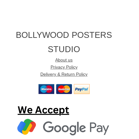
BOLLYWOOD POSTERS
STUDIO
About us
Privacy Policy
Delivery & Return Policy