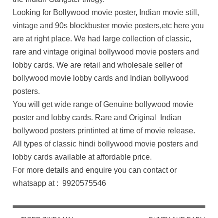
Looking for Bollywood movie poster, Indian movie still,
vintage and 90s blockbuster movie posters,etc here you
are at right place. We had large collection of classic,
rare and vintage original bollywood movie posters and
lobby cards. We are retail and wholesale seller of
bollywood movie lobby cards and Indian bollywood
posters.
You will get wide range of Genuine bollywood movie
poster and lobby cards. Rare and Original Indian
bollywood posters printinted at time of movie release.
All types of classic hindi bollywood movie posters and
lobby cards available at affordable price.
For more details and enquire you can contact or
whatsapp at : 9920575546