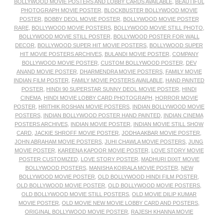
BOLLYWOOD MOVIE POSTERS AND LOBBY CARDS AVAILABLE
,
BEAUTIFUL
PHOTOGRAPH MOVIE POSTER
,
BLOCKBUSTER BOLLYWOOD MOVIE
POSTER
,
BOBBY DEOL MOVIE POSTER
,
BOLLYWOOD MOVIE POSTER
RARE
,
BOLLYWOOD MOVIE POSTERS
,
BOLLYWOOD MOVIE STILL PHOTO
,
BOLLYWOOD MOVIE STILL POSTER
,
BOLLYWOOD POSTER FOR WALL
DECOR
,
BOLLYWOOD SUPER HIT MOVIE POSTERS
,
BOLLYWOOD SUPER
HIT MOVIE POSTERS ARCHIVES
,
BULANDI MOVIE POSTER
,
COMPANY
BOLLYWOOD MOVIE POSTER
,
CUSTOM BOLLYWOOD POSTER
,
DEV
ANAND MOVIE POSTER
,
DHARMENDRA MOVIE POSTERS
,
FAMILY MOVIE
INDIAN FILM POSTER
,
FAMILY MOVIE POSTERS AVAILABLE
,
HAND PAINTED
POSTER
,
HINDI 90 SUPERSTAR SUNNY DEOL MOVIE POSTER
,
HINDI
CINEMA
,
HINDI MOVIE LOBBY CARD PHOTOGRAPH
,
HORROR MOVIE
POSTER
,
HRITHIK ROSHAN MOVIE POSTERS
,
INDIAN BOLLYWOOD MOVIE
POSTERS
,
INDIAN BOLLYWOOD POSTER HAND PAINTED
,
INDIAN CINEMA
POSTERS ARCHIVES
,
INDIAN MOVIE POSTER
,
INDIAN MOVIE STILL SHOW
CARD
,
JACKIE SHROFF MOVIE POSTER
,
JODHA AKBAR MOVIE POSTER
,
JOHN ABRAHAM MOVIE POSTERS
,
JUHI CHAWLA MOVIE POSTERS
,
JUNG
MOVIE POSTER
,
KAREENA KAPOOR MOVIE POSTER
,
LOVE STORY MOVIE
POSTER CUSTOMIZED
,
LOVE STORY POSTER
,
MADHURI DIXIT MOVIE
BOLLYWOOD POSTERS
,
MANISHA KOIRALA MOVIE POSTER
,
NEW
BOLLYWOOD MOVIE POSTER
,
OLD BOLLYWOOD HINDI FILM POSTER
,
OLD BOLLYWOOD MOVIE POSTER
,
OLD BOLLYWOOD MOVIE POSTERS
,
OLD BOLLYWOOD MOVIE STILL POSTERS
,
OLD MOVIE DILIP KUMAR
MOVIE POSTER
,
OLD MOVIE NEW MOVIE LOBBY CARD AND POSTERS
,
ORIGINAL BOLLYWOOD MOVIE POSTER
,
RAJESH KHANNA MOVIE