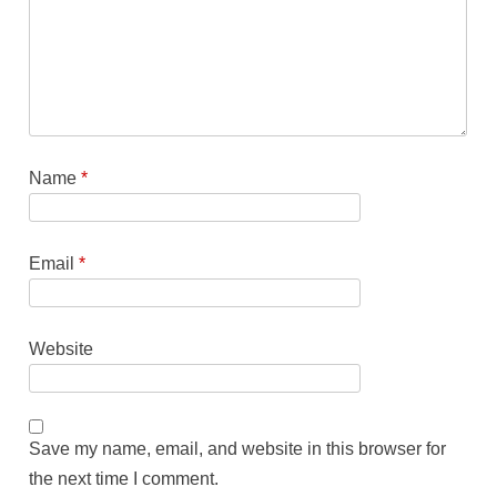
Name
*
Email
*
Website
Save my name, email, and website in this browser for
the next time I comment.