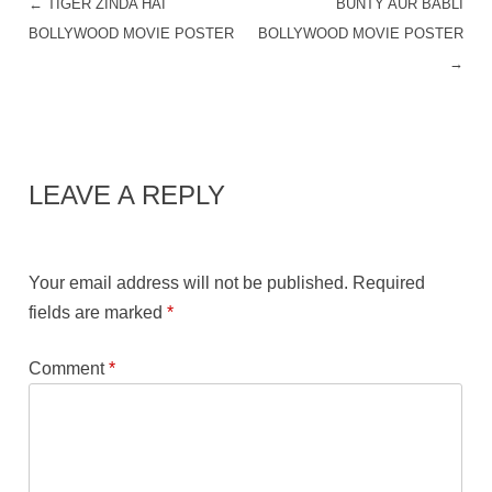
←
TIGER ZINDA HAI
BUNTY AUR BABLI
POST NAVIGATION
BOLLYWOOD MOVIE POSTER
BOLLYWOOD MOVIE POSTER
→
LEAVE A REPLY
Your email address will not be published.
Required
fields are marked
*
Comment
*