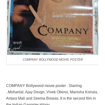
COMPANY BOLLYWOOD MOVIE POSTER
COMPANY Bollywood movie poster . Starring
..Mohanlal, Ajay Devgn, Vivek Oberoi, Manisha Koirala,
Antara Mali and Seema Biswas. It is the second film in
the Indian Gangster trilogy.