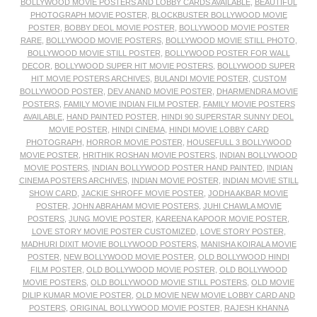
BOLLYWOOD MOVIE POSTERS AND LOBBY CARDS AVAILABLE
,
BEAUTIFUL
PHOTOGRAPH MOVIE POSTER
,
BLOCKBUSTER BOLLYWOOD MOVIE
POSTER
,
BOBBY DEOL MOVIE POSTER
,
BOLLYWOOD MOVIE POSTER
RARE
,
BOLLYWOOD MOVIE POSTERS
,
BOLLYWOOD MOVIE STILL PHOTO
,
BOLLYWOOD MOVIE STILL POSTER
,
BOLLYWOOD POSTER FOR WALL
DECOR
,
BOLLYWOOD SUPER HIT MOVIE POSTERS
,
BOLLYWOOD SUPER
HIT MOVIE POSTERS ARCHIVES
,
BULANDI MOVIE POSTER
,
CUSTOM
BOLLYWOOD POSTER
,
DEV ANAND MOVIE POSTER
,
DHARMENDRA MOVIE
POSTERS
,
FAMILY MOVIE INDIAN FILM POSTER
,
FAMILY MOVIE POSTERS
AVAILABLE
,
HAND PAINTED POSTER
,
HINDI 90 SUPERSTAR SUNNY DEOL
MOVIE POSTER
,
HINDI CINEMA
,
HINDI MOVIE LOBBY CARD
PHOTOGRAPH
,
HORROR MOVIE POSTER
,
HOUSEFULL 3 BOLLYWOOD
MOVIE POSTER
,
HRITHIK ROSHAN MOVIE POSTERS
,
INDIAN BOLLYWOOD
MOVIE POSTERS
,
INDIAN BOLLYWOOD POSTER HAND PAINTED
,
INDIAN
CINEMA POSTERS ARCHIVES
,
INDIAN MOVIE POSTER
,
INDIAN MOVIE STILL
SHOW CARD
,
JACKIE SHROFF MOVIE POSTER
,
JODHA AKBAR MOVIE
POSTER
,
JOHN ABRAHAM MOVIE POSTERS
,
JUHI CHAWLA MOVIE
POSTERS
,
JUNG MOVIE POSTER
,
KAREENA KAPOOR MOVIE POSTER
,
LOVE STORY MOVIE POSTER CUSTOMIZED
,
LOVE STORY POSTER
,
MADHURI DIXIT MOVIE BOLLYWOOD POSTERS
,
MANISHA KOIRALA MOVIE
POSTER
,
NEW BOLLYWOOD MOVIE POSTER
,
OLD BOLLYWOOD HINDI
FILM POSTER
,
OLD BOLLYWOOD MOVIE POSTER
,
OLD BOLLYWOOD
MOVIE POSTERS
,
OLD BOLLYWOOD MOVIE STILL POSTERS
,
OLD MOVIE
DILIP KUMAR MOVIE POSTER
,
OLD MOVIE NEW MOVIE LOBBY CARD AND
POSTERS
,
ORIGINAL BOLLYWOOD MOVIE POSTER
,
RAJESH KHANNA