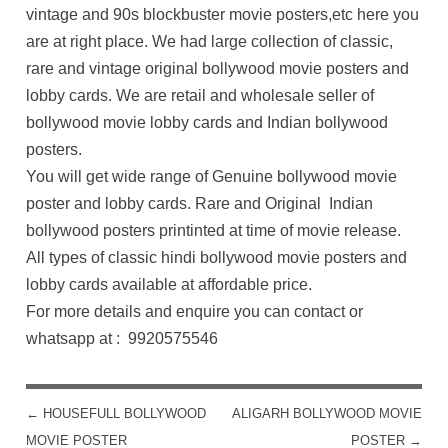
vintage and 90s blockbuster movie posters,etc here you
are at right place. We had large collection of classic,
rare and vintage original bollywood movie posters and
lobby cards. We are retail and wholesale seller of
bollywood movie lobby cards and Indian bollywood
posters.
You will get wide range of Genuine bollywood movie
poster and lobby cards. Rare and Original Indian
bollywood posters printinted at time of movie release.
All types of classic hindi bollywood movie posters and
lobby cards available at affordable price.
For more details and enquire you can contact or
whatsapp at : 9920575546
←
HOUSEFULL BOLLYWOOD
ALIGARH BOLLYWOOD MOVIE
POST NAVIGATION
MOVIE POSTER
POSTER
→