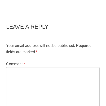
LEAVE A REPLY
Your email address will not be published.
Required
fields are marked
*
Comment
*