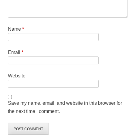
Name
*
Email
*
Website
Save my name, email, and website in this browser for
the next time I comment.