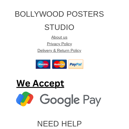
BOLLYWOOD POSTERS
STUDIO
About us
Privacy Policy
Delivery & Return Policy
NEED HELP