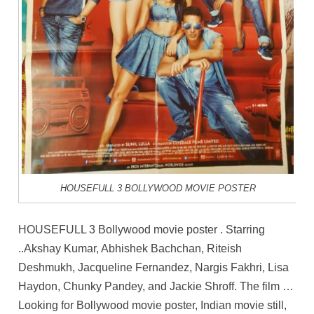
HOUSEFULL 3 BOLLYWOOD MOVIE POSTER
HOUSEFULL 3 Bollywood movie poster . Starring
..Akshay Kumar, Abhishek Bachchan, Riteish
Deshmukh, Jacqueline Fernandez, Nargis Fakhri, Lisa
Haydon, Chunky Pandey, and Jackie Shroff. The film …
Looking for Bollywood movie poster, Indian movie still,