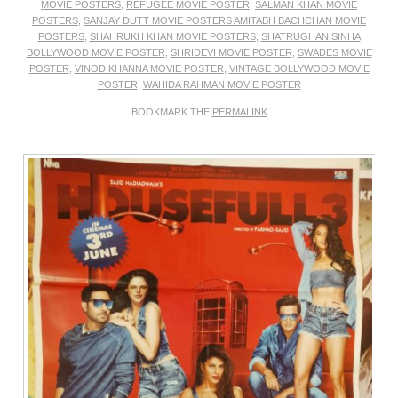
MOVIE POSTERS
,
REFUGEE MOVIE POSTER
,
SALMAN KHAN MOVIE
POSTERS
,
SANJAY DUTT MOVIE POSTERS AMITABH BACHCHAN MOVIE
POSTERS
,
SHAHRUKH KHAN MOVIE POSTERS
,
SHATRUGHAN SINHA
BOLLYWOOD MOVIE POSTER
,
SHRIDEVI MOVIE POSTER
,
SWADES MOVIE
POSTER
,
VINOD KHANNA MOVIE POSTER
,
VINTAGE BOLLYWOOD MOVIE
POSTER
,
WAHIDA RAHMAN MOVIE POSTER
BOOKMARK THE
PERMALINK