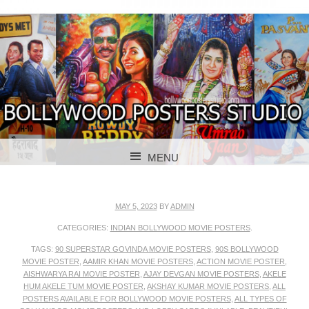
BOLLYWOOD POSTERS STUDIO
BOLLYWOOD
MENU
POSTER STUDIO
SKIP TO CONTENT
MAY 5, 2023
BY
ADMIN
CATEGORIES:
INDIAN BOLLYWOOD MOVIE POSTERS
.
TAGS:
90 SUPERSTAR GOVINDA MOVIE POSTERS
,
90S BOLLYWOOD
MOVIE POSTER
,
AAMIR KHAN MOVIE POSTERS
,
ACTION MOVIE POSTER
,
AISHWARYA RAI MOVIE POSTER
,
AJAY DEVGAN MOVIE POSTERS
,
AKELE
HUM AKELE TUM MOVIE POSTER
,
AKSHAY KUMAR MOVIE POSTERS
,
ALL
POSTERS AVAILABLE FOR BOLLYWOOD MOVIE POSTERS
,
ALL TYPES OF