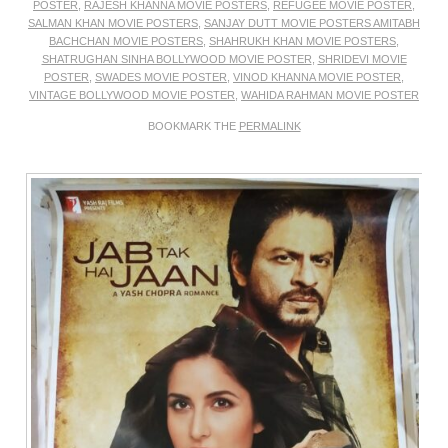
POSTER
,
RAJESH KHANNA MOVIE POSTERS
,
REFUGEE MOVIE POSTER
,
SALMAN KHAN MOVIE POSTERS
,
SANJAY DUTT MOVIE POSTERS AMITABH
BACHCHAN MOVIE POSTERS
,
SHAHRUKH KHAN MOVIE POSTERS
,
SHATRUGHAN SINHA BOLLYWOOD MOVIE POSTER
,
SHRIDEVI MOVIE
POSTER
,
SWADES MOVIE POSTER
,
VINOD KHANNA MOVIE POSTER
,
VINTAGE BOLLYWOOD MOVIE POSTER
,
WAHIDA RAHMAN MOVIE POSTER
BOOKMARK THE
PERMALINK