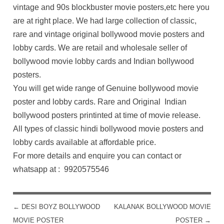
vintage and 90s blockbuster movie posters,etc here you
are at right place. We had large collection of classic,
rare and vintage original bollywood movie posters and
lobby cards. We are retail and wholesale seller of
bollywood movie lobby cards and Indian bollywood
posters.
You will get wide range of Genuine bollywood movie
poster and lobby cards. Rare and Original Indian
bollywood posters printinted at time of movie release.
All types of classic hindi bollywood movie posters and
lobby cards available at affordable price.
For more details and enquire you can contact or
whatsapp at : 9920575546
←
DESI BOYZ BOLLYWOOD
KALANAK BOLLYWOOD MOVIE
POST NAVIGATION
MOVIE POSTER
POSTER
→