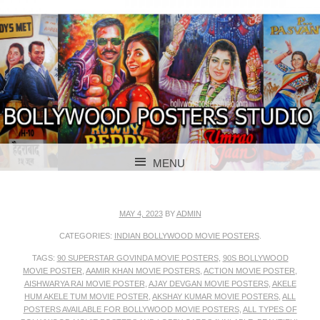
BOLLYWOOD POSTERS STUDIO
BOLLYWOOD
MENU
POSTER STUDIO
SKIP TO CONTENT
MAY 4, 2023
BY
ADMIN
CATEGORIES:
INDIAN BOLLYWOOD MOVIE POSTERS
.
TAGS:
90 SUPERSTAR GOVINDA MOVIE POSTERS
,
90S BOLLYWOOD
MOVIE POSTER
,
AAMIR KHAN MOVIE POSTERS
,
ACTION MOVIE POSTER
,
AISHWARYA RAI MOVIE POSTER
,
AJAY DEVGAN MOVIE POSTERS
,
AKELE
HUM AKELE TUM MOVIE POSTER
,
AKSHAY KUMAR MOVIE POSTERS
,
ALL
POSTERS AVAILABLE FOR BOLLYWOOD MOVIE POSTERS
,
ALL TYPES OF