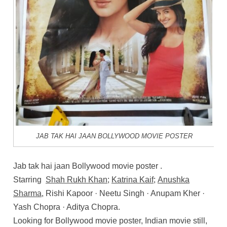
JAB TAK HAI JAAN BOLLYWOOD MOVIE POSTER
Jab tak hai jaan Bollywood movie poster .
Starring
Shah Rukh Khan
;
Katrina Kaif
;
Anushka
Sharma
, Rishi Kapoor · Neetu Singh · Anupam Kher ·
Yash Chopra · Aditya Chopra.
Looking for Bollywood movie poster, Indian movie still,