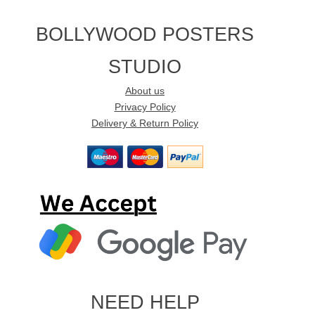
BOLLYWOOD POSTERS
STUDIO
About us
Privacy Policy
Delivery & Return Policy
NEED HELP