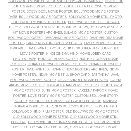
BOLLYWOOD MOVIE POSTERS AND LOBBY CARDS AVAILABLE
,
BEAUTIFUL
PHOTOGRAPH MOVIE POSTER
,
BLOCKBUSTER BOLLYWOOD MOVIE
POSTER
,
BOBBY DEOL MOVIE POSTER
,
BOLLYWOOD MOVIE POSTER
RARE
,
BOLLYWOOD MOVIE POSTERS
,
BOLLYWOOD MOVIE STILL PHOTO
,
BOLLYWOOD MOVIE STILL POSTER
,
BOLLYWOOD POSTER FOR WALL
DECOR
,
BOLLYWOOD SUPER HIT MOVIE POSTERS
,
BOLLYWOOD SUPER
HIT MOVIE POSTERS ARCHIVES
,
BULANDI MOVIE POSTER
,
CUSTOM
BOLLYWOOD POSTER
,
DEV ANAND MOVIE POSTER
,
DHARMENDRA MOVIE
POSTERS
,
FAMILY MOVIE INDIAN FILM POSTER
,
FAMILY MOVIE POSTERS
AVAILABLE
,
HAND PAINTED POSTER
,
HINDI 90 SUPERSTAR SUNNY DEOL
MOVIE POSTER
,
HINDI CINEMA
,
HINDI MOVIE LOBBY CARD
PHOTOGRAPH
,
HORROR MOVIE POSTER
,
HRITHIK ROSHAN MOVIE
POSTERS
,
INDIAN BOLLYWOOD MOVIE POSTERS
,
INDIAN BOLLYWOOD
POSTER HAND PAINTED
,
INDIAN CINEMA POSTERS ARCHIVES
,
INDIAN
MOVIE POSTER
,
INDIAN MOVIE STILL SHOW CARD
,
JAB TAK HAI JAAN
BOLLYWOOD MOVIE POSTER
,
JACKIE SHROFF MOVIE POSTER
,
JODHA
AKBAR MOVIE POSTER
,
JOHN ABRAHAM MOVIE POSTERS
,
JUHI CHAWLA
MOVIE POSTERS
,
JUNG MOVIE POSTER
,
KAREENA KAPOOR MOVIE
POSTER
,
LOVE STORY MOVIE POSTER CUSTOMIZED
,
LOVE STORY
POSTER
,
MADHURI DIXIT MOVIE BOLLYWOOD POSTERS
,
MANISHA
KOIRALA MOVIE POSTER
,
NEW BOLLYWOOD MOVIE POSTER
,
OLD
BOLLYWOOD HINDI FILM POSTER
,
OLD BOLLYWOOD MOVIE POSTER
,
OLD BOLLYWOOD MOVIE POSTERS
,
OLD BOLLYWOOD MOVIE STILL
POSTERS
,
OLD MOVIE DILIP KUMAR MOVIE POSTER
,
OLD MOVIE NEW
MOVIE LOBBY CARD AND POSTERS
,
ORIGINAL BOLLYWOOD MOVIE