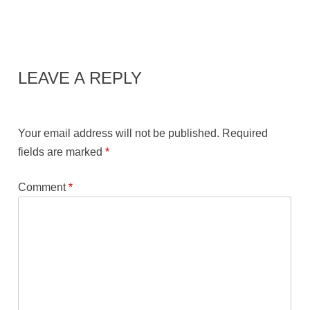
LEAVE A REPLY
Your email address will not be published.
Required
fields are marked
*
Comment
*