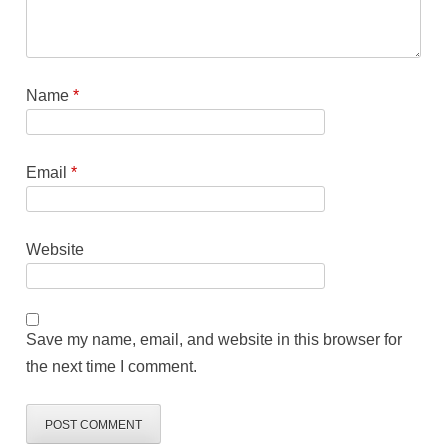
Name
*
Email
*
Website
Save my name, email, and website in this browser for
the next time I comment.