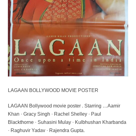
LAGAAN BOLLYWOOD MOVIE POSTER
LAGAAN Bollywood movie poster . Starring …Aamir
Khan · Gracy Singh · Rachel Shelley · Paul
Blackthorne · Suhasini Mulay · Kulbhushan Kharbanda
· Raghuvir Yadav · Rajendra Gupta.