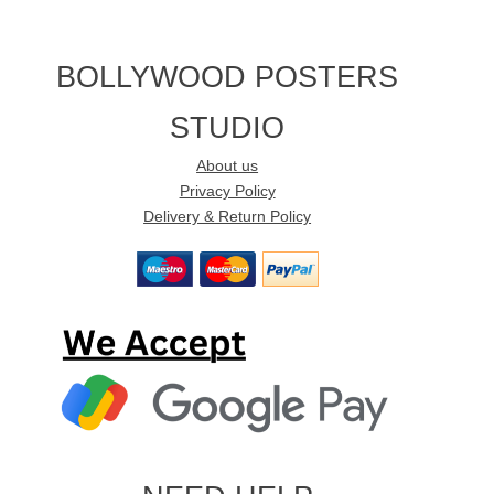
BOLLYWOOD POSTERS
STUDIO
About us
Privacy Policy
Delivery & Return Policy