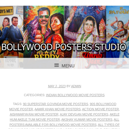
BOLLYWOOD POSTERS STUDIO
BOLLYWOOD
MENU
POSTER STUDIO
SKIP TO CONTENT
MAY 2, 2023
BY
ADMIN
CATEGORIES:
INDIAN BOLLYWOOD MOVIE POSTERS
.
TAGS:
90 SUPERSTAR GOVINDA MOVIE POSTERS
,
90S BOLLYWOOD
MOVIE POSTER
,
AAMIR KHAN MOVIE POSTERS
,
ACTION MOVIE POSTER
,
AISHWARYA RAI MOVIE POSTER
,
AJAY DEVGAN MOVIE POSTERS
,
AKELE
HUM AKELE TUM MOVIE POSTER
,
AKSHAY KUMAR MOVIE POSTERS
,
ALL
POSTERS AVAILABLE FOR BOLLYWOOD MOVIE POSTERS
,
ALL TYPES OF