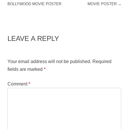
BOLLYWOOD MOVIE POSTER
MOVIE POSTER
→
LEAVE A REPLY
Your email address will not be published.
Required
fields are marked
*
Comment
*