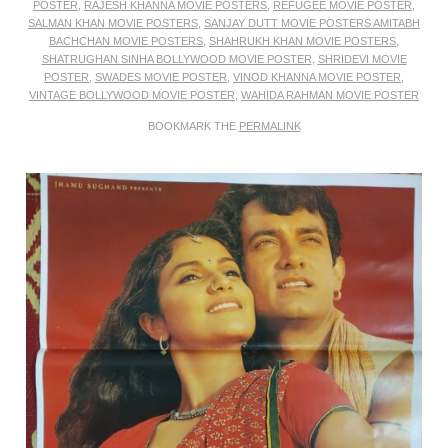
POSTER
,
RAJESH KHANNA MOVIE POSTERS
,
REFUGEE MOVIE POSTER
,
SALMAN KHAN MOVIE POSTERS
,
SANJAY DUTT MOVIE POSTERS AMITABH
BACHCHAN MOVIE POSTERS
,
SHAHRUKH KHAN MOVIE POSTERS
,
SHATRUGHAN SINHA BOLLYWOOD MOVIE POSTER
,
SHRIDEVI MOVIE
POSTER
,
SWADES MOVIE POSTER
,
VINOD KHANNA MOVIE POSTER
,
VINTAGE BOLLYWOOD MOVIE POSTER
,
WAHIDA RAHMAN MOVIE POSTER
BOOKMARK THE
PERMALINK