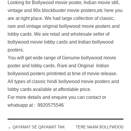
Looking for Bollywood movie poster, Indian movie still,
vintage and 90s blockbuster movie posters,etc here you
are at right place. We had large collection of classic,
rare and vintage original bollywood movie posters and
lobby cards. We are retail and wholesale seller of
bollywood movie lobby cards and Indian bollywood
posters.
You will get wide range of Genuine bollywood movie
poster and lobby cards. Rare and Original Indian
bollywood posters printinted at time of movie release.
All types of classic hindi bollywood movie posters and
lobby cards available at affordable price.
For more details and enquire you can contact or
whatsapp at : 9920575546
←
QAYAMAT SE QAYAMAT TAK
TERE NAAM BOLLYWOOD
POST NAVIGATION