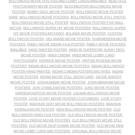
BOLLYWOOD MOVIE POSTERS AND LOBBY CARDS AVAILABLE
,
BEAUTIFUL
PHOTOGRAPH MOVIE POSTER
,
BLOCKBUSTER BOLLYWOOD MOVIE
POSTER
,
BOBBY DEOL MOVIE POSTER
,
BOLLYWOOD MOVIE POSTER
RARE
,
BOLLYWOOD MOVIE POSTERS
,
BOLLYWOOD MOVIE STILL PHOTO
,
BOLLYWOOD MOVIE STILL POSTER
,
BOLLYWOOD POSTER FOR WALL
DECOR
,
BOLLYWOOD SUPER HIT MOVIE POSTERS
,
BOLLYWOOD SUPER
HIT MOVIE POSTERS ARCHIVES
,
BULANDI MOVIE POSTER
,
CUSTOM
BOLLYWOOD POSTER
,
DEV ANAND MOVIE POSTER
,
DHARMENDRA MOVIE
POSTERS
,
FAMILY MOVIE INDIAN FILM POSTER
,
FAMILY MOVIE POSTERS
AVAILABLE
,
HAND PAINTED POSTER
,
HINDI 90 SUPERSTAR SUNNY DEOL
MOVIE POSTER
,
HINDI CINEMA
,
HINDI MOVIE LOBBY CARD
PHOTOGRAPH
,
HORROR MOVIE POSTER
,
HRITHIK ROSHAN MOVIE
POSTERS
,
INDIAN BOLLYWOOD MOVIE POSTERS
,
INDIAN BOLLYWOOD
POSTER HAND PAINTED
,
INDIAN CINEMA POSTERS ARCHIVES
,
INDIAN
MOVIE POSTER
,
INDIAN MOVIE STILL SHOW CARD
,
JACKIE SHROFF
MOVIE POSTER
,
JODHA AKBAR MOVIE POSTER
,
JOHN ABRAHAM MOVIE
POSTERS
,
JUHI CHAWLA MOVIE POSTERS
,
JUNG MOVIE POSTER
,
KAREENA KAPOOR MOVIE POSTER
,
LAGAAN BOLLYWOOD MOVIE
POSTER
,
LOVE STORY MOVIE POSTER CUSTOMIZED
,
LOVE STORY
POSTER
,
MADHURI DIXIT MOVIE BOLLYWOOD POSTERS
,
MANISHA
KOIRALA MOVIE POSTER
,
NEW BOLLYWOOD MOVIE POSTER
,
OLD
BOLLYWOOD HINDI FILM POSTER
,
OLD BOLLYWOOD MOVIE POSTER
,
OLD BOLLYWOOD MOVIE POSTERS
,
OLD BOLLYWOOD MOVIE STILL
POSTERS
,
OLD MOVIE DILIP KUMAR MOVIE POSTER
,
OLD MOVIE NEW
MOVIE LOBBY CARD AND POSTERS
,
ORIGINAL BOLLYWOOD MOVIE