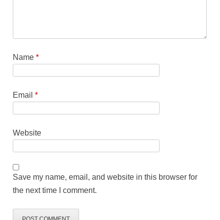
Name
*
Email
*
Website
Save my name, email, and website in this browser for
the next time I comment.