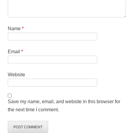
Name
*
Email
*
Website
Save my name, email, and website in this browser for
the next time I comment.