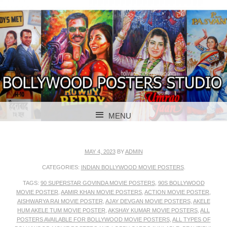
BOLLYWOOD POSTERS STUDIO
BOLLYWOOD
MENU
POSTER STUDIO
SKIP TO CONTENT
MAY 4, 2023
BY
ADMIN
CATEGORIES:
INDIAN BOLLYWOOD MOVIE POSTERS
.
TAGS:
90 SUPERSTAR GOVINDA MOVIE POSTERS
,
90S BOLLYWOOD
MOVIE POSTER
,
AAMIR KHAN MOVIE POSTERS
,
ACTION MOVIE POSTER
,
AISHWARYA RAI MOVIE POSTER
,
AJAY DEVGAN MOVIE POSTERS
,
AKELE
HUM AKELE TUM MOVIE POSTER
,
AKSHAY KUMAR MOVIE POSTERS
,
ALL
POSTERS AVAILABLE FOR BOLLYWOOD MOVIE POSTERS
,
ALL TYPES OF