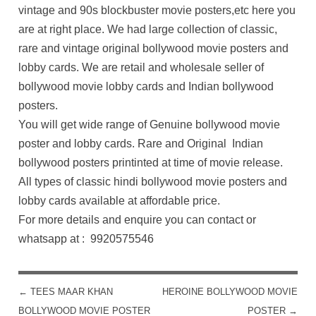
vintage and 90s blockbuster movie posters,etc here you
are at right place. We had large collection of classic,
rare and vintage original bollywood movie posters and
lobby cards. We are retail and wholesale seller of
bollywood movie lobby cards and Indian bollywood
posters.
You will get wide range of Genuine bollywood movie
poster and lobby cards. Rare and Original Indian
bollywood posters printinted at time of movie release.
All types of classic hindi bollywood movie posters and
lobby cards available at affordable price.
For more details and enquire you can contact or
whatsapp at : 9920575546
←
TEES MAAR KHAN
HEROINE BOLLYWOOD MOVIE
POST NAVIGATION
BOLLYWOOD MOVIE POSTER
POSTER
→