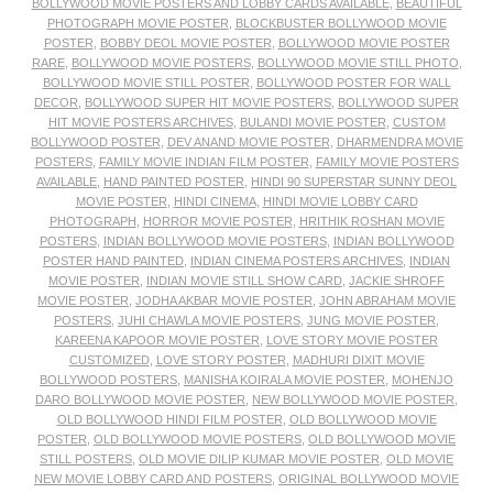
BOLLYWOOD MOVIE POSTERS AND LOBBY CARDS AVAILABLE
,
BEAUTIFUL
PHOTOGRAPH MOVIE POSTER
,
BLOCKBUSTER BOLLYWOOD MOVIE
POSTER
,
BOBBY DEOL MOVIE POSTER
,
BOLLYWOOD MOVIE POSTER
RARE
,
BOLLYWOOD MOVIE POSTERS
,
BOLLYWOOD MOVIE STILL PHOTO
,
BOLLYWOOD MOVIE STILL POSTER
,
BOLLYWOOD POSTER FOR WALL
DECOR
,
BOLLYWOOD SUPER HIT MOVIE POSTERS
,
BOLLYWOOD SUPER
HIT MOVIE POSTERS ARCHIVES
,
BULANDI MOVIE POSTER
,
CUSTOM
BOLLYWOOD POSTER
,
DEV ANAND MOVIE POSTER
,
DHARMENDRA MOVIE
POSTERS
,
FAMILY MOVIE INDIAN FILM POSTER
,
FAMILY MOVIE POSTERS
AVAILABLE
,
HAND PAINTED POSTER
,
HINDI 90 SUPERSTAR SUNNY DEOL
MOVIE POSTER
,
HINDI CINEMA
,
HINDI MOVIE LOBBY CARD
PHOTOGRAPH
,
HORROR MOVIE POSTER
,
HRITHIK ROSHAN MOVIE
POSTERS
,
INDIAN BOLLYWOOD MOVIE POSTERS
,
INDIAN BOLLYWOOD
POSTER HAND PAINTED
,
INDIAN CINEMA POSTERS ARCHIVES
,
INDIAN
MOVIE POSTER
,
INDIAN MOVIE STILL SHOW CARD
,
JACKIE SHROFF
MOVIE POSTER
,
JODHA AKBAR MOVIE POSTER
,
JOHN ABRAHAM MOVIE
POSTERS
,
JUHI CHAWLA MOVIE POSTERS
,
JUNG MOVIE POSTER
,
KAREENA KAPOOR MOVIE POSTER
,
LOVE STORY MOVIE POSTER
CUSTOMIZED
,
LOVE STORY POSTER
,
MADHURI DIXIT MOVIE
BOLLYWOOD POSTERS
,
MANISHA KOIRALA MOVIE POSTER
,
MOHENJO
DARO BOLLYWOOD MOVIE POSTER
,
NEW BOLLYWOOD MOVIE POSTER
,
OLD BOLLYWOOD HINDI FILM POSTER
,
OLD BOLLYWOOD MOVIE
POSTER
,
OLD BOLLYWOOD MOVIE POSTERS
,
OLD BOLLYWOOD MOVIE
STILL POSTERS
,
OLD MOVIE DILIP KUMAR MOVIE POSTER
,
OLD MOVIE
NEW MOVIE LOBBY CARD AND POSTERS
,
ORIGINAL BOLLYWOOD MOVIE