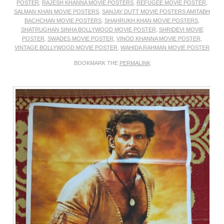
POSTER
,
RAJESH KHANNA MOVIE POSTERS
,
REFUGEE MOVIE POSTER
,
SALMAN KHAN MOVIE POSTERS
,
SANJAY DUTT MOVIE POSTERS AMITABH
BACHCHAN MOVIE POSTERS
,
SHAHRUKH KHAN MOVIE POSTERS
,
SHATRUGHAN SINHA BOLLYWOOD MOVIE POSTER
,
SHRIDEVI MOVIE
POSTER
,
SWADES MOVIE POSTER
,
VINOD KHANNA MOVIE POSTER
,
VINTAGE BOLLYWOOD MOVIE POSTER
,
WAHIDA RAHMAN MOVIE POSTER
BOOKMARK THE
PERMALINK