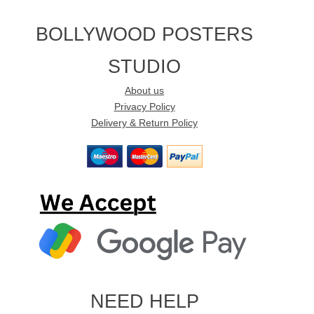
BOLLYWOOD POSTERS
STUDIO
About us
Privacy Policy
Delivery & Return Policy
NEED HELP