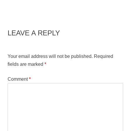
LEAVE A REPLY
Your email address will not be published.
Required
fields are marked
*
Comment
*