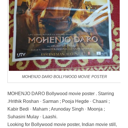
MOHENJO DARO BOLLYWOOD MOVIE POSTER
MOHENJO DARO Bollywood movie poster . Starring
.Hrithik Roshan · Sarman ; Pooja Hegde · Chaani ;
Kabir Bedi · Maham ; Arunoday Singh · Moonja ;
Suhasini Mulay · Laashi.
Looking for Bollywood movie poster, Indian movie still,