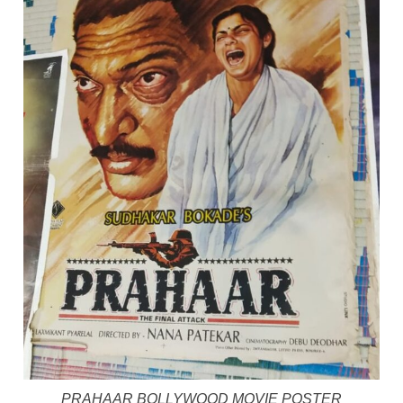
PRAHAAR BOLLYWOOD MOVIE POSTER