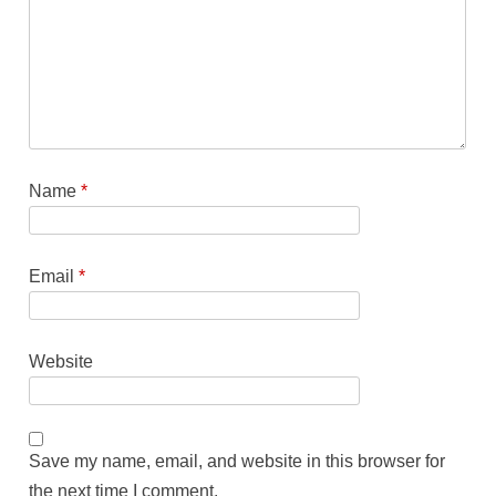
Name
*
Email
*
Website
Save my name, email, and website in this browser for
the next time I comment.