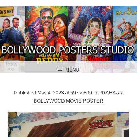
BOLLYWOOD POSTERS STUDIO
BOLLYWOOD
MENU
POSTER STUDIO
SKIP TO CONTENT
Published
May 4, 2023
at
697 × 890
in
PRAHAAR
BOLLYWOOD MOVIE POSTER