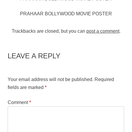
PRAHAAR BOLLYWOOD MOVIE POSTER
Trackbacks are closed, but you can
post a comment
.
LEAVE A REPLY
Your email address will not be published.
Required
fields are marked
*
Comment
*