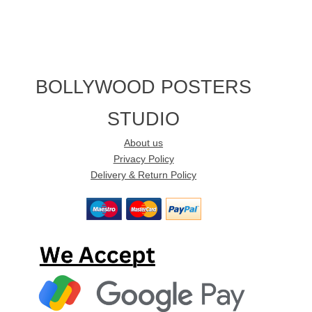
BOLLYWOOD POSTERS
STUDIO
About us
Privacy Policy
Delivery & Return Policy