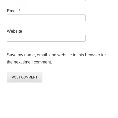
Email
*
Website
Save my name, email, and website in this browser for
the next time I comment.