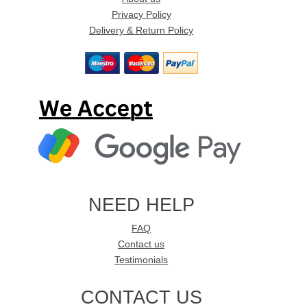
Privacy Policy
Delivery & Return Policy
NEED HELP
FAQ
Contact us
Testimonials
CONTACT US