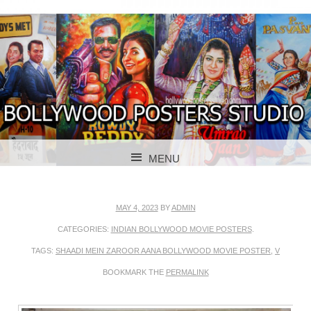
BOLLYWOOD POSTERS STUDIO
BOLLYWOOD
MENU
POSTER STUDIO
SKIP TO CONTENT
MAY 4, 2023
BY
ADMIN
CATEGORIES:
INDIAN BOLLYWOOD MOVIE POSTERS
.
TAGS:
SHAADI MEIN ZAROOR AANA BOLLYWOOD MOVIE POSTER
,
V
BOOKMARK THE
PERMALINK