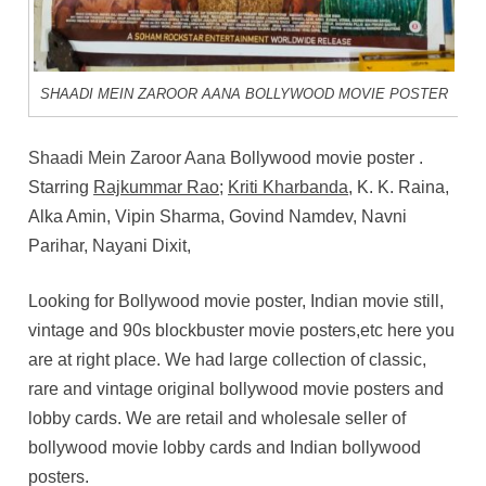
SHAADI MEIN ZAROOR AANA BOLLYWOOD MOVIE POSTER
Shaadi Mein Zaroor Aana
Bollywood movie poster .
Starring
Rajkummar Rao
;
Kriti Kharbanda
, K. K. Raina,
Alka Amin, Vipin Sharma, Govind Namdev, Navni
Parihar, Nayani Dixit,
Looking for Bollywood movie poster, Indian movie still,
vintage and 90s blockbuster movie posters,etc here you
are at right place. We had large collection of classic,
rare and vintage original bollywood movie posters and
lobby cards. We are retail and wholesale seller of
bollywood movie lobby cards and Indian bollywood
posters.