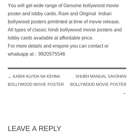
You will get wide range of Genuine bollywood movie
poster and lobby cards. Rare and Original Indian
bollywood posters printinted at time of movie release.
All types of classic hindi bollywood movie posters and
lobby cards available at affordable price.
For more details and enquire you can contact or
whatsapp at : 9920575546
←
KABHI ALVIDA NA KEHNA
SHUBH MANGAL SAVDHAN
POST NAVIGATION
BOLLYWOOD MOVIE POSTER
BOLLYWOOD MOVIE POSTER
→
LEAVE A REPLY