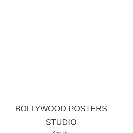
BOLLYWOOD POSTERS
STUDIO
About us