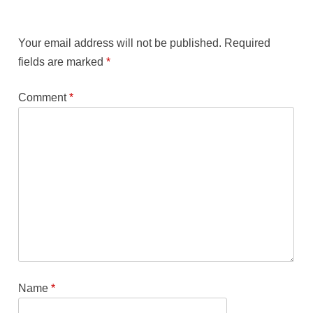
Your email address will not be published.
Required
fields are marked
*
Comment
*
Name
*