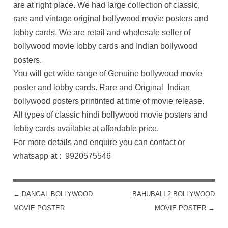
are at right place. We had large collection of classic,
rare and vintage original bollywood movie posters and
lobby cards. We are retail and wholesale seller of
bollywood movie lobby cards and Indian bollywood
posters.
You will get wide range of Genuine bollywood movie
poster and lobby cards. Rare and Original Indian
bollywood posters printinted at time of movie release.
All types of classic hindi bollywood movie posters and
lobby cards available at affordable price.
For more details and enquire you can contact or
whatsapp at : 9920575546
←
DANGAL BOLLYWOOD
BAHUBALI 2 BOLLYWOOD
POST NAVIGATION
MOVIE POSTER
MOVIE POSTER
→