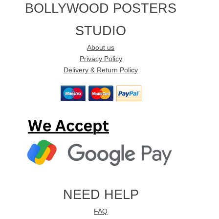
BOLLYWOOD POSTERS
STUDIO
About us
Privacy Policy
Delivery & Return Policy
NEED HELP
FAQ