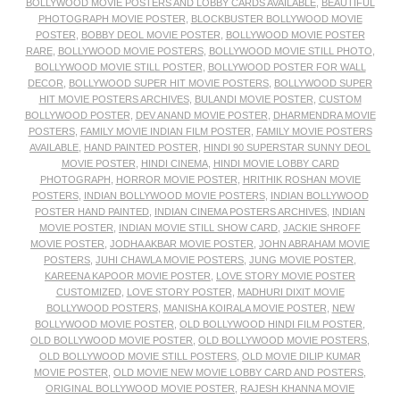
BOLLYWOOD MOVIE POSTERS AND LOBBY CARDS AVAILABLE
,
BEAUTIFUL
PHOTOGRAPH MOVIE POSTER
,
BLOCKBUSTER BOLLYWOOD MOVIE
POSTER
,
BOBBY DEOL MOVIE POSTER
,
BOLLYWOOD MOVIE POSTER
RARE
,
BOLLYWOOD MOVIE POSTERS
,
BOLLYWOOD MOVIE STILL PHOTO
,
BOLLYWOOD MOVIE STILL POSTER
,
BOLLYWOOD POSTER FOR WALL
DECOR
,
BOLLYWOOD SUPER HIT MOVIE POSTERS
,
BOLLYWOOD SUPER
HIT MOVIE POSTERS ARCHIVES
,
BULANDI MOVIE POSTER
,
CUSTOM
BOLLYWOOD POSTER
,
DEV ANAND MOVIE POSTER
,
DHARMENDRA MOVIE
POSTERS
,
FAMILY MOVIE INDIAN FILM POSTER
,
FAMILY MOVIE POSTERS
AVAILABLE
,
HAND PAINTED POSTER
,
HINDI 90 SUPERSTAR SUNNY DEOL
MOVIE POSTER
,
HINDI CINEMA
,
HINDI MOVIE LOBBY CARD
PHOTOGRAPH
,
HORROR MOVIE POSTER
,
HRITHIK ROSHAN MOVIE
POSTERS
,
INDIAN BOLLYWOOD MOVIE POSTERS
,
INDIAN BOLLYWOOD
POSTER HAND PAINTED
,
INDIAN CINEMA POSTERS ARCHIVES
,
INDIAN
MOVIE POSTER
,
INDIAN MOVIE STILL SHOW CARD
,
JACKIE SHROFF
MOVIE POSTER
,
JODHA AKBAR MOVIE POSTER
,
JOHN ABRAHAM MOVIE
POSTERS
,
JUHI CHAWLA MOVIE POSTERS
,
JUNG MOVIE POSTER
,
KAREENA KAPOOR MOVIE POSTER
,
LOVE STORY MOVIE POSTER
CUSTOMIZED
,
LOVE STORY POSTER
,
MADHURI DIXIT MOVIE
BOLLYWOOD POSTERS
,
MANISHA KOIRALA MOVIE POSTER
,
NEW
BOLLYWOOD MOVIE POSTER
,
OLD BOLLYWOOD HINDI FILM POSTER
,
OLD BOLLYWOOD MOVIE POSTER
,
OLD BOLLYWOOD MOVIE POSTERS
,
OLD BOLLYWOOD MOVIE STILL POSTERS
,
OLD MOVIE DILIP KUMAR
MOVIE POSTER
,
OLD MOVIE NEW MOVIE LOBBY CARD AND POSTERS
,
ORIGINAL BOLLYWOOD MOVIE POSTER
,
RAJESH KHANNA MOVIE