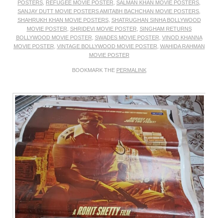
POSTERS
,
REFUGEE MOVIE POSTER
,
SALMAN KHAN MOVIE POSTERS
,
SANJAY DUTT MOVIE POSTERS AMITABH BACHCHAN MOVIE POSTERS
,
SHAHRUKH KHAN MOVIE POSTERS
,
SHATRUGHAN SINHA BOLLYWOOD
MOVIE POSTER
,
SHRIDEVI MOVIE POSTER
,
SINGHAM RETURNS
BOLLYWOOD MOVIE POSTER
,
SWADES MOVIE POSTER
,
VINOD KHANNA
MOVIE POSTER
,
VINTAGE BOLLYWOOD MOVIE POSTER
,
WAHIDA RAHMAN
MOVIE POSTER
BOOKMARK THE
PERMALINK