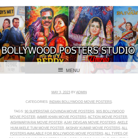
BOLLYWOOD POSTERS STUDIO
BOLLYWOOD
MENU
POSTER STUDIO
SKIP TO CONTENT
MAY 3, 2023
BY
ADMIN
CATEGORIES:
INDIAN BOLLYWOOD MOVIE POSTERS
.
TAGS:
90 SUPERSTAR GOVINDA MOVIE POSTERS
,
90S BOLLYWOOD
MOVIE POSTER
,
AAMIR KHAN MOVIE POSTERS
,
ACTION MOVIE POSTER
,
AISHWARYA RAI MOVIE POSTER
,
AJAY DEVGAN MOVIE POSTERS
,
AKELE
HUM AKELE TUM MOVIE POSTER
,
AKSHAY KUMAR MOVIE POSTERS
,
ALL
POSTERS AVAILABLE FOR BOLLYWOOD MOVIE POSTERS
,
ALL TYPES OF