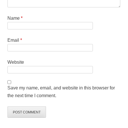
Name
*
Email
*
Website
Save my name, email, and website in this browser for
the next time I comment.