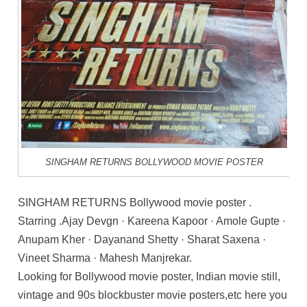
SINGHAM RETURNS BOLLYWOOD MOVIE POSTER
SINGHAM RETURNS Bollywood movie poster .
Starring .Ajay Devgn · Kareena Kapoor · Amole Gupte ·
Anupam Kher · Dayanand Shetty · Sharat Saxena ·
Vineet Sharma · Mahesh Manjrekar.
Looking for Bollywood movie poster, Indian movie still,
vintage and 90s blockbuster movie posters,etc here you