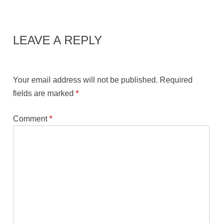
LEAVE A REPLY
Your email address will not be published.
Required
fields are marked
*
Comment
*