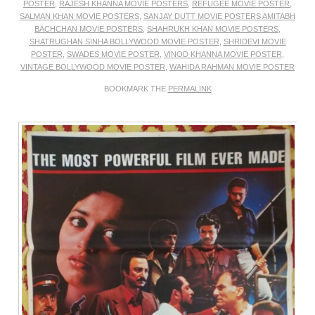
POSTER
,
RAJESH KHANNA MOVIE POSTERS
,
REFUGEE MOVIE POSTER
,
SALMAN KHAN MOVIE POSTERS
,
SANJAY DUTT MOVIE POSTERS AMITABH
BACHCHAN MOVIE POSTERS
,
SHAHRUKH KHAN MOVIE POSTERS
,
SHATRUGHAN SINHA BOLLYWOOD MOVIE POSTER
,
SHRIDEVI MOVIE
POSTER
,
SWADES MOVIE POSTER
,
VINOD KHANNA MOVIE POSTER
,
VINTAGE BOLLYWOOD MOVIE POSTER
,
WAHIDA RAHMAN MOVIE POSTER
BOOKMARK THE
PERMALINK