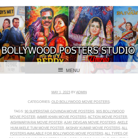
BOLLYWOOD POSTERS STUDIO
BOLLYWOOD
MENU
POSTER STUDIO
SKIP TO CONTENT
MAY 1, 2023
BY
ADMIN
CATEGORIES:
OLD BOLLYWOOD MOVIE POSTERS
.
TAGS:
90 SUPERSTAR GOVINDA MOVIE POSTERS
,
90S BOLLYWOOD
MOVIE POSTER
,
AAMIR KHAN MOVIE POSTERS
,
ACTION MOVIE POSTER
,
AISHWARYA RAI MOVIE POSTER
,
AJAY DEVGAN MOVIE POSTERS
,
AKELE
HUM AKELE TUM MOVIE POSTER
,
AKSHAY KUMAR MOVIE POSTERS
,
ALL
POSTERS AVAILABLE FOR BOLLYWOOD MOVIE POSTERS
,
ALL TYPES OF