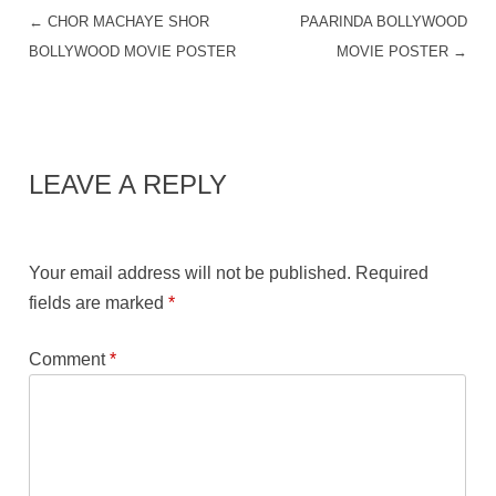
←
CHOR MACHAYE SHOR
PAARINDA BOLLYWOOD
POST NAVIGATION
BOLLYWOOD MOVIE POSTER
MOVIE POSTER
→
LEAVE A REPLY
Your email address will not be published.
Required
fields are marked
*
Comment
*