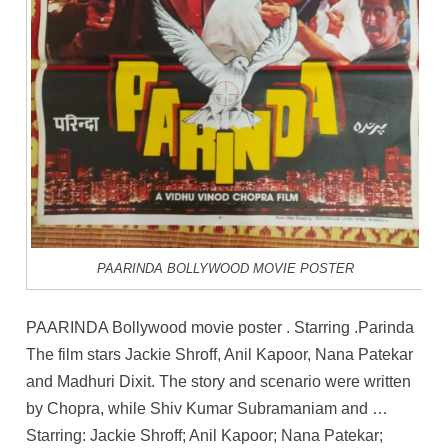
PAARINDA BOLLYWOOD MOVIE POSTER
PAARINDA Bollywood movie poster . Starring .Parinda
The film stars Jackie Shroff, Anil Kapoor, Nana Patekar
and Madhuri Dixit. The story and scenario were written
by Chopra, while Shiv Kumar Subramaniam and …
Starring: Jackie Shroff; Anil Kapoor; Nana Patekar;