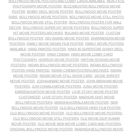
BOLLYWOOD MOVIE POSTERS AND LOBBY CARDS AVAILABLE
,
BEAUTIFUL
PHOTOGRAPH MOVIE POSTER
,
BLOCKBUSTER BOLLYWOOD MOVIE
POSTER
,
BOBBY DEOL MOVIE POSTER
,
BOLLYWOOD MOVIE POSTER
RARE
,
BOLLYWOOD MOVIE POSTERS
,
BOLLYWOOD MOVIE STILL PHOTO
,
BOLLYWOOD MOVIE STILL POSTER
,
BOLLYWOOD POSTER FOR WALL
DECOR
,
BOLLYWOOD SUPER HIT MOVIE POSTERS
,
BOLLYWOOD SUPER
HIT MOVIE POSTERS ARCHIVES
,
BULANDI MOVIE POSTER
,
CUSTOM
BOLLYWOOD POSTER
,
DEV ANAND MOVIE POSTER
,
DHARMENDRA MOVIE
POSTERS
,
FAMILY MOVIE INDIAN FILM POSTER
,
FAMILY MOVIE POSTERS
AVAILABLE
,
HAND PAINTED POSTER
,
HINDI 90 SUPERSTAR SUNNY DEOL
MOVIE POSTER
,
HINDI CINEMA
,
HINDI MOVIE LOBBY CARD
PHOTOGRAPH
,
HORROR MOVIE POSTER
,
HRITHIK ROSHAN MOVIE
POSTERS
,
INDIAN BOLLYWOOD MOVIE POSTERS
,
INDIAN BOLLYWOOD
POSTER HAND PAINTED
,
INDIAN CINEMA POSTERS ARCHIVES
,
INDIAN
MOVIE POSTER
,
INDIAN MOVIE STILL SHOW CARD
,
JACKIE SHROFF
MOVIE POSTER
,
JODHA AKBAR MOVIE POSTER
,
JOHN ABRAHAM MOVIE
POSTERS
,
JUHI CHAWLA MOVIE POSTERS
,
JUNG MOVIE POSTER
,
KAREENA KAPOOR MOVIE POSTER
,
LOVE STORY MOVIE POSTER
CUSTOMIZED
,
LOVE STORY POSTER
,
MADHURI DIXIT MOVIE
BOLLYWOOD POSTERS
,
MANISHA KOIRALA MOVIE POSTER
,
NEW
BOLLYWOOD MOVIE POSTER
,
OLD BOLLYWOOD HINDI FILM POSTER
,
OLD BOLLYWOOD MOVIE POSTER
,
OLD BOLLYWOOD MOVIE POSTERS
,
OLD BOLLYWOOD MOVIE STILL POSTERS
,
OLD MOVIE DILIP KUMAR
MOVIE POSTER
,
OLD MOVIE NEW MOVIE LOBBY CARD AND POSTERS
,
ORIGINAL BOLLYWOOD MOVIE POSTER
,
PAARINDA BOLLYWOOD MOVIE