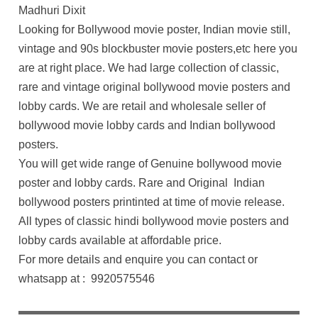
Madhuri Dixit
Looking for Bollywood movie poster, Indian movie still,
vintage and 90s blockbuster movie posters,etc here you
are at right place. We had large collection of classic,
rare and vintage original bollywood movie posters and
lobby cards. We are retail and wholesale seller of
bollywood movie lobby cards and Indian bollywood
posters.
You will get wide range of Genuine bollywood movie
poster and lobby cards. Rare and Original Indian
bollywood posters printinted at time of movie release.
All types of classic hindi bollywood movie posters and
lobby cards available at affordable price.
For more details and enquire you can contact or
whatsapp at : 9920575546