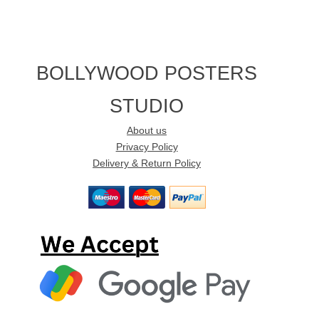
BOLLYWOOD POSTERS
STUDIO
About us
Privacy Policy
Delivery & Return Policy