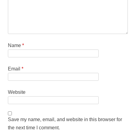
Name
*
Email
*
Website
Save my name, email, and website in this browser for
the next time I comment.