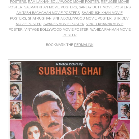
POSTERS
,
RAM LAKHAN BOLLYWOOD MOVIE POSTER
,
REFUGEE MOVIE
POSTER
,
SALMAN KHAN MOVIE POSTERS
,
SANJAY DUTT MOVIE POSTERS
AMITABH BACHCHAN MOVIE POSTERS
,
SHAHRUKH KHAN MOVIE
POSTERS
,
SHATRUGHAN SINHA BOLLYWOOD MOVIE POSTER
,
SHRIDEVI
MOVIE POSTER
,
SWADES MOVIE POSTER
,
VINOD KHANNA MOVIE
POSTER
,
VINTAGE BOLLYWOOD MOVIE POSTER
,
WAHIDA RAHMAN MOVIE
POSTER
BOOKMARK THE
PERMALINK