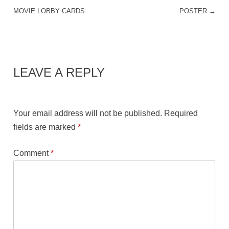
POST NAVIGATION
MOVIE LOBBY CARDS
POSTER
→
LEAVE A REPLY
Your email address will not be published.
Required
fields are marked
*
Comment
*