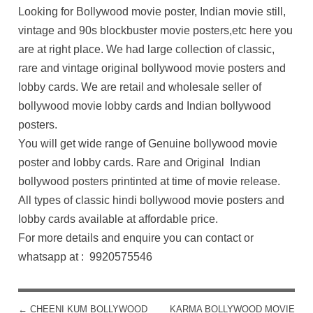
Looking for Bollywood movie poster, Indian movie still,
vintage and 90s blockbuster movie posters,etc here you
are at right place. We had large collection of classic,
rare and vintage original bollywood movie posters and
lobby cards. We are retail and wholesale seller of
bollywood movie lobby cards and Indian bollywood
posters.
You will get wide range of Genuine bollywood movie
poster and lobby cards. Rare and Original Indian
bollywood posters printinted at time of movie release.
All types of classic hindi bollywood movie posters and
lobby cards available at affordable price.
For more details and enquire you can contact or
whatsapp at : 9920575546
←
CHEENI KUM BOLLYWOOD
KARMA BOLLYWOOD MOVIE