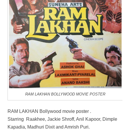
RAM LAKHAN BOLLYWOOD MOVIE POSTER
RAM LAKHAN Bollywood movie poster .
Starring Raakhee, Jackie Shroff, Anil Kapoor, Dimple
Kapadia, Madhuri Dixit and Amrish Puri.