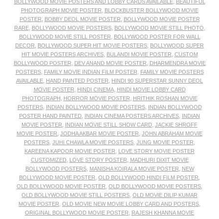
BOLLYWOOD MOVIE POSTERS AND LOBBY CARDS AVAILABLE
,
BEAUTIFUL
PHOTOGRAPH MOVIE POSTER
,
BLOCKBUSTER BOLLYWOOD MOVIE
POSTER
,
BOBBY DEOL MOVIE POSTER
,
BOLLYWOOD MOVIE POSTER
RARE
,
BOLLYWOOD MOVIE POSTERS
,
BOLLYWOOD MOVIE STILL PHOTO
,
BOLLYWOOD MOVIE STILL POSTER
,
BOLLYWOOD POSTER FOR WALL
DECOR
,
BOLLYWOOD SUPER HIT MOVIE POSTERS
,
BOLLYWOOD SUPER
HIT MOVIE POSTERS ARCHIVES
,
BULANDI MOVIE POSTER
,
CUSTOM
BOLLYWOOD POSTER
,
DEV ANAND MOVIE POSTER
,
DHARMENDRA MOVIE
POSTERS
,
FAMILY MOVIE INDIAN FILM POSTER
,
FAMILY MOVIE POSTERS
AVAILABLE
,
HAND PAINTED POSTER
,
HINDI 90 SUPERSTAR SUNNY DEOL
MOVIE POSTER
,
HINDI CINEMA
,
HINDI MOVIE LOBBY CARD
PHOTOGRAPH
,
HORROR MOVIE POSTER
,
HRITHIK ROSHAN MOVIE
POSTERS
,
INDIAN BOLLYWOOD MOVIE POSTERS
,
INDIAN BOLLYWOOD
POSTER HAND PAINTED
,
INDIAN CINEMA POSTERS ARCHIVES
,
INDIAN
MOVIE POSTER
,
INDIAN MOVIE STILL SHOW CARD
,
JACKIE SHROFF
MOVIE POSTER
,
JODHA AKBAR MOVIE POSTER
,
JOHN ABRAHAM MOVIE
POSTERS
,
JUHI CHAWLA MOVIE POSTERS
,
JUNG MOVIE POSTER
,
KAREENA KAPOOR MOVIE POSTER
,
LOVE STORY MOVIE POSTER
CUSTOMIZED
,
LOVE STORY POSTER
,
MADHURI DIXIT MOVIE
BOLLYWOOD POSTERS
,
MANISHA KOIRALA MOVIE POSTER
,
NEW
BOLLYWOOD MOVIE POSTER
,
OLD BOLLYWOOD HINDI FILM POSTER
,
OLD BOLLYWOOD MOVIE POSTER
,
OLD BOLLYWOOD MOVIE POSTERS
,
OLD BOLLYWOOD MOVIE STILL POSTERS
,
OLD MOVIE DILIP KUMAR
MOVIE POSTER
,
OLD MOVIE NEW MOVIE LOBBY CARD AND POSTERS
,
ORIGINAL BOLLYWOOD MOVIE POSTER
,
RAJESH KHANNA MOVIE