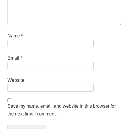
Name
*
Email
*
Website
Save my name, email, and website in this browser for
the next time I comment.