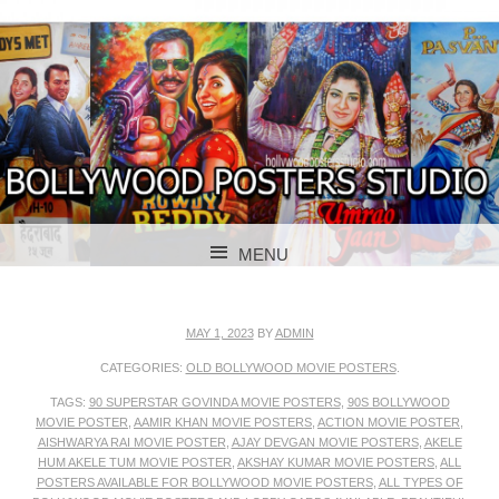
BOLLYWOOD POSTERS STUDIO
BOLLYWOOD
MENU
POSTER STUDIO
SKIP TO CONTENT
MAY 1, 2023
BY
ADMIN
CATEGORIES:
OLD BOLLYWOOD MOVIE POSTERS
.
TAGS:
90 SUPERSTAR GOVINDA MOVIE POSTERS
,
90S BOLLYWOOD
MOVIE POSTER
,
AAMIR KHAN MOVIE POSTERS
,
ACTION MOVIE POSTER
,
AISHWARYA RAI MOVIE POSTER
,
AJAY DEVGAN MOVIE POSTERS
,
AKELE
HUM AKELE TUM MOVIE POSTER
,
AKSHAY KUMAR MOVIE POSTERS
,
ALL
POSTERS AVAILABLE FOR BOLLYWOOD MOVIE POSTERS
,
ALL TYPES OF