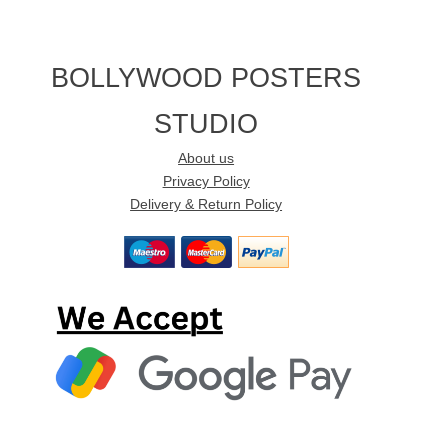
BOLLYWOOD POSTERS
STUDIO
About us
Privacy Policy
Delivery & Return Policy