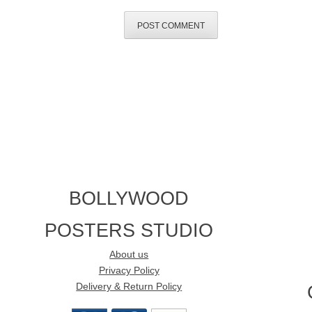
BOLLYWOOD
POSTERS STUDIO
About us
Privacy Policy
Delivery & Return Policy