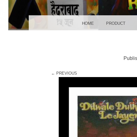
POS
MENU
SKIP TO CONTENT
HOME
PRODUCT
Publi
← PREVIOUS