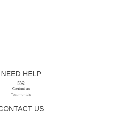
NEED HELP
FAQ
Contact us
Testimonials
CONTACT US