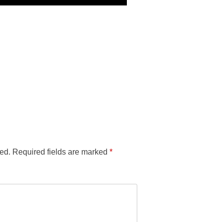
ed.
Required fields are marked
*