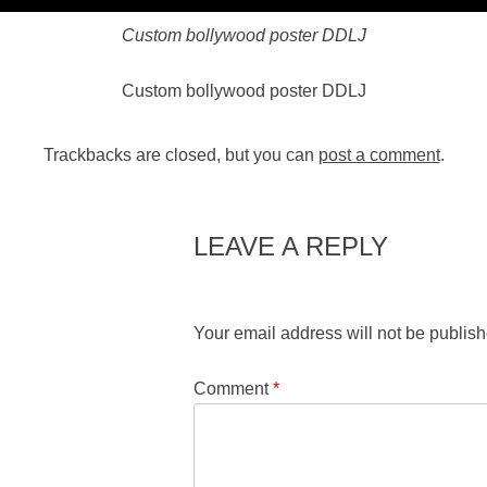
Custom bollywood poster DDLJ
Custom bollywood poster DDLJ
Trackbacks are closed, but you can
post a comment
.
LEAVE A REPLY
Your email address will not be publish
Comment
*