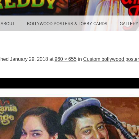
TER ST
ABOUT
BOLLYWOOD POSTERS & LOBBY CARDS
GALLERY
shed
January 29, 2018
at
960 × 655
in
Custom bollywood poste