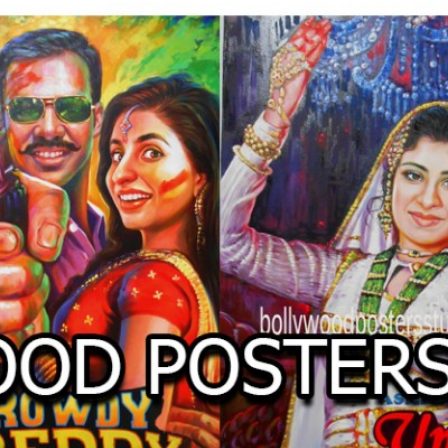
O
LLYW