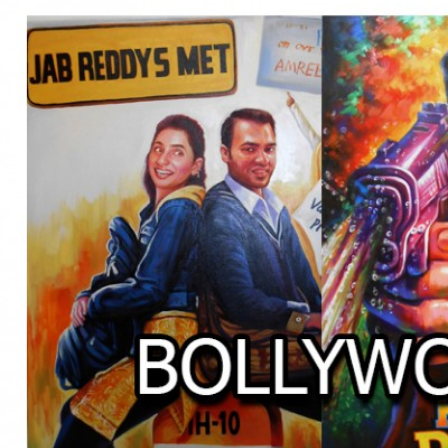
BOLLYWOOD POSTERS STUDI
BO