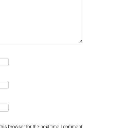
his browser for the next time I comment.