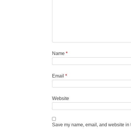
Name
*
Email
*
Website
Save my name, email, and website in t