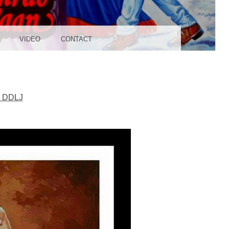
UDIO
VIDEO
CONTACT
r DDLJ