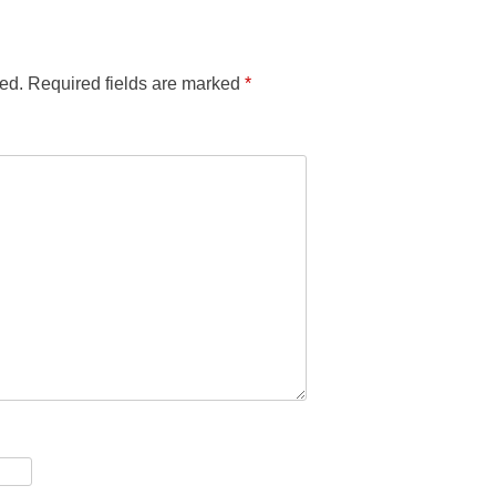
ed.
Required fields are marked
*