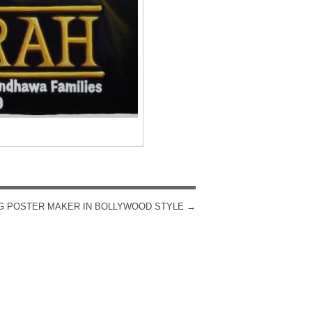
G POSTER MAKER IN BOLLYWOOD STYLE
→