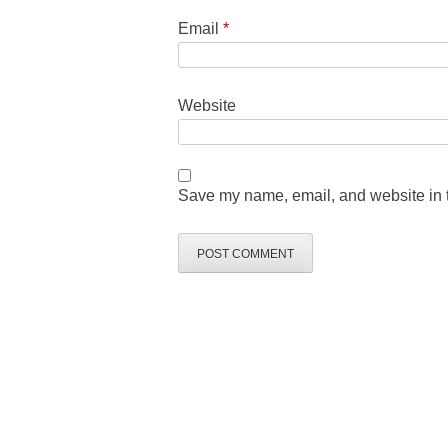
Email
*
Website
Save my name, email, and website in t