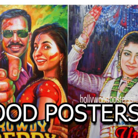
O
LLYW