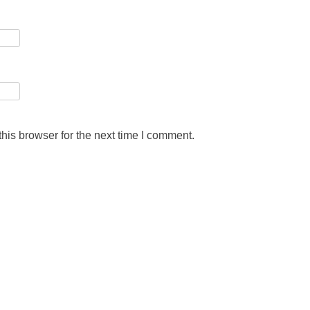
his browser for the next time I comment.