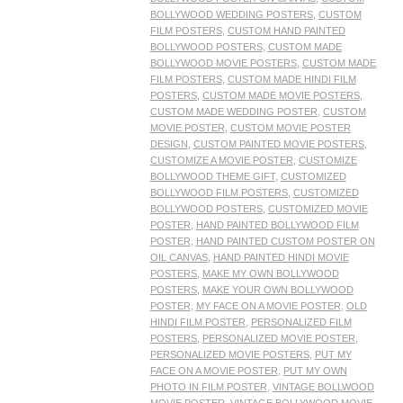
BOLLYWOOD WEDDING POSTERS
,
CUSTOM
FILM POSTERS
,
CUSTOM HAND PAINTED
BOLLYWOOD POSTERS
,
CUSTOM MADE
BOLLYWOOD MOVIE POSTERS
,
CUSTOM MADE
FILM POSTERS
,
CUSTOM MADE HINDI FILM
POSTERS
,
CUSTOM MADE MOVIE POSTERS
,
CUSTOM MADE WEDDING POSTER
,
CUSTOM
MOVIE POSTER
,
CUSTOM MOVIE POSTER
DESIGN
,
CUSTOM PAINTED MOVIE POSTERS
,
CUSTOMIZE A MOVIE POSTER
,
CUSTOMIZE
BOLLYWOOD THEME GIFT
,
CUSTOMIZED
BOLLYWOOD FILM POSTERS
,
CUSTOMIZED
BOLLYWOOD POSTERS
,
CUSTOMIZED MOVIE
POSTER
,
HAND PAINTED BOLLYWOOD FILM
POSTER
,
HAND PAINTED CUSTOM POSTER ON
OIL CANVAS
,
HAND PAINTED HINDI MOVIE
POSTERS
,
MAKE MY OWN BOLLYWOOD
POSTERS
,
MAKE YOUR OWN BOLLYWOOD
POSTER
,
MY FACE ON A MOVIE POSTER
,
OLD
HINDI FILM POSTER
,
PERSONALIZED FILM
POSTERS
,
PERSONALIZED MOVIE POSTER
,
PERSONALIZED MOVIE POSTERS
,
PUT MY
FACE ON A MOVIE POSTER
,
PUT MY OWN
PHOTO IN FILM POSTER
,
VINTAGE BOLLWOOD