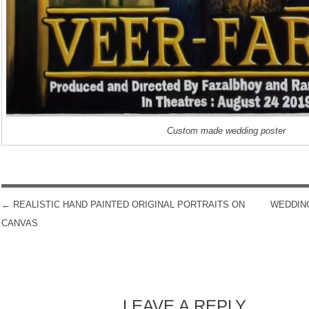
Custom made wedding poster
←
REALISTIC HAND PAINTED ORIGINAL PORTRAITS ON
WEDDIN
POST NAVIGATION
CANVAS
LEAVE A REPLY