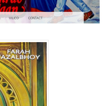
UDIO
VIDEO
CONTACT