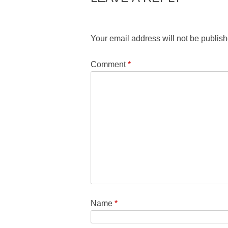
Your email address will not be publish
Comment
*
Name
*