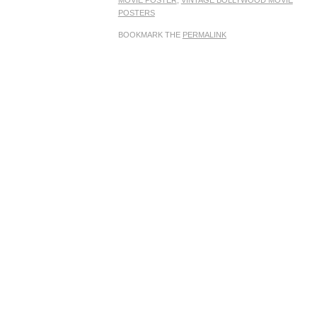
MOVIE POSTER
,
VINTAGE BOLLYWOOD MOVIE
POSTERS
BOOKMARK THE
PERMALINK