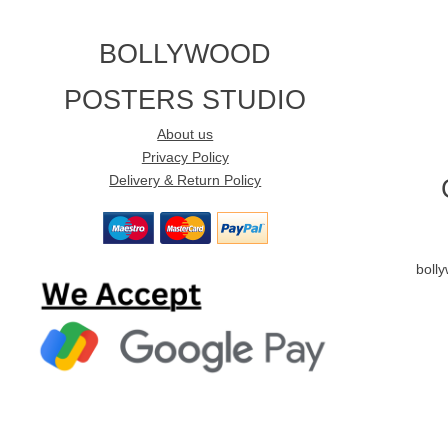
BOLLYWOOD
POSTERS STUDIO
About us
Privacy Policy
Delivery & Return Policy
boll