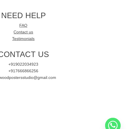
NEED HELP
FAQ
Contact us
Testimonials
CONTACT US
+919022034923
+917666866256
ywoodpostersstudio@gmail.com