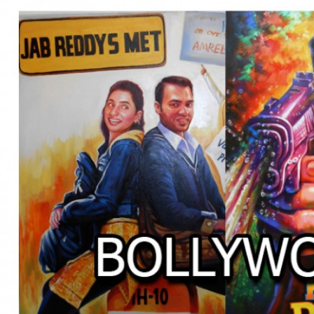
BOLLYWOOD POSTERS STUDI
BO