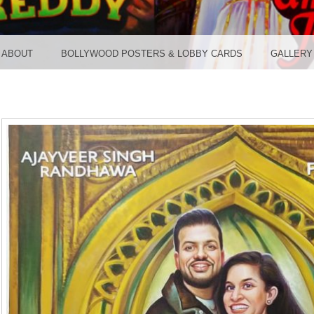
TER ST
ABOUT
BOLLYWOOD POSTERS & LOBBY CARDS
GALLERY