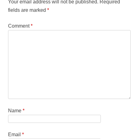
Your email address will not be published.
Required
fields are marked
*
Comment
*
Name
*
Email
*