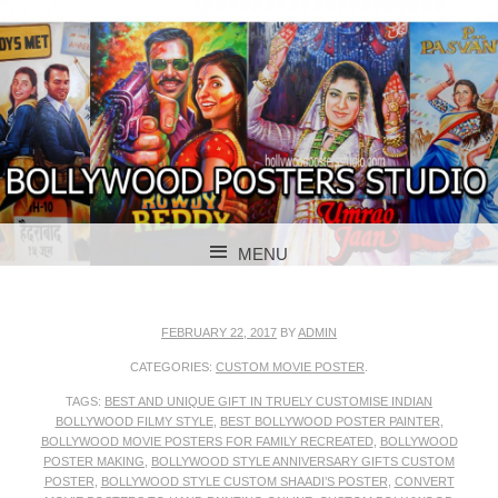
BOLLYWOOD POSTERS STUDIO
BOLLYWOOD
MENU
POSTER STUDIO
SKIP TO CONTENT
FEBRUARY 22, 2017
BY
ADMIN
CATEGORIES:
CUSTOM MOVIE POSTER
.
TAGS:
BEST AND UNIQUE GIFT IN TRUELY CUSTOMISE INDIAN
BOLLYWOOD FILMY STYLE
,
BEST BOLLYWOOD POSTER PAINTER
,
BOLLYWOOD MOVIE POSTERS FOR FAMILY RECREATED
,
BOLLYWOOD
POSTER MAKING
,
BOLLYWOOD STYLE ANNIVERSARY GIFTS CUSTOM
POSTER
,
BOLLYWOOD STYLE CUSTOM SHAADI’S POSTER
,
CONVERT