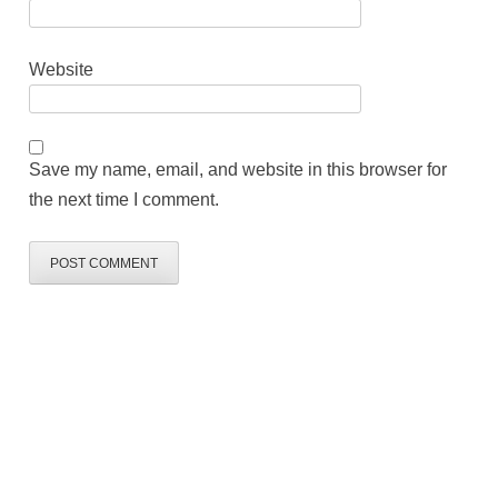
Website
Save my name, email, and website in this browser for
the next time I comment.