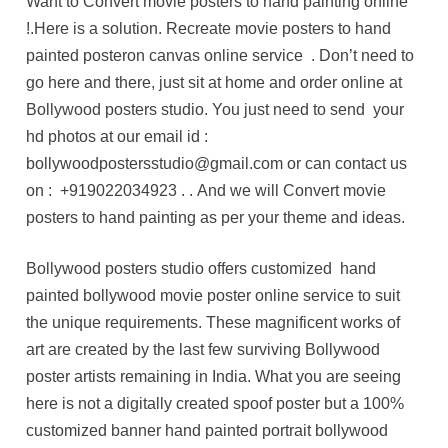
Want to Convert movie posters to hand painting online
!.Here is a solution. Recreate movie posters to hand
painted posteron canvas online service . Don’t need to
go here and there, just sit at home and order online at
Bollywood posters studio. You just need to send your
hd photos at our email id :
bollywoodpostersstudio@gmail.com or can contact us
on :
+919022034923
. . And we will Convert movie
posters to hand painting as per your theme and ideas.
Bollywood posters studio offers customized hand
painted bollywood movie poster online service to suit
the unique requirements. These magnificent works of
art are created by the last few surviving Bollywood
poster artists remaining in India. What you are seeing
here is not a digitally created spoof poster but a 100%
customized banner hand painted portrait bollywood