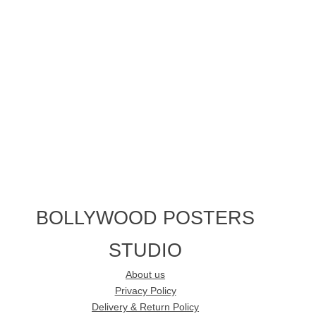
BOLLYWOOD POSTERS
STUDIO
About us
Privacy Policy
Delivery & Return Policy