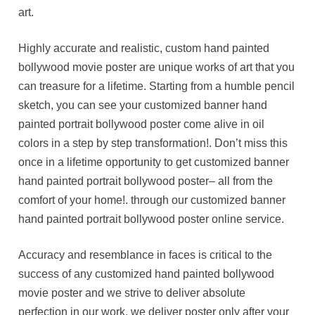
art.
Highly accurate and realistic, custom hand painted
bollywood movie poster are unique works of art that you
can treasure for a lifetime. Starting from a humble pencil
sketch, you can see your customized banner hand
painted portrait bollywood poster come alive in oil
colors in a step by step transformation!. Don’t miss this
once in a lifetime opportunity to get customized banner
hand painted portrait bollywood poster– all from the
comfort of your home!. through our customized banner
hand painted portrait bollywood poster online service.
Accuracy and resemblance in faces is critical to the
success of any customized hand painted bollywood
movie poster and we strive to deliver absolute
perfection in our work. we deliver poster only after your