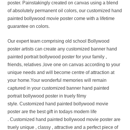
poster. Painstakingly created on canvas using a blend
of absolutely permanent oil colors, our customized hand
painted bollywood movie poster come with a lifetime
guarantee on colors.
Our expert team comprising old school Bollywood
poster artists can create any customized banner hand
painted portrait bollywood poster for your family ,
friends, relatives ,love one on canvas according to your
unique needs and will become centre of attraction at
your home.Your wonderful memories will remain
captured in your customized banner hand painted
portrait bollywood poster in truely filmy
style. Customized hand painted bollywood movie
poster are the best gift in todays modern life
. Customized hand painted bollywood movie poster are
truely unique , classy , attractive and a perfect piece of