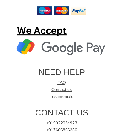
NEED HELP
FAQ
Contact us
Testimonials
CONTACT US
+919022034923
+917666866256