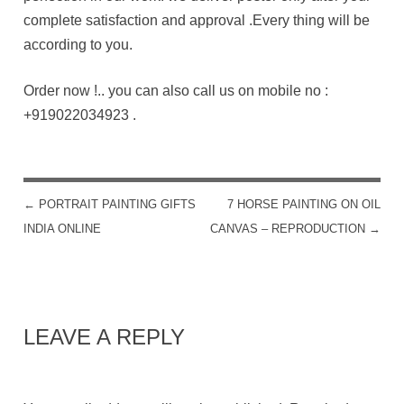
complete satisfaction and approval .Every thing will be
according to you.
Order now !.. you can also call us on mobile no :
+919022034923
.
←
PORTRAIT PAINTING GIFTS
7 HORSE PAINTING ON OIL
POST NAVIGATION
INDIA ONLINE
CANVAS – REPRODUCTION
→
LEAVE A REPLY