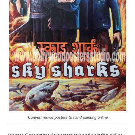
Convert movie posters to hand painting online