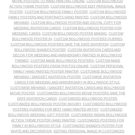
MOVIE POSTERS TO HAND PAINTING ONLINE
,
CUSTOM BOLLYWOOD
ACTION THEME POSTER
,
CUSTOM BOLLYWOOD EDIT PERSONAL IMAGE
POSTER
,
CUSTOM BOLLYWOOD FAMILY POSTER
,
CUSTOM BOLLYWOOD
FAMILY POSTERS AND PORTRAITS HAND PAINTED
,
CUSTOM BOLLYWOOD
MEHANDI
,
CUSTOM BOLLYWOOD POSTER AND DIGITAL COPY FOR
WEDDING INVITATION CARDS
,
CUSTOM BOLLYWOOD POSTER FOR
WEDDING CARDS
,
CUSTOM BOLLYWOOD POSTER MAKING
,
CUSTOM
BOLLYWOOD POSTER.IN
,
CUSTOM BOLLYWOOD POSTERS QUERIES
,
CUSTOM BOLLYWOOD POSTERS SAVE THE DATE INVITATION
,
CUSTOM
BOLLYWOOD SHAADI’S POSTER
,
CUSTOM INVITATION CARDS AND
DECOR FOR WEDDING AND ANNIVERSARY PARTIES IN BOLLYWOOD
THEMED
,
CUSTOM MADE BOLLYWOOD POSTERS
,
CUSTOM MADE
BOLLYWOOD POSTERS FROM PHOTOS ONLINE
,
CUSTOM PERSONAL
FAMILY HAND PAINTED POSTER PAINTER
,
CUSTOMISE BOLLYWOOD
MEHANDI / SANGEET INVITATION POSTER
,
CUSTOMISE INVITATION
CARDS FOR WEDDING AND ANNIVERSARY IN BOLLYWOOD STYLE
,
CUSTOMISE MEHANDI / SANGEET INVITATION CARDS AND BOLLYWOOD
MOVIE POSTER
,
CUSTOMIZED BOLLYWOOD MOVIE POSTERS SAVE THE
DATE INVITATION CARDS
,
CUSTOMIZED BOLLYWOOD POSTER
,
CUSTOMIZED BOLLYWOOD POSTER INQUIRY
,
CUSTOMIZED BOLLYWOOD
POSTERS QUERIES FOR BEST HAND PAINTED ARTIST
,
CUSTOMIZED
BOLLYWOOD WEDDING GIFT POSTER
,
CUSTOMIZED INDIAN BOLLYWOOD
ACTION THEME POSTER HAND PAINTED
,
CUSTOMIZED POSTERS FOR
FAMILY IN BOLLYWOOD STYLE
,
CUSTOMIZED SHAADI’S POSTER FOR
INVITE AND DECORATION
,
EDITING PERSONAL IMAGE IN CUSTOMIZED