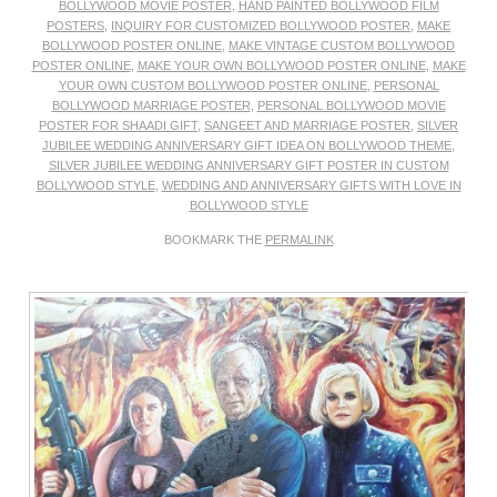
BOLLYWOOD MOVIE POSTER
,
HAND PAINTED BOLLYWOOD FILM
POSTERS
,
INQUIRY FOR CUSTOMIZED BOLLYWOOD POSTER
,
MAKE
BOLLYWOOD POSTER ONLINE
,
MAKE VINTAGE CUSTOM BOLLYWOOD
POSTER ONLINE
,
MAKE YOUR OWN BOLLYWOOD POSTER ONLINE
,
MAKE
YOUR OWN CUSTOM BOLLYWOOD POSTER ONLINE
,
PERSONAL
BOLLYWOOD MARRIAGE POSTER
,
PERSONAL BOLLYWOOD MOVIE
POSTER FOR SHAADI GIFT
,
SANGEET AND MARRIAGE POSTER
,
SILVER
JUBILEE WEDDING ANNIVERSARY GIFT IDEA ON BOLLYWOOD THEME
,
SILVER JUBILEE WEDDING ANNIVERSARY GIFT POSTER IN CUSTOM
BOLLYWOOD STYLE
,
WEDDING AND ANNIVERSARY GIFTS WITH LOVE IN
BOLLYWOOD STYLE
BOOKMARK THE
PERMALINK