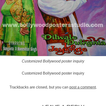
Customized Bollywood poster inquiry
Customized Bollywood poster inquiry
Trackbacks are closed, but you can
post a comment
.