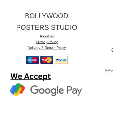
BOLLYWOOD
POSTERS STUDIO
About us
Privacy Policy
Delivery & Return Policy
boll