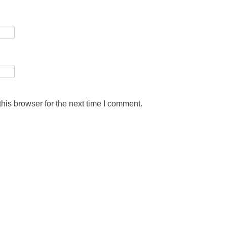
his browser for the next time I comment.