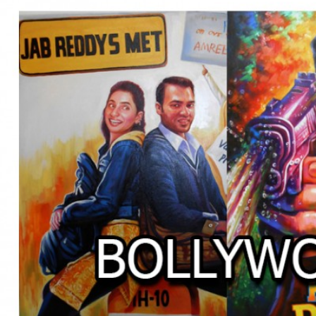
BOLLYWOOD POSTERS STUDI
BO