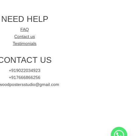
NEED HELP
FAQ
Contact us
Testimonials
CONTACT US
+919022034923
+917666866256
ywoodpostersstudio@gmail.com