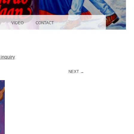
UDIO
VIDEO
CONTACT
inquiry
NEXT →