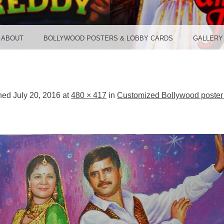
TER ST
ABOUT
BOLLYWOOD POSTERS & LOBBY CARDS
GALLERY
shed
July 20, 2016
at
480 × 417
in
Customized Bollywood poster 