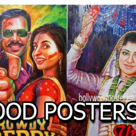
O
LLYW