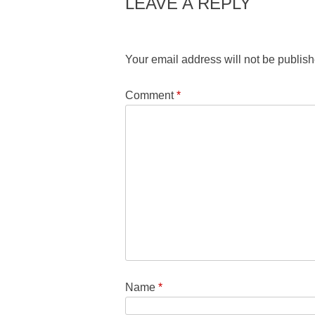
LEAVE A REPLY
Your email address will not be publish
Comment
*
Name
*