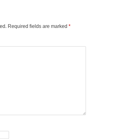
ed.
Required fields are marked
*