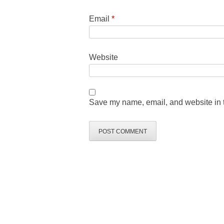
Email
*
Website
Save my name, email, and website in t