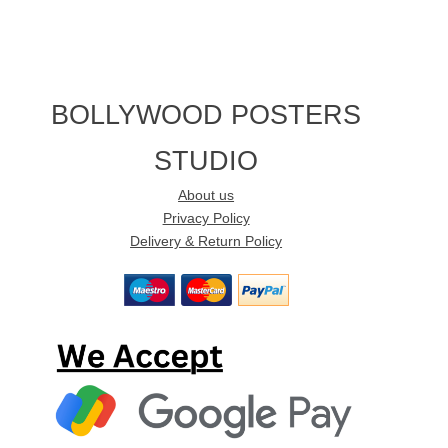
BOLLYWOOD POSTERS
STUDIO
About us
Privacy Policy
Delivery & Return Policy