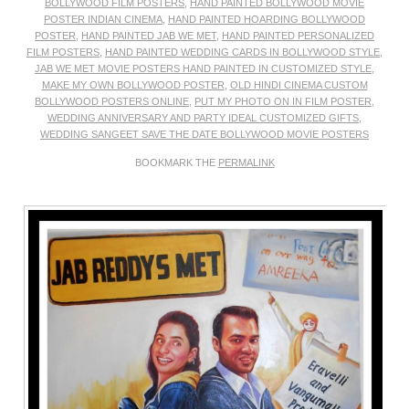
BOLLYWOOD FILM POSTERS
,
HAND PAINTED BOLLYWOOD MOVIE
POSTER INDIAN CINEMA
,
HAND PAINTED HOARDING BOLLYWOOD
POSTER
,
HAND PAINTED JAB WE MET
,
HAND PAINTED PERSONALIZED
FILM POSTERS
,
HAND PAINTED WEDDING CARDS IN BOLLYWOOD STYLE
,
JAB WE MET MOVIE POSTERS HAND PAINTED IN CUSTOMIZED STYLE
,
MAKE MY OWN BOLLYWOOD POSTER
,
OLD HINDI CINEMA CUSTOM
BOLLYWOOD POSTERS ONLINE
,
PUT MY PHOTO ON IN FILM POSTER
,
WEDDING ANNIVERSARY AND PARTY IDEAL CUSTOMIZED GIFTS
,
WEDDING SANGEET SAVE THE DATE BOLLYWOOD MOVIE POSTERS
BOOKMARK THE
PERMALINK