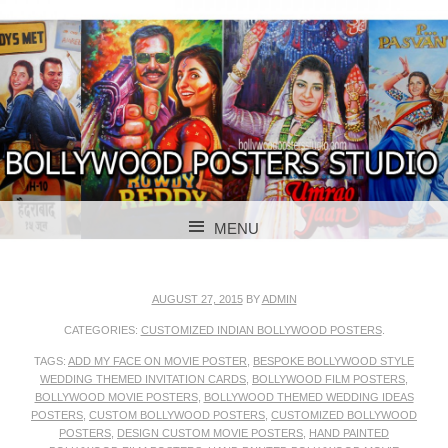
BOLLYWOOD POSTERS STUDIO
BOLLYWOOD
MENU
POSTER STUDIO
SKIP TO CONTENT
AUGUST 27, 2015
BY
ADMIN
CATEGORIES:
CUSTOMIZED INDIAN BOLLYWOOD POSTERS
.
TAGS:
ADD MY FACE ON MOVIE POSTER
,
BESPOKE BOLLYWOOD STYLE
WEDDING THEMED INVITATION CARDS
,
BOLLYWOOD FILM POSTERS
,
BOLLYWOOD MOVIE POSTERS
,
BOLLYWOOD THEMED WEDDING IDEAS
POSTERS
,
CUSTOM BOLLYWOOD POSTERS
,
CUSTOMIZED BOLLYWOOD
POSTERS
,
DESIGN CUSTOM MOVIE POSTERS
,
HAND PAINTED