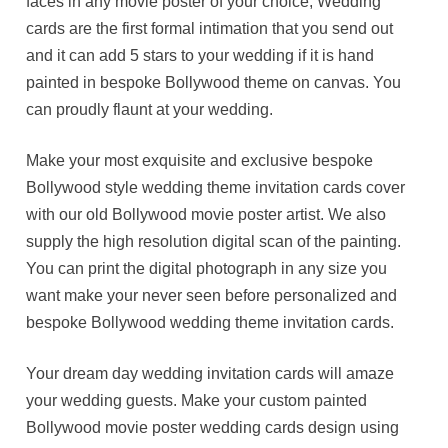
faces in any movie poster of your choice, Wedding
cards are the first formal intimation that you send out
and it can add 5 stars to your wedding if it is hand
painted in bespoke Bollywood theme on canvas. You
can proudly flaunt at your wedding.
Make your most exquisite and exclusive bespoke
Bollywood style wedding theme invitation cards cover
with our old Bollywood movie poster artist. We also
supply the high resolution digital scan of the painting.
You can print the digital photograph in any size you
want make your never seen before personalized and
bespoke Bollywood wedding theme invitation cards.
Your dream day wedding invitation cards will amaze
your wedding guests. Make your custom painted
Bollywood movie poster wedding cards design using