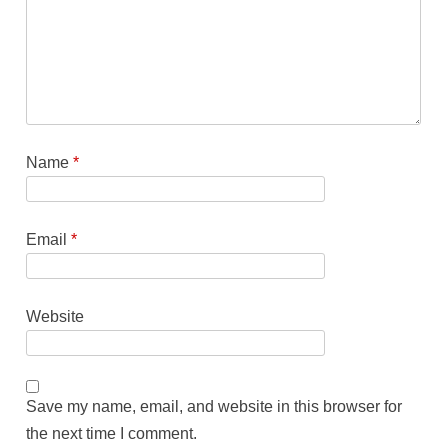
Name
*
Email
*
Website
Save my name, email, and website in this browser for
the next time I comment.