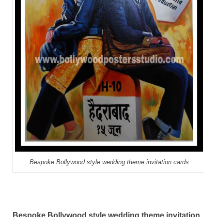
Bespoke Bollywood style wedding theme invitation cards
Bespoke Bollywood style wedding theme invitation