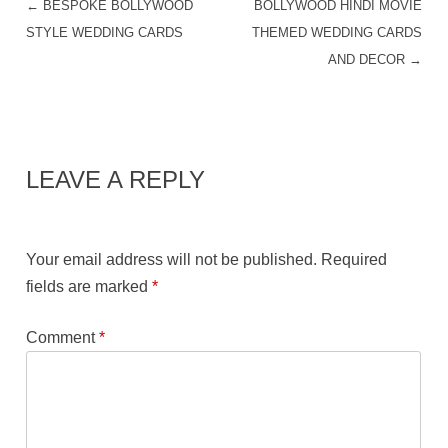
←
BESPOKE BOLLYWOOD
BOLLYWOOD HINDI MOVIE
POST NAVIGATION
STYLE WEDDING CARDS
THEMED WEDDING CARDS
AND DECOR
→
LEAVE A REPLY
Your email address will not be published.
Required
fields are marked
*
Comment
*