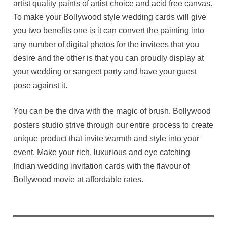
artist quality paints of artist choice and acid free canvas.
To make your Bollywood style wedding cards will give
you two benefits one is it can convert the painting into
any number of digital photos for the invitees that you
desire and the other is that you can proudly display at
your wedding or sangeet party and have your guest
pose against it.
You can be the diva with the magic of brush. Bollywood
posters studio strive through our entire process to create
unique product that invite warmth and style into your
event. Make your rich, luxurious and eye catching
Indian wedding invitation cards with the flavour of
Bollywood movie at affordable rates.