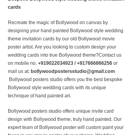
cards
Recreate the magic of Bollywood on canvas by
designing your hand painted Bollywood style wedding
theme invitation cards by our old Bollywood movie
poster artist. Are you looking to custom design your
wedding cards into true Bollywood theme?Contact us
on mobile no.
+919022034923 / +917666866256
or
mail us at:
bollywoodpostersstudio@gmail.com
Bollywood posters studio offers you the best bespoke
Bollywood style wedding cards with its unique
technique of hand painted art.
Bollywood posters studio offers unique invite card
design with Bollywood theme, truly hand painted. Our
expert team of Bollywood poster will custom paint your