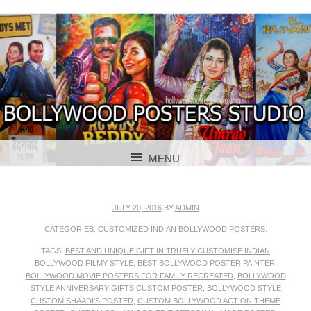
BOLLYWOOD POSTERS STUDIO
BOLLYWOOD
MENU
POSTER STUDIO
SKIP TO CONTENT
JULY 20, 2016
BY
ADMIN
CATEGORIES:
CUSTOMIZED INDIAN BOLLYWOOD POSTERS
.
TAGS:
BEST AND UNIQUE GIFT IN TRUELY CUSTOMISE INDIAN
BOLLYWOOD FILMY STYLE
,
BEST BOLLYWOOD POSTER PAINTER
,
BOLLYWOOD MOVIE POSTERS FOR FAMILY RECREATED
,
BOLLYWOOD
STYLE ANNIVERSARY GIFTS CUSTOM POSTER
,
BOLLYWOOD STYLE
CUSTOM SHAADI’S POSTER
,
CUSTOM BOLLYWOOD ACTION THEME