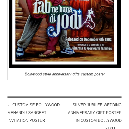
Bollywood style anniversary gifts custom poster
←
CUSTOMISE BOLLYWOOD
SILVER JUBILEE WEDDING
POST NAVIGATION
MEHANDI / SANGEET
ANNIVERSARY GIFT POSTER
INVITATION POSTER
IN CUSTOM BOLLYWOOD
STYLE
→