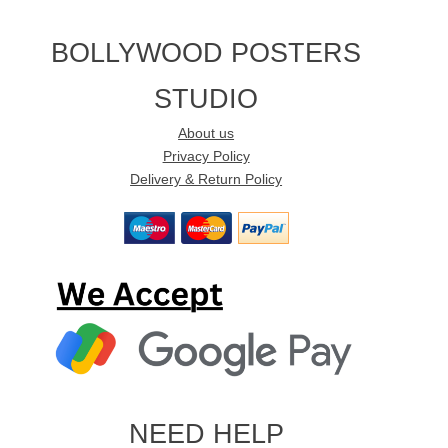
BOLLYWOOD POSTERS
STUDIO
About us
Privacy Policy
Delivery & Return Policy
NEED HELP