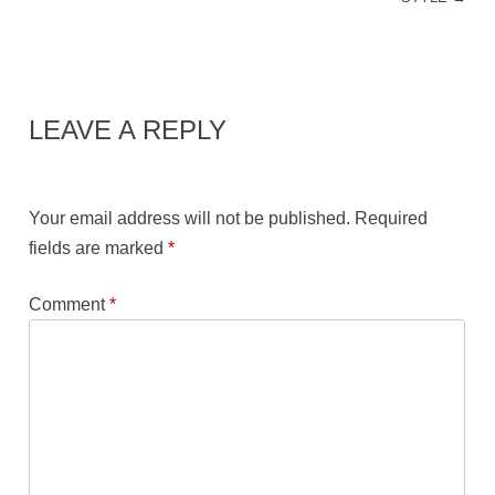
LEAVE A REPLY
Your email address will not be published.
Required
fields are marked
*
Comment
*