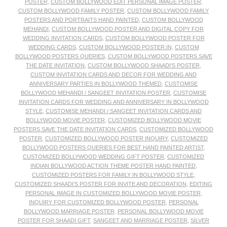
POSTER
,
CUSTOM BOLLYWOOD EDIT PERSONAL IMAGE POSTER
,
CUSTOM BOLLYWOOD FAMILY POSTER
,
CUSTOM BOLLYWOOD FAMILY
POSTERS AND PORTRAITS HAND PAINTED
,
CUSTOM BOLLYWOOD
MEHANDI
,
CUSTOM BOLLYWOOD POSTER AND DIGITAL COPY FOR
WEDDING INVITATION CARDS
,
CUSTOM BOLLYWOOD POSTER FOR
WEDDING CARDS
,
CUSTOM BOLLYWOOD POSTER.IN
,
CUSTOM
BOLLYWOOD POSTERS QUERIES
,
CUSTOM BOLLYWOOD POSTERS SAVE
THE DATE INVITATION
,
CUSTOM BOLLYWOOD SHAADI’S POSTER
,
CUSTOM INVITATION CARDS AND DECOR FOR WEDDING AND
ANNIVERSARY PARTIES IN BOLLYWOOD THEMED
,
CUSTOMISE
BOLLYWOOD MEHANDI / SANGEET INVITATION POSTER
,
CUSTOMISE
INVITATION CARDS FOR WEDDING AND ANNIVERSARY IN BOLLYWOOD
STYLE
,
CUSTOMISE MEHANDI / SANGEET INVITATION CARDS AND
BOLLYWOOD MOVIE POSTER
,
CUSTOMIZED BOLLYWOOD MOVIE
POSTERS SAVE THE DATE INVITATION CARDS
,
CUSTOMIZED BOLLYWOOD
POSTER
,
CUSTOMIZED BOLLYWOOD POSTER INQUIRY
,
CUSTOMIZED
BOLLYWOOD POSTERS QUERIES FOR BEST HAND PAINTED ARTIST
,
CUSTOMIZED BOLLYWOOD WEDDING GIFT POSTER
,
CUSTOMIZED
INDIAN BOLLYWOOD ACTION THEME POSTER HAND PAINTED
,
CUSTOMIZED POSTERS FOR FAMILY IN BOLLYWOOD STYLE
,
CUSTOMIZED SHAADI’S POSTER FOR INVITE AND DECORATION
,
EDITING
PERSONAL IMAGE IN CUSTOMIZED BOLLYWOOD MOVIE POSTER
,
INQUIRY FOR CUSTOMIZED BOLLYWOOD POSTER
,
PERSONAL
BOLLYWOOD MARRIAGE POSTER
,
PERSONAL BOLLYWOOD MOVIE
POSTER FOR SHAADI GIFT
,
SANGEET AND MARRIAGE POSTER
,
SILVER