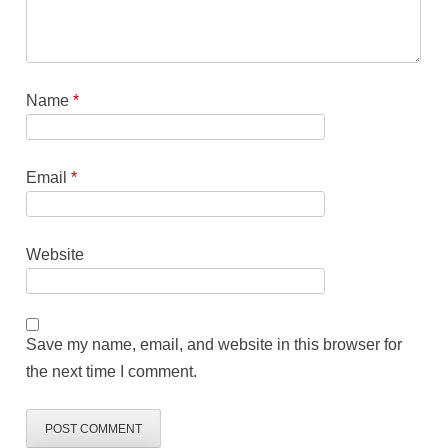
Name
*
Email
*
Website
Save my name, email, and website in this browser for
the next time I comment.