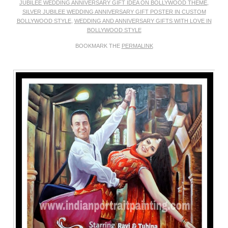
JUBILEE WEDDING ANNIVERSARY GIFT IDEA ON BOLLYWOOD THEME
,
SILVER JUBILEE WEDDING ANNIVERSARY GIFT POSTER IN CUSTOM
BOLLYWOOD STYLE
,
WEDDING AND ANNIVERSARY GIFTS WITH LOVE IN
BOLLYWOOD STYLE
BOOKMARK THE
PERMALINK