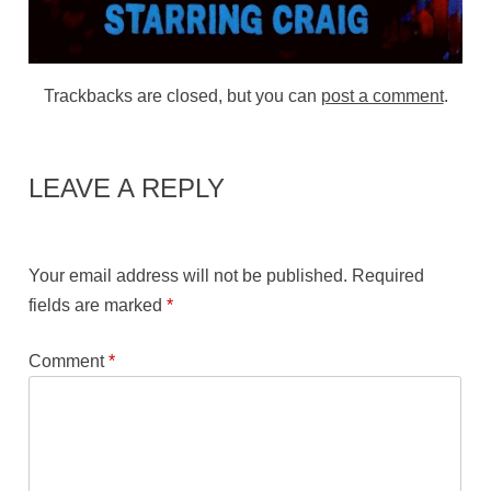
Trackbacks are closed, but you can
post a comment
.
LEAVE A REPLY
Your email address will not be published.
Required
fields are marked
*
Comment
*