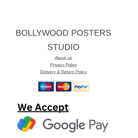
BOLLYWOOD POSTERS
STUDIO
About us
Privacy Policy
Delivery & Return Policy