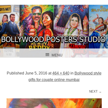
BOLLYWOOD POSTERS STUDIO
BOLLYWOOD
MENU
POSTER STUDIO
SKIP TO CONTENT
Published
June 5, 2016
at
464 × 640
in
Bollywood style
gifts for couple online mumbai
NEXT →