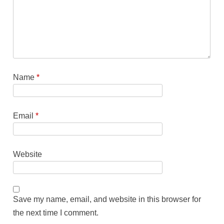
Name
*
Email
*
Website
Save my name, email, and website in this browser for
the next time I comment.