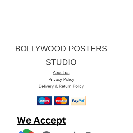
BOLLYWOOD POSTERS
STUDIO
About us
Privacy Policy
Delivery & Return Policy