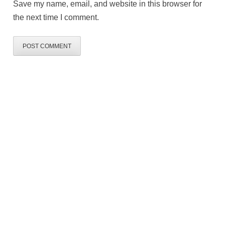
Save my name, email, and website in this browser for
the next time I comment.