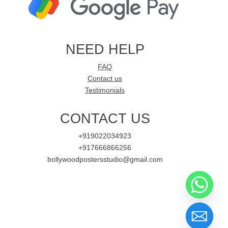
NEED HELP
FAQ
Contact us
Testimonials
CONTACT US
+919022034923
+917666866256
bollywoodpostersstudio@gmail.com