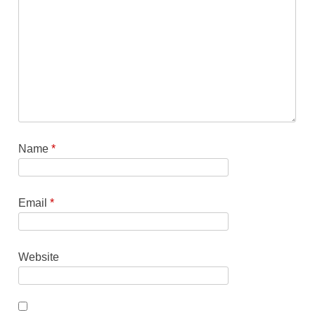
Name
*
Email
*
Website