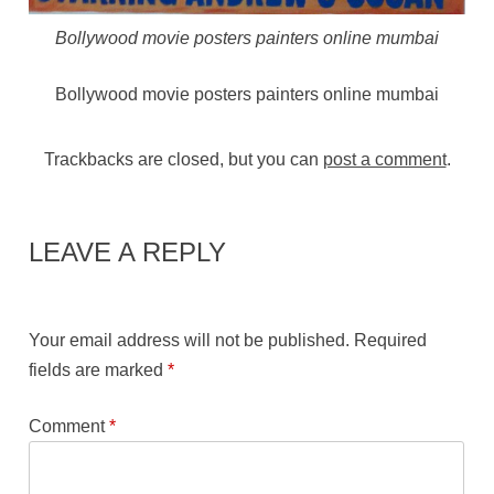
Bollywood movie posters painters online mumbai
Bollywood movie posters painters online mumbai
Trackbacks are closed, but you can
post a comment
.
LEAVE A REPLY
Your email address will not be published.
Required
fields are marked
*
Comment
*