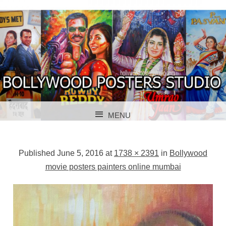
BOLLYWOOD POSTERS STUDIO
BOLLYWOOD
MENU
POSTER STUDIO
SKIP TO CONTENT
Published
June 5, 2016
at
1738 × 2391
in
Bollywood
movie posters painters online mumbai