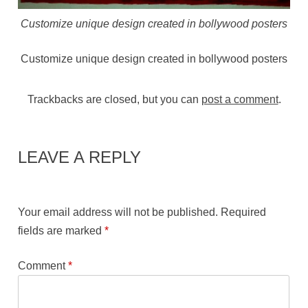
Customize unique design created in bollywood posters
Customize unique design created in bollywood posters
Trackbacks are closed, but you can
post a comment
.
LEAVE A REPLY
Your email address will not be published.
Required
fields are marked
*
Comment
*