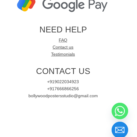
NEED HELP
FAQ
Contact us
Testimonials
CONTACT US
+919022034923
+917666866256
bollywoodpostersstudio@gmail.com