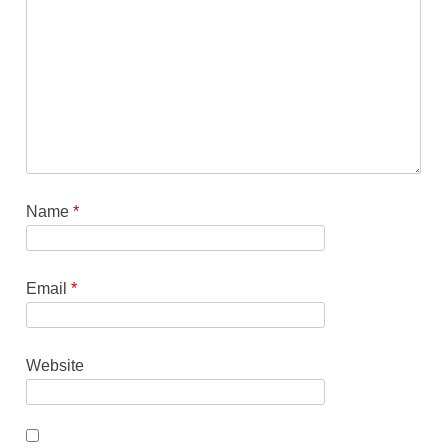
Name
*
Email
*
Website