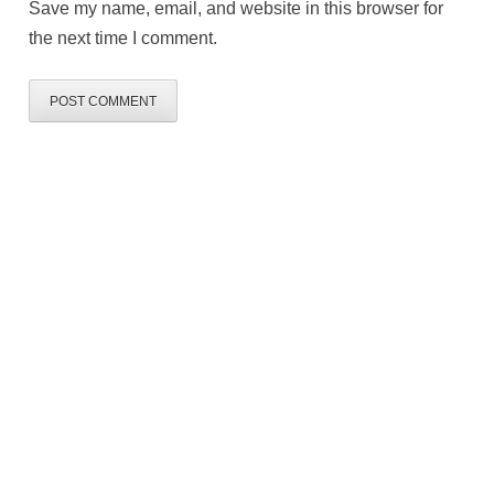
Save my name, email, and website in this browser for
the next time I comment.