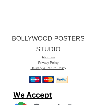
BOLLYWOOD POSTERS
STUDIO
About us
Privacy Policy
Delivery & Return Policy