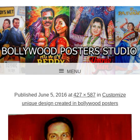
BOLLYWOOD POSTERS STUDIO
BOLLYWOOD
MENU
POSTER STUDIO
SKIP TO CONTENT
Published
June 5, 2016
at
427 × 587
in
Customize
unique design created in bollywood posters