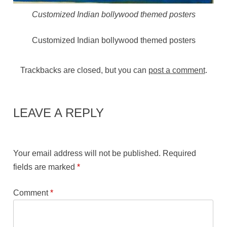
Customized Indian bollywood themed posters
Customized Indian bollywood themed posters
Trackbacks are closed, but you can
post a comment
.
LEAVE A REPLY
Your email address will not be published.
Required
fields are marked
*
Comment
*