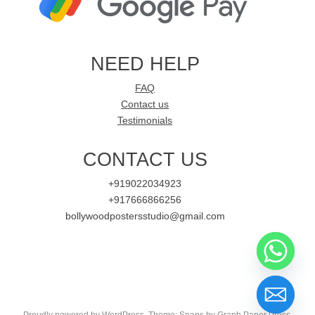
NEED HELP
FAQ
Contact us
Testimonials
CONTACT US
+919022034923
+917666866256
bollywoodpostersstudio@gmail.com
Proudly powered by WordPress
. Theme: Snaps by
Graph Paper Press
.