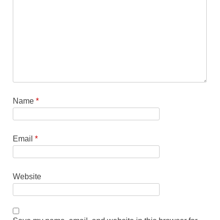
Name
*
Email
*
Website