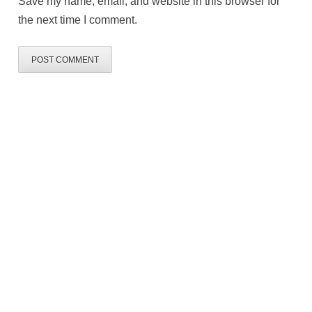
Save my name, email, and website in this browser for
the next time I comment.