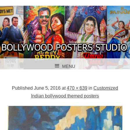
BOLLYWOOD POSTERS STUDIO
BOLLYWOOD
MENU
POSTER STUDIO
SKIP TO CONTENT
Published
June 5, 2016
at
470 × 639
in
Customized
Indian bollywood themed posters