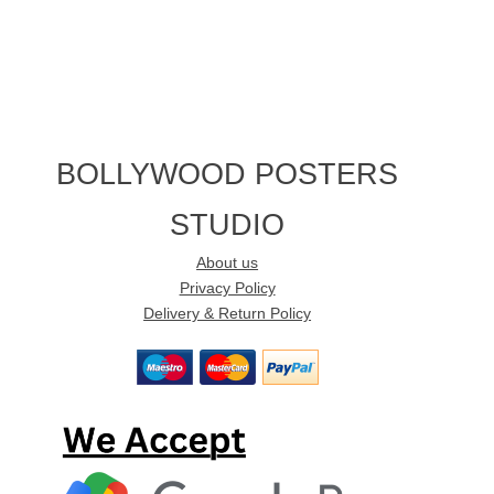
BOLLYWOOD POSTERS
STUDIO
About us
Privacy Policy
Delivery & Return Policy