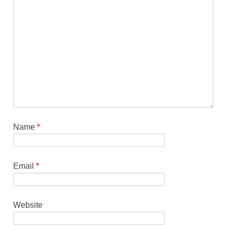
Name
*
Email
*
Website