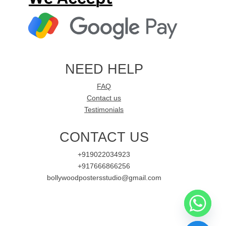
NEED HELP
FAQ
Contact us
Testimonials
CONTACT US
+919022034923
+917666866256
bollywoodpostersstudio@gmail.com