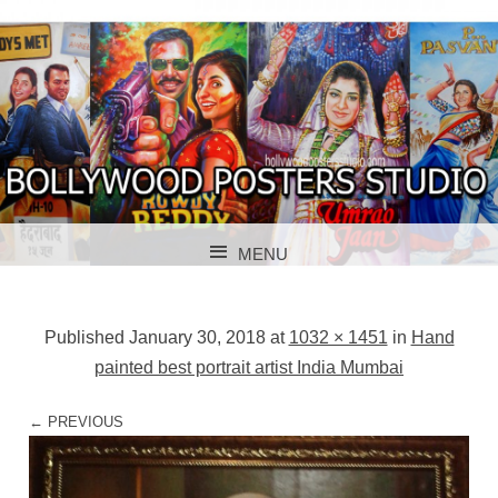
BOLLYWOOD POSTERS STUDIO
BOLLYWOOD
MENU
POSTER STUDIO
SKIP TO CONTENT
Published
January 30, 2018
at
1032 × 1451
in
Hand
painted best portrait artist India Mumbai
← PREVIOUS