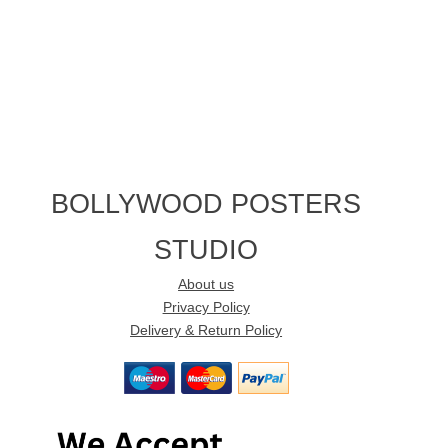
BOLLYWOOD POSTERS
STUDIO
About us
Privacy Policy
Delivery & Return Policy