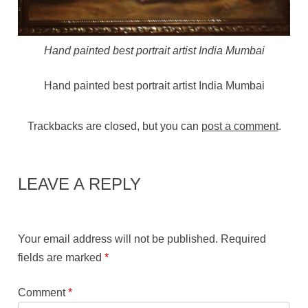
Hand painted best portrait artist India Mumbai
Hand painted best portrait artist India Mumbai
Trackbacks are closed, but you can
post a comment
.
LEAVE A REPLY
Your email address will not be published.
Required
fields are marked
*
Comment
*