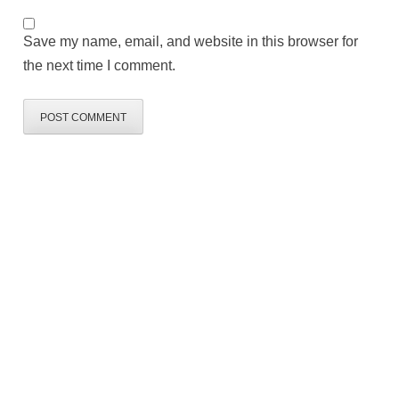
Save my name, email, and website in this browser for
the next time I comment.