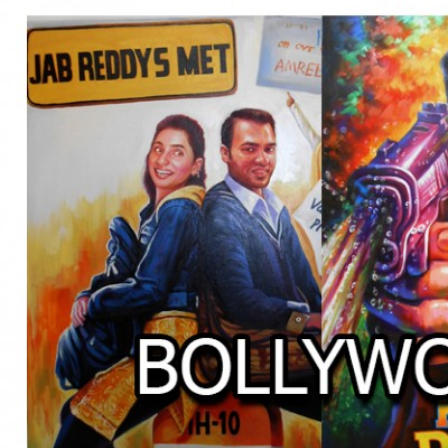
BOLLYWOOD POSTERS STUDI
BO