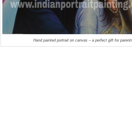
Hand painted portrait on canvas – a perfect gift for parent