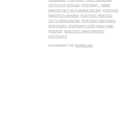
HUSBANDS
,
PORTRAIT – BEST WEDDING
GIFTS FOR SPOUSE
,
PORTRAIT – HAND
PAINTED ART ON CANVAS ONLINE
,
PORTRAIT
MAKERS IN MUMBAI
,
PORTRAIT PAINTING
GIFTS INDIA ONLINE
,
PORTRAIT PAINTINGS
,
PORTRAITS
,
PORTRAITS FOR FAMILY AND
FRIENDS
,
REALISTIC HAND PAINTED
PORTRAITS
BOOKMARK THE
PERMALINK