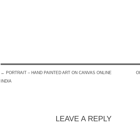
←
PORTRAIT – HAND PAINTED ART ON CANVAS ONLINE
O
POST NAVIGATION
INDIA
LEAVE A REPLY