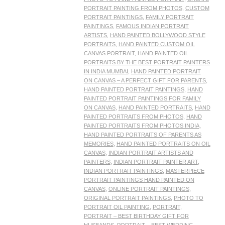
PORTRAIT PAINTING FROM PHOTOS
,
CUSTOM
PORTRAIT PAINTINGS
,
FAMILY PORTRAIT
PAINTINGS
,
FAMOUS INDIAN PORTRAIT
ARTISTS
,
HAND PAINTED BOLLYWOOD STYLE
PORTRAITS
,
HAND PAINTED CUSTOM OIL
CANVAS PORTRAIT
,
HAND PAINTED OIL
PORTRAITS BY THE BEST PORTRAIT PAINTERS
IN INDIA MUMBAI
,
HAND PAINTED PORTRAIT
ON CANVAS – A PERFECT GIFT FOR PARENTS
,
HAND PAINTED PORTRAIT PAINTINGS
,
HAND
PAINTED PORTRAIT PAINTINGS FOR FAMILY
ON CANVAS
,
HAND PAINTED PORTRAITS
,
HAND
PAINTED PORTRAITS FROM PHOTOS
,
HAND
PAINTED PORTRAITS FROM PHOTOS INDIA
,
HAND PAINTED PORTRAITS OF PARENTS AS
MEMORIES
,
HAND PAINTED PORTRAITS ON OIL
CANVAS
,
INDIAN PORTRAIT ARTISTS AND
PAINTERS
,
INDIAN PORTRAIT PAINTER ART
,
INDIAN PORTRAIT PAINTINGS
,
MASTERPIECE
PORTRAIT PAINTINGS HAND PAINTED ON
CANVAS
,
ONLINE PORTRAIT PAINTINGS
,
ORIGINAL PORTRAIT PAINTINGS
,
PHOTO TO
PORTRAIT OIL PAINTING
,
PORTRAIT
,
PORTRAIT – BEST BIRTHDAY GIFT FOR