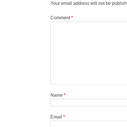
Your email address will not be publish
Comment
*
Name
*
Email
*