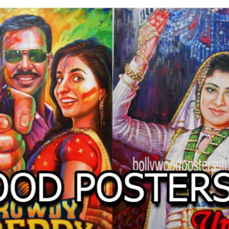
O
LLYW