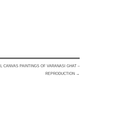
IL CANVAS PAINTINGS OF VARANASI GHAT –
REPRODUCTION
→