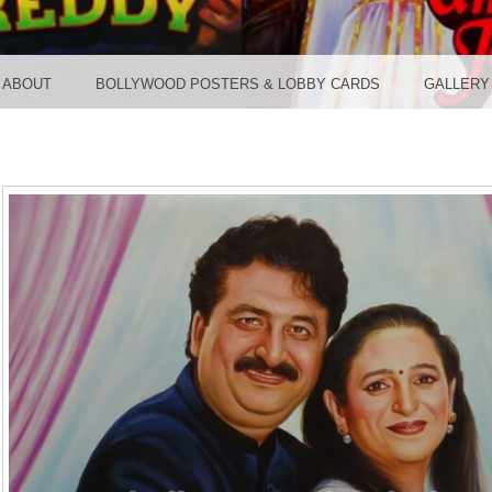
TER ST
ABOUT
BOLLYWOOD POSTERS & LOBBY CARDS
GALLERY