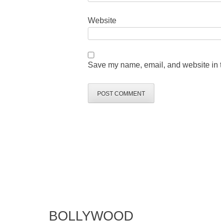
Website
Save my name, email, and website in t
BOLLYWOOD