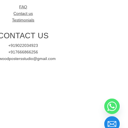
FAQ
Contact us
Testimonials
CONTACT US
+919022034923
+917666866256
ywoodpostersstudio@gmail.com