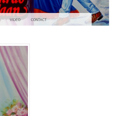
UDIO
VIDEO
CONTACT