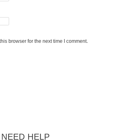
his browser for the next time I comment.
NEED HELP