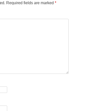
ed.
Required fields are marked
*