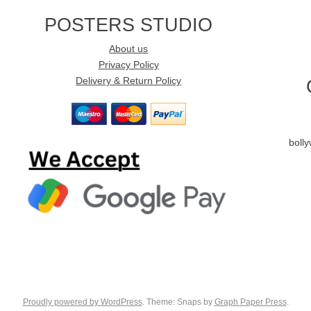
POSTERS STUDIO
About us
Privacy Policy
Delivery & Return Policy
boll
Proudly powered by WordPress
. Theme: Snaps by
Graph Paper Press
.