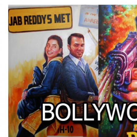
BOLLYWOOD POSTERS STUDI
BO