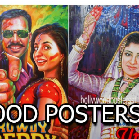
O
LLYW