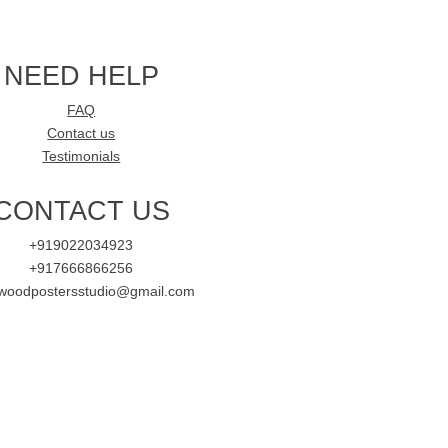
NEED HELP
FAQ
Contact us
Testimonials
CONTACT US
+919022034923
+917666866256
ywoodpostersstudio@gmail.com