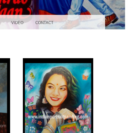
UDIO
VIDEO
CONTACT