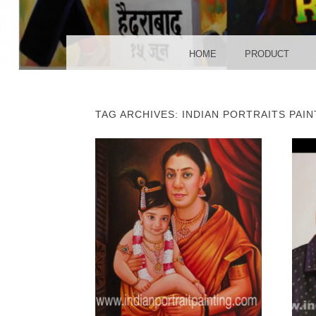
POS
MENU
SKIP TO CONTENT
HOME
PRODUCT
TAG ARCHIVES:
INDIAN PORTRAITS PAIN