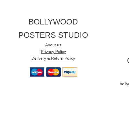
BOLLYWOOD
POSTERS STUDIO
About us
Privacy Policy
Delivery & Return Policy
boll