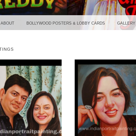
TER ST
ABOUT
BOLLYWOOD POSTERS & LOBBY CARDS
GALLERY
TINGS