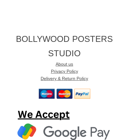
BOLLYWOOD POSTERS
STUDIO
About us
Privacy Policy
Delivery & Return Policy