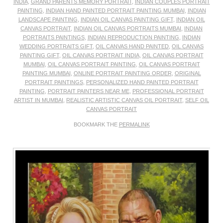
INDIA
,
GRAND PARENTS MEMORY PORTRAIT
,
INDIAN COUPLES PORTRAIT
PAINTING
,
INDIAN HAND PAINTED PORTRAIT PAINTING MUMBAI
,
INDIAN
LANDSCAPE PAINTING
,
INDIAN OIL CANVAS PAINTING GIFT
,
INDIAN OIL
CANVAS PORTRAIT
,
INDIAN OIL CANVAS PORTRAITS MUMBAI
,
INDIAN
PORTRAITS PAINTINGS
,
INDIAN REPRODUCTION PAINTING
,
INDIAN
WEDDING PORTRAITS GIFT
,
OIL CANVAS HAND PAINTED
,
OIL CANVAS
PAINTING GIFT
,
OIL CANVAS PORTRAIT INDIA
,
OIL CANVAS PORTRAIT
MUMBAI
,
OIL CANVAS PORTRAIT PAINTING
,
OIL CANVAS PORTRAIT
PAINTING MUMBAI
,
ONLINE PORTRAIT PAINTING ORDER
,
ORIGINAL
PORTRAIT PAINTINGS
,
PERSONALIZED HAND PAINTED PORTRAIT
PAINTING
,
PORTRAIT PAINTERS NEAR ME
,
PROFESSIONAL PORTRAIT
ARTIST IN MUMBAI
,
REALISTIC ARTISTIC CANVAS OIL PORTRAIT
,
SELF OIL
CANVAS PORTRAIT
BOOKMARK THE
PERMALINK