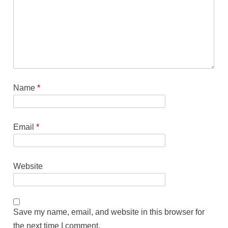
Name
*
Email
*
Website
Save my name, email, and website in this browser for
the next time I comment.