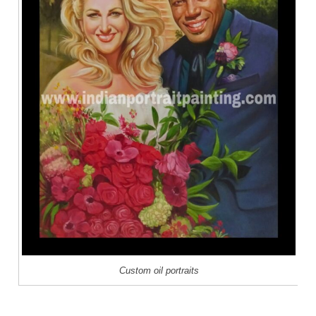
Custom oil portraits