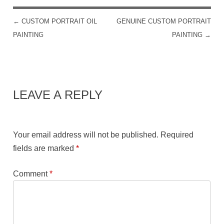
←
CUSTOM PORTRAIT OIL
GENUINE CUSTOM PORTRAIT
POST NAVIGATION
PAINTING
PAINTING
→
LEAVE A REPLY
Your email address will not be published.
Required
fields are marked
*
Comment
*