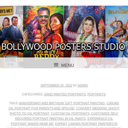
BOLLYWOOD POSTERS STUDIO
BOLLYWOOD
MENU
POSTER STUDIO
SKIP TO CONTENT
SEPTEMBER 25, 2022
BY
ADMIN
CATEGORIES:
HAND PAINTED PORTRAITS
,
PORTRAITS
.
TAGS:
ANNIVERSARY AND BIRTHDAY GIFT PORTRAIT PAINTING
,
CANVAS
OIL PORTRAIT FOR PARENTS AND SPOUSE
,
CONVERT WEDDING SHOOT
PHOTO TO OIL PORTRAIT
,
CUSTOM OIL PORTRAITS
,
CUSTOMIZE SELF
REQUIRED PORTRAIT PAINTING IN OIL PAINTS
,
EXPERIENCE OIL
PORTRAIT MAKER NEAR ME
,
EXPERT CANVAS PORTRAIT PAINTERS IN