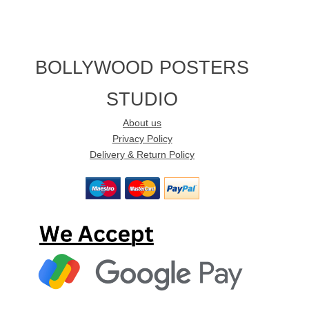
BOLLYWOOD POSTERS
STUDIO
About us
Privacy Policy
Delivery & Return Policy