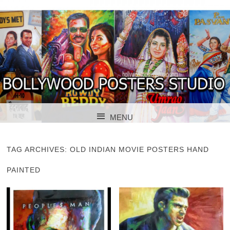
BOLLYWOOD POSTERS STUDIO
BOLLYWOOD
MENU
POSTER STUDIO
SKIP TO CONTENT
TAG ARCHIVES:
OLD INDIAN MOVIE POSTERS HAND
PAINTED