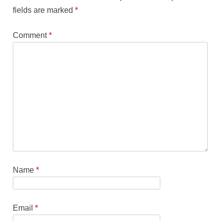
fields are marked
*
Comment
*
Name
*
Email
*