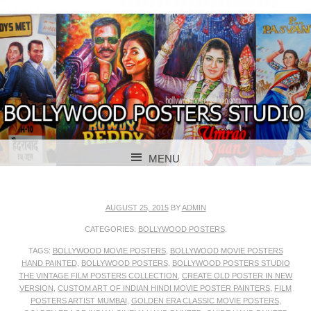
BOLLYWOOD POSTERS STUDIO
BOLLYWOOD
MENU
POSTER STUDIO
SKIP TO CONTENT
AUGUST 25, 2015
BY
ADMIN
CATEGORIES:
BOLLYWOOD POSTERS
.
TAGS:
BOLLYWOOD MOVIE POSTERS
,
BOLLYWOOD MOVIE POSTERS
HAND PAINTED
,
BOLLYWOOD POSTERS
,
BOLLYWOOD POSTERS STUDIO
THE VINTAGE FILM POSTERS COLLECTION
,
CREATE OLD POSTER IN NEW
VERSION
,
CUSTOM ART OF INDIAN HINDI MOVIE POSTER PAINTERS
,
FILM
POSTERS ARTIST MUMBAI
,
GOLDEN ERA CLASSIC MOVIE POSTERS
,