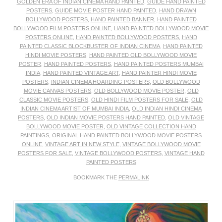
GOLDEN ERA OF INDIAN CINEMA HAND PAINTED
,
GUIDE HAND PAINTED
POSTERS
,
GUIDE MOVIE POSTER HAND PAINTED
,
HAND DRAWN
BOLLYWOOD POSTERS
,
HAND PAINTED BANNER
,
HAND PAINTED
BOLLYWOOD FILM POSTERS ONLINE
,
HAND PAINTED BOLLYWOOD MOVIE
POSTERS ONLINE
,
HAND PAINTED BOLLYWOOD POSTERS
,
HAND
PAINTED CLASSIC BLOCKBUSTER OF INDIAN CINEMA
,
HAND PAINTED
HINDI MOVIE POSTERS
,
HAND PAINTED OLD BOLLYWOOD MOVIE
POSTER
,
HAND PAINTED POSTERS
,
HAND PAINTED POSTERS MUMBAI
INDIA
,
HAND PAINTED VINTAGE ART
,
HAND PAINTER HINDI MOVIE
POSTERS
,
INDIAN CINEMA HOARDING POSTERS
,
OLD BOLLYWOOD
MOVIE CANVAS POSTERS
,
OLD BOLLYWOOD MOVIE POSTER
,
OLD
CLASSIC MOVIE POSTERS
,
OLD HINDI FILM POSTERS FOR SALE
,
OLD
INDIAN CINEMA ARTIST OF MUMBAI INDIA
,
OLD INDIAN HINDI CINEMA
POSTERS
,
OLD INDIAN MOVIE POSTERS HAND PAINTED
,
OLD VINTAGE
BOLLYWOOD MOVIE POSTER
,
OLD VINTAGE COLLECTION HAND
PAINTINGS
,
ORIGINAL HAND PAINTED BOLLYWOOD MOVIE POSTERS
ONLINE
,
VINTAGE ART IN NEW STYLE
,
VINTAGE BOLLYWOOD MOVIE
POSTERS FOR SALE
,
VINTAGE BOLLYWOOD POSTERS
,
VINTAGE HAND
PAINTED POSTERS
BOOKMARK THE
PERMALINK