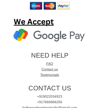
NEED HELP
FAQ
Contact us
Testimonials
CONTACT US
+919022034923
+917666866256
bollywoodpostersstudio@gmail.com