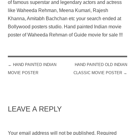
of famous superstar and legendary actors and actress
like Waheeda Rehman, Meena Kumari, Rajesh
Khanna, Amitabh Bachchan etc your search ended at
Bollywood posters studio. Hand painted Indian movie
poster of Waheeda Rehman of Guide movie for sale !!!
←
HAND PAINTED INDIAN
HAND PAINTED OLD INDIAN
POST NAVIGATION
MOVIE POSTER
CLASSIC MOVIE POSTER
→
LEAVE A REPLY
Your email address will not be published.
Required