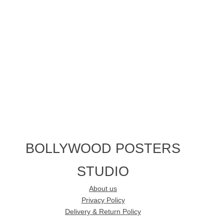
BOLLYWOOD POSTERS
STUDIO
About us
Privacy Policy
Delivery & Return Policy