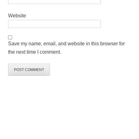
Website
Save my name, email, and website in this browser for
the next time I comment.