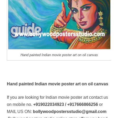
Hand painted Indian movie poster art on oil canvas
Hand painted Indian movie poster art on oil canvas
If you are looking for Indian movie poster art contact us
on mobile no.
+919022034923 / +917666866256
or
MAIL US ON:
bollywoodpostersstudio@gmail.com