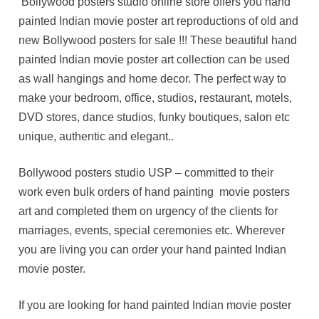
Bollywood posters studio online store offers you hand
painted Indian movie poster art reproductions of old and
new Bollywood posters for sale !!! These beautiful hand
painted Indian movie poster art collection can be used
as wall hangings and home decor. The perfect way to
make your bedroom, office, studios, restaurant, motels,
DVD stores, dance studios, funky boutiques, salon etc
unique, authentic and elegant..
Bollywood posters studio USP – committed to their
work even bulk orders of hand painting movie posters
art and completed them on urgency of the clients for
marriages, events, special ceremonies etc. Wherever
you are living you can order your hand painted Indian
movie poster.
If you are looking for hand painted Indian movie poster